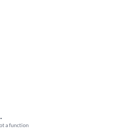
…
 not a function