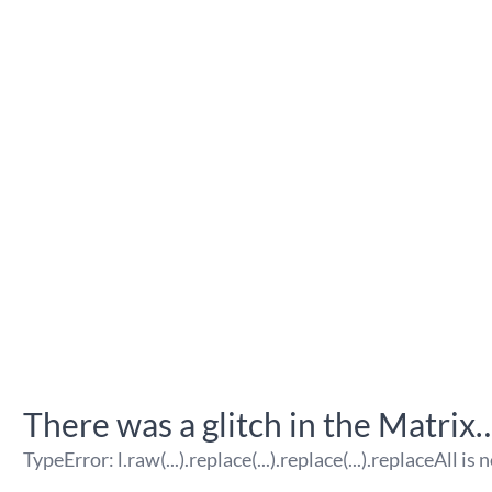
There was a glitch in the Matrix
TypeError
:
l.raw(...).replace(...).replace(...).replaceAll is