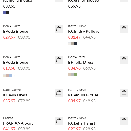
KCmella Blouse
KCesther Blouse
€39.95
€59.95
Bon'A Parte
Kaffe Curve
SAVE20
SAVE20
BPoda Blouse
KClindsy Pullover
30% off
30% off
€27.97
€39.95
€31.47
€44.95
Bon'A Parte
Bon'A Parte
SAVE20
SAVE20
BPoda Blouse
BPhella Dress
50% off
50% off
€19.98
€39.95
€34.98
€69.95
+
5
Kaffe Curve
Kaffe Curve
SAVE20
SAVE20
KCevia Dress
KCemilia Blouse
30% off
30% off
€55.97
€79.95
€34.97
€49.95
Fransa
Kaffe Curve
SAVE20
SAVE20
FRARIANA Skirt
KCkelia T-shirt
30% off
30% off
€41.97
€59.95
€20.97
€29.95