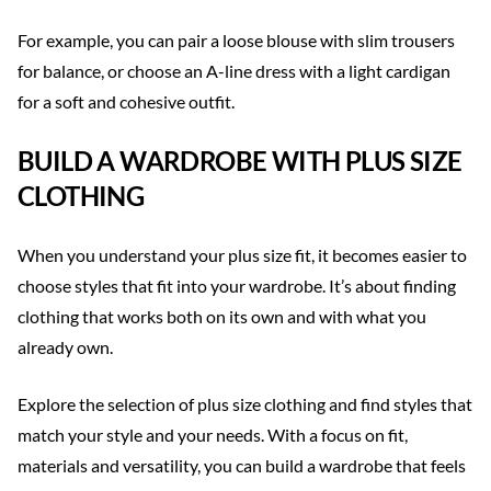
For example, you can pair a loose blouse with slim trousers
for balance, or choose an A-line dress with a light cardigan
for a soft and cohesive outfit.
BUILD A WARDROBE WITH PLUS SIZE
CLOTHING
When you understand your plus size fit, it becomes easier to
choose styles that fit into your wardrobe. It’s about finding
clothing that works both on its own and with what you
already own.
Explore the selection of plus size clothing and find styles that
match your style and your needs. With a focus on fit,
materials and versatility, you can build a wardrobe that feels