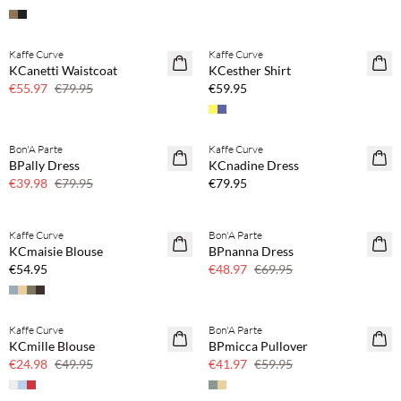
Buy min. 2 & save 20%
Kaffe Curve
Kaffe Curve
SAVE20
NEWS
KCanetti Waistcoat
KCesther Shirt
30% off
€55.97
€79.95
€59.95
Buy min. 2 & save 20%
Bon'A Parte
Kaffe Curve
SAVE20
NEWS
BPally Dress
KCnadine Dress
50% off
€39.98
€79.95
€79.95
Buy min. 2 & save 20%
Kaffe Curve
Bon'A Parte
NEWS
SAVE20
KCmaisie Blouse
BPnanna Dress
30% off
€54.95
€48.97
€69.95
Kaffe Curve
Bon'A Parte
SAVE20
SAVE20
KCmille Blouse
BPmicca Pullover
50% off
30% off
€24.98
€49.95
€41.97
€59.95