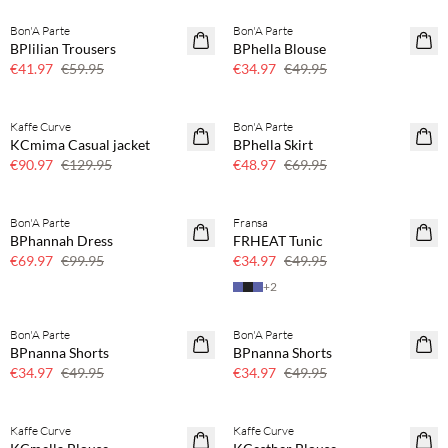
Bon'A Parte
Bon'A Parte
SAVE20
SAVE20
BPlilian Trousers
BPhella Blouse
30% off
30% off
€41.97
€59.95
€34.97
€49.95
Kaffe Curve
Bon'A Parte
SAVE20
SAVE20
KCmima Casual jacket
BPhella Skirt
30% off
30% off
€90.97
€129.95
€48.97
€69.95
Bon'A Parte
Fransa
SAVE20
SAVE20
BPhannah Dress
FRHEAT Tunic
30% off
30% off
€69.97
€99.95
€34.97
€49.95
+
2
Bon'A Parte
Bon'A Parte
SAVE20
SAVE20
BPnanna Shorts
BPnanna Shorts
30% off
30% off
€34.97
€49.95
€34.97
€49.95
Buy min. 2 & save 20%
Buy min. 2 & save 20%
Kaffe Curve
Kaffe Curve
NEWS
NEWS