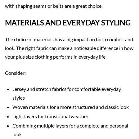
with shaping seams or belts are a great choice.
MATERIALS AND EVERYDAY STYLING
The choice of materials has a big impact on both comfort and
look. The right fabric can make a noticeable difference in how
your plus size clothing performs in everyday life.
Consider:
Jersey and stretch fabrics for comfortable everyday
styles
Woven materials for a more structured and classic look
Light layers for transitional weather
Combining multiple layers for a complete and personal
look