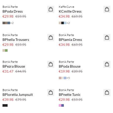
Bon'A Parte
Kaffe Curve
SAVE20
SAVE20
BPoda Dress
KCmille Dress
50% off
50% off
€29.98
€59.95
€34.98
€69.95
+
2
+
2
Bon'A Parte
Bon'A Parte
SAVE20
SAVE20
BPhella Trousers
BPtamia Dress
50% off
50% off
€29.98
€59.95
€34.98
€69.95
Bon'A Parte
Bon'A Parte
SAVE20
SAVE20
BPezra Blouse
BPoda Blouse
30% off
50% off
€31.47
€44.95
€19.98
€39.95
+
5
Bon'A Parte
Bon'A Parte
SAVE20
SAVE20
BPloretta Jumpsuit
BPnette Tunic
50% off
50% off
€39.98
€79.95
€29.98
€59.95