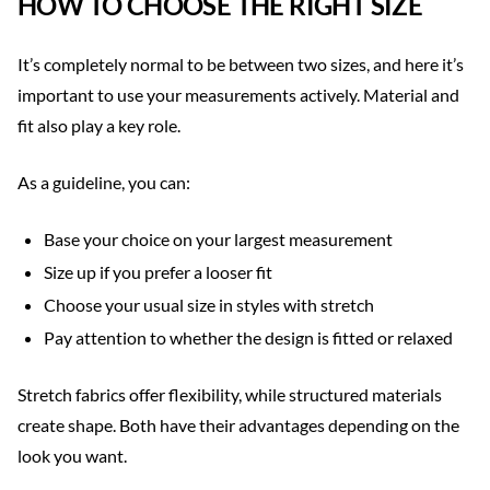
HOW TO CHOOSE THE RIGHT SIZE
It’s completely normal to be between two sizes, and here it’s
important to use your measurements actively. Material and
fit also play a key role.
As a guideline, you can:
Base your choice on your largest measurement
Size up if you prefer a looser fit
Choose your usual size in styles with stretch
Pay attention to whether the design is fitted or relaxed
Stretch fabrics offer flexibility, while structured materials
create shape. Both have their advantages depending on the
look you want.