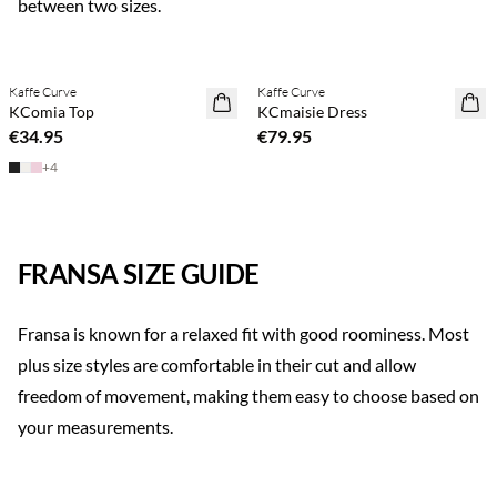
between two sizes.
Previous slide
Next s
Buy min. 2 & save 20%
Kaffe Curve
Kaffe Curve
NEWS
NEWS
KComia Top
KCmaisie Dress
€34.95
€79.95
+
4
FRANSA SIZE GUIDE
Fransa is known for a relaxed fit with good roominess. Most
plus size styles are comfortable in their cut and allow
freedom of movement, making them easy to choose based on
your measurements.
Previous slide
Next s
Buy min. 2 & save 20%
Buy min. 2 & save 20%