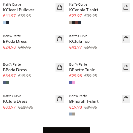
Kaffe Curve
Kaffe Curve
SAVE20
SAVE20
KCleani Pullover
KCannia T-shirt
30% off
30% off
€41.97
€59.95
€27.97
€39.95
Bon'A Parte
Kaffe Curve
SAVE20
SAVE20
BPoda Dress
KClula Top
50% off
30% off
€24.98
€49.95
€41.97
€59.95
Bon'A Parte
Bon'A Parte
SAVE20
SAVE20
BPoda Dress
BPnette Tunic
30% off
50% off
€34.97
€49.95
€29.98
€59.95
Kaffe Curve
Bon'A Parte
SAVE20
SAVE20
KClula Dress
BPnorah T-shirt
30% off
50% off
€83.97
€119.95
€19.98
€39.95