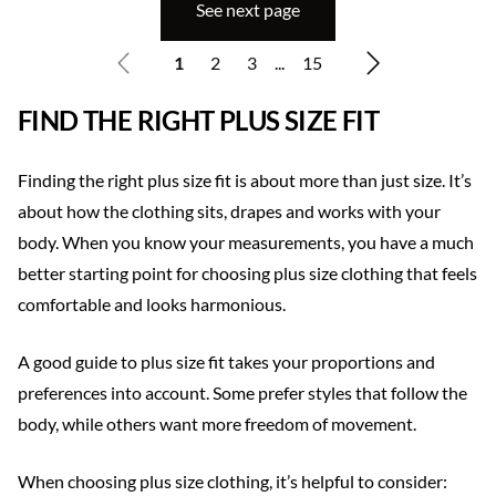
See next page
1
2
3
...
15
FIND THE RIGHT PLUS SIZE FIT
Finding the right plus size fit is about more than just size. It’s
about how the clothing sits, drapes and works with your
body. When you know your measurements, you have a much
better starting point for choosing plus size clothing that feels
comfortable and looks harmonious.
A good guide to plus size fit takes your proportions and
preferences into account. Some prefer styles that follow the
body, while others want more freedom of movement.
When choosing plus size clothing, it’s helpful to consider: