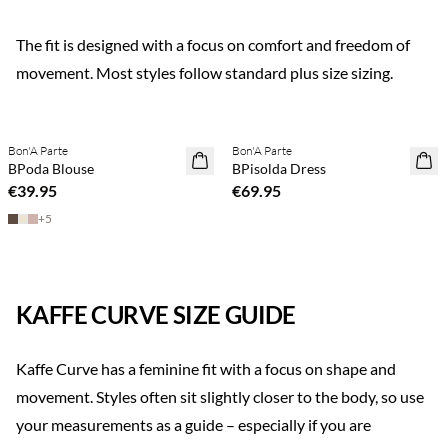
The fit is designed with a focus on comfort and freedom of
movement. Most styles follow standard plus size sizing.
Previous slide
Next s
Buy min. 2 & save 20%
Buy min. 2 & save 20%
Bon'A Parte
Bon'A Parte
NEWS
NEWS
BPoda Blouse
BPisolda Dress
€39.95
€69.95
+
5
KAFFE CURVE SIZE GUIDE
Kaffe Curve has a feminine fit with a focus on shape and
movement. Styles often sit slightly closer to the body, so use
your measurements as a guide – especially if you are