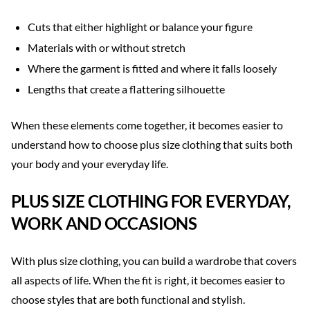
Cuts that either highlight or balance your figure
Materials with or without stretch
Where the garment is fitted and where it falls loosely
Lengths that create a flattering silhouette
When these elements come together, it becomes easier to
understand how to choose plus size clothing that suits both
your body and your everyday life.
PLUS SIZE CLOTHING FOR EVERYDAY,
WORK AND OCCASIONS
With plus size clothing, you can build a wardrobe that covers
all aspects of life. When the fit is right, it becomes easier to
choose styles that are both functional and stylish.