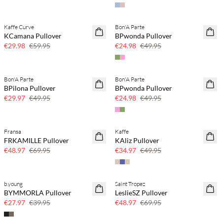
Kaffe Curve
Bon'A Parte
50% off
50% off
KCamana Pullover
BPwonda Pullover
€29.98
€59.95
€24.98
€49.95
Bon'A Parte
Bon'A Parte
40% off
50% off
BPilona Pullover
BPwonda Pullover
€29.97
€49.95
€24.98
€49.95
Fransa
Kaffe
30% off
30% off
FRKAMILLE Pullover
KAliz Pullover
€48.97
€69.95
€34.97
€49.95
b.young
Saint Tropez
30% off
30% off
BYMMORLA Pullover
LeslieSZ Pullover
€27.97
€39.95
€48.97
€69.95