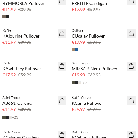
BYMMORLA Pullover
FRBITTE Cardigan
Few left
Few left
€11.99
€39.95
€17.99
€59.95
Kaffe
Culture
70% off
70% off
KAlourine Pullover
CUcalay Pullover
Few left
Few left
€11.99
€39.95
€17.99
€59.95
Kaffe
Saint Tropez
70% off
50% off
KAwhitney Pullover
MilaSZ R-Neck Pullover
Few left
€17.99
€59.95
€19.98
€39.95
+
26
Saint Tropez
Kaffe Curve
70% off
40% off
A8661, Cardigan
KCania Pullover
Few left
€11.99
€39.95
€59.97
€99.95
+
23
Kaffe Curve
Kaffe Curve
40% off
40% off
KCelanna Cardigan
KCeliona Pullover