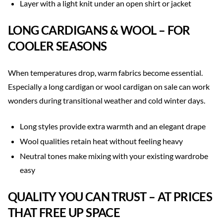
Layer with a light knit under an open shirt or jacket
LONG CARDIGANS & WOOL – FOR
COOLER SEASONS
When temperatures drop, warm fabrics become essential.
Especially a long cardigan or wool cardigan on sale can work
wonders during transitional weather and cold winter days.
Long styles provide extra warmth and an elegant drape
Wool qualities retain heat without feeling heavy
Neutral tones make mixing with your existing wardrobe
easy
QUALITY YOU CAN TRUST – AT PRICES
THAT FREE UP SPACE