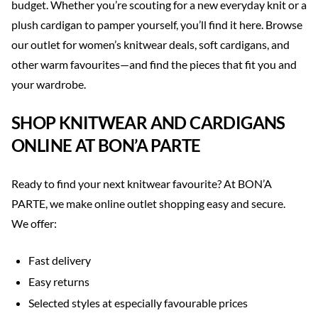
budget. Whether you’re scouting for a new everyday knit or a
plush cardigan to pamper yourself, you’ll find it here. Browse
our outlet for women’s knitwear deals, soft cardigans, and
other warm favourites—and find the pieces that fit you and
your wardrobe.
SHOP KNITWEAR AND CARDIGANS
ONLINE AT BON’A PARTE
Ready to find your next knitwear favourite? At BON’A
PARTE, we make online outlet shopping easy and secure.
We offer:
Fast delivery
Easy returns
Selected styles at especially favourable prices