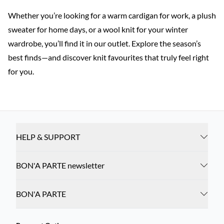
Whether you’re looking for a warm cardigan for work, a plush
sweater for home days, or a wool knit for your winter
wardrobe, you’ll find it in our outlet. Explore the season’s
best finds—and discover knit favourites that truly feel right
for you.
HELP & SUPPORT
BON'A PARTE newsletter
BON'A PARTE