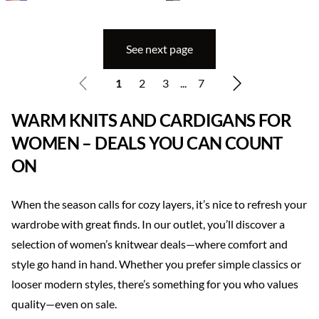
See next page
1
2
3
...
7
WARM KNITS AND CARDIGANS FOR
WOMEN – DEALS YOU CAN COUNT
ON
When the season calls for cozy layers, it’s nice to refresh your
wardrobe with great finds. In our outlet, you’ll discover a
selection of women’s knitwear deals—where comfort and
style go hand in hand. Whether you prefer simple classics or
looser modern styles, there’s something for you who values
quality—even on sale.