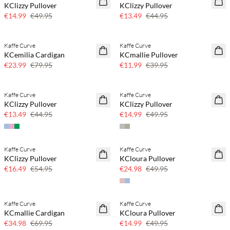
KClizzy Pullover
KClizzy Pullover
Few left
Few left
€14.99
€49.95
€13.49
€44.95
Kaffe Curve
Kaffe Curve
70% off
70% off
KCemilia Cardigan
KCmallie Pullover
Few left
Few left
€23.99
€79.95
€11.99
€39.95
Kaffe Curve
Kaffe Curve
70% off
70% off
KClizzy Pullover
KClizzy Pullover
Few left
Few left
€13.49
€44.95
€14.99
€49.95
Kaffe Curve
Kaffe Curve
70% off
50% off
KClizzy Pullover
KCloura Pullover
Few left
€16.49
€54.95
€24.98
€49.95
Kaffe Curve
Kaffe Curve
50% off
70% off
KCmallie Cardigan
KCloura Pullover
Few left
€34.98
€69.95
€14.99
€49.95