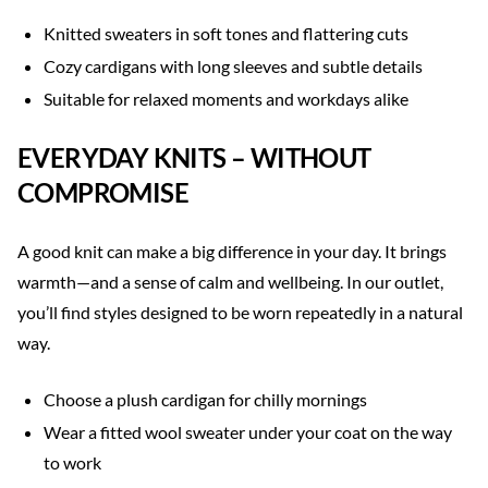
Knitted sweaters in soft tones and flattering cuts
Cozy cardigans with long sleeves and subtle details
Suitable for relaxed moments and workdays alike
EVERYDAY KNITS – WITHOUT
COMPROMISE
A good knit can make a big difference in your day. It brings
warmth—and a sense of calm and wellbeing. In our outlet,
you’ll find styles designed to be worn repeatedly in a natural
way.
Choose a plush cardigan for chilly mornings
Wear a fitted wool sweater under your coat on the way
to work