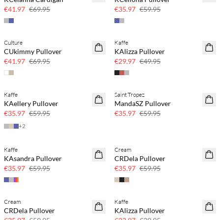
€41.97
€69.95
€35.97
€59.95
Culture
Kaffe
40% off
40% off
CUkimmy Pullover
KAlizza Pullover
€41.97
€69.95
€29.97
€49.95
Kaffe
Saint Tropez
40% off
40% off
KAellery Pullover
MandaSZ Pullover
€35.97
€59.95
€35.97
€59.95
+
2
Kaffe
Cream
40% off
40% off
KAsandra Pullover
CRDela Pullover
€35.97
€59.95
€35.97
€59.95
Cream
Kaffe
40% off
40% off
CRDela Pullover
KAlizza Pullover