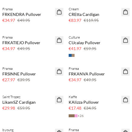
Fransa
Cream
30% off
30% off
FRKENDRA Pullover
CREtta Cardigan
€34.97
€49.95
€83.97
€119.95
Fransa
Culture
30% off
30% off
FRKATIEJO Pullover
CUcalay Pullover
€34.97
€49.95
€41.97
€59.95
Fransa
Fransa
30% off
30% off
FRSINNE Pullover
FRKANVA Pullover
€27.97
€39.95
€34.97
€49.95
Saint Tropez
Kaffe
50% off
50% off
LikamSZ Cardigan
KAlizza Pullover
€29.98
€59.95
€17.48
€34.95
+
26
b.young
Fransa
70% off
70% off