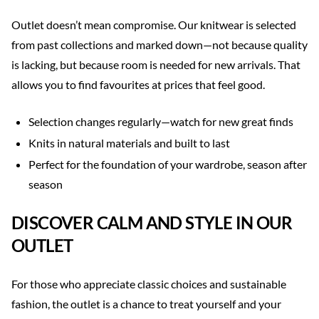
Outlet doesn’t mean compromise. Our knitwear is selected
from past collections and marked down—not because quality
is lacking, but because room is needed for new arrivals. That
allows you to find favourites at prices that feel good.
Selection changes regularly—watch for new great finds
Knits in natural materials and built to last
Perfect for the foundation of your wardrobe, season after
season
DISCOVER CALM AND STYLE IN OUR
OUTLET
For those who appreciate classic choices and sustainable
fashion, the outlet is a chance to treat yourself and your