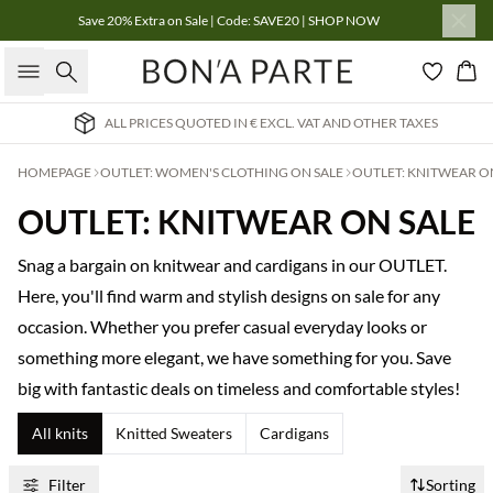
Save 20% Extra on Sale | Code: SAVE20 | SHOP NOW
Search
Bas
. VAT AND OTHER TAXES
INTERNATIONAL DELIVERY
HOMEPAGE
OUTLET: WOMEN'S CLOTHING ON SALE
OUTLET: KNITWEAR O
OUTLET: KNITWEAR ON SALE
Snag a bargain on knitwear and cardigans in our OUTLET.
Here, you'll find warm and stylish designs on sale for any
occasion. Whether you prefer casual everyday looks or
something more elegant, we have something for you. Save
big with fantastic deals on timeless and comfortable styles!
All knits
Knitted Sweaters
Cardigans
Filter
Sorting