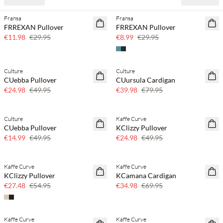
Fransa
Fransa
60% off
70% off
FRREXAN Pullover
FRREXAN Pullover
Few left
€11.98
€29.95
€8.99
€29.95
Culture
Culture
50% off
50% off
CUebba Pullover
CUursula Cardigan
€24.98
€49.95
€39.98
€79.95
Culture
Kaffe Curve
70% off
50% off
CUebba Pullover
KClizzy Pullover
Few left
€14.99
€49.95
€24.98
€49.95
Kaffe Curve
Kaffe Curve
50% off
50% off
KClizzy Pullover
KCamana Cardigan
€27.48
€54.95
€34.98
€69.95
Kaffe Curve
Kaffe Curve
70% off
70% off