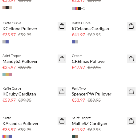
€35.97
€59.95
€23.97
€39.95
+
5
Kaffe Curve
Kaffe Curve
40% off
40% off
KCeliona Pullover
KCelanna Cardigan
€35.97
€59.95
€41.97
€69.95
Saint Tropez
Cream
40% off
40% off
MandySZ Pullover
CRElmas Pullover
€35.97
€59.95
€47.97
€79.95
Kaffe Curve
Part Two
40% off
40% off
KCruby Cardigan
SpencerPW Pullover
€59.97
€99.95
€53.97
€89.95
Kaffe
Saint Tropez
40% off
40% off
KAsandra Pullover
MallieSZ Cardigan
€35.97
€59.95
€41.97
€69.95