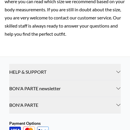
where you can read which size we recommend based on your
body measurements. If you are still in doubt about the size,
you are very welcome to contact our customer service. Our
skilled staff is always ready to answer your questions and
help you find the perfect outfit.
HELP & SUPPORT
BON'A PARTE newsletter
BON'A PARTE
Payment Options