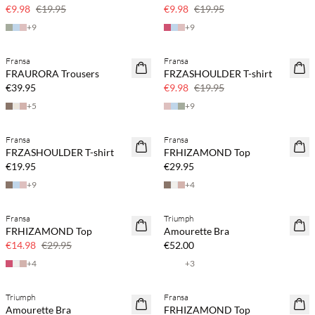
50% off
50% off
€9.98
€19.95
€9.98
€19.95
+
9
+
9
Fransa
Fransa
SAVE20
FRAURORA Trousers
FRZASHOULDER T-shirt
50% off
€39.95
€9.98
€19.95
+
5
+
9
Fransa
Fransa
FRZASHOULDER T-shirt
FRHIZAMOND Top
€19.95
€29.95
+
9
+
4
Fransa
Triumph
SAVE20
FRHIZAMOND Top
Amourette Bra
50% off
€14.98
€29.95
€52.00
+
4
+
3
Triumph
Fransa
SAVE20
Amourette Bra
FRHIZAMOND Top