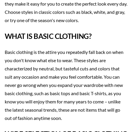
they make it easy for you to create the perfect look every day.
Choose styles in classic colors such as black, white, and gray,
or try one of the season's new colors.
WHAT IS BASIC CLOTHING?
Basic clothing is the attire you repeatedly fall back on when
you don't know what else to wear. These styles are
characterized by neutral, but tasteful cuts and colors that
suit any occasion and make you feel comfortable. You can
never go wrong when you expand your wardrobe with new
basic clothing, such as basic tops and basic T-shirts, as you
know you will enjoy them for many years to come – unlike
the latest seasonal trends, these are not items that will go
out of fashion anytime soon.