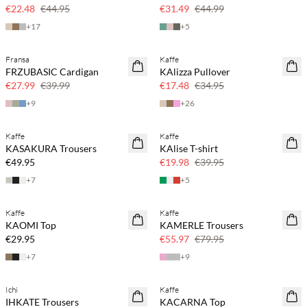
50% off
30% off
€22.48
€44.95
€31.49
€44.99
+
17
+
5
Fransa
Kaffe
SAVE20
SAVE20
FRZUBASIC Cardigan
KAlizza Pullover
30% off
50% off
€27.99
€39.99
€17.48
€34.95
+
9
+
26
Kaffe
Kaffe
SAVE20
KASAKURA Trousers
KAlise T-shirt
50% off
€49.95
€19.98
€39.95
+
7
+
5
Kaffe
Kaffe
SAVE20
KAOMI Top
KAMERLE Trousers
30% off
€29.95
€55.97
€79.95
+
7
+
9
Ichi
Kaffe
SAVE20
IHKATE Trousers
KACARNA Top