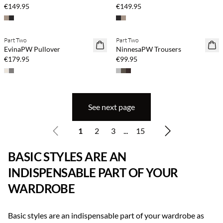
€149.95
€149.95
Part Two
Part Two
NEWS
NEWS
EvinaPW Pullover
NinnesaPW Trousers
€179.95
€99.95
See next page
1
2
3
...
15
BASIC STYLES ARE AN
INDISPENSABLE PART OF YOUR
WARDROBE
Basic styles are an indispensable part of your wardrobe as