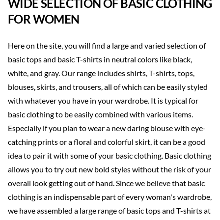
WIDE SELECTION OF BASIC CLOTHING
FOR WOMEN
Here on the site, you will find a large and varied selection of
basic tops and basic T-shirts in neutral colors like black,
white, and gray. Our range includes shirts, T-shirts, tops,
blouses, skirts, and trousers, all of which can be easily styled
with whatever you have in your wardrobe. It is typical for
basic clothing to be easily combined with various items.
Especially if you plan to wear a new daring blouse with eye-
catching prints or a floral and colorful skirt, it can be a good
idea to pair it with some of your basic clothing. Basic clothing
allows you to try out new bold styles without the risk of your
overall look getting out of hand. Since we believe that basic
clothing is an indispensable part of every woman's wardrobe,
we have assembled a large range of basic tops and T-shirts at