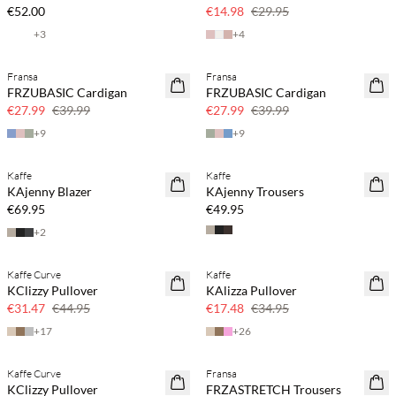
50% off
€52.00
€14.98
€29.95
+
3
+
4
Fransa
Fransa
SAVE20
SAVE20
FRZUBASIC Cardigan
FRZUBASIC Cardigan
30% off
30% off
€27.99
€39.99
€27.99
€39.99
+
9
+
9
Kaffe
Kaffe
KAjenny Blazer
KAjenny Trousers
€69.95
€49.95
+
2
Kaffe Curve
Kaffe
SAVE20
SAVE20
KClizzy Pullover
KAlizza Pullover
30% off
50% off
€31.47
€44.95
€17.48
€34.95
+
17
+
26
Kaffe Curve
Fransa
SAVE20
SAVE20
KClizzy Pullover
FRZASTRETCH Trousers