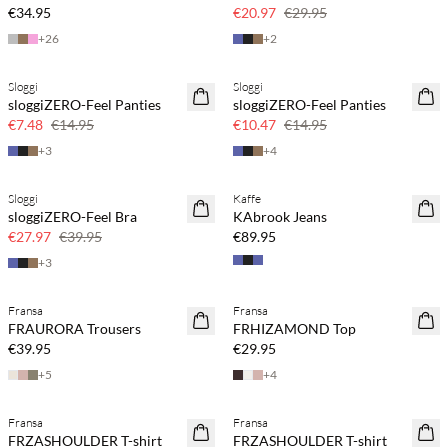
30% off
€34.95
€20.97
€29.95
+
26
+
2
Sloggi
Sloggi
SAVE20
SAVE20
sloggiZERO-Feel Panties
sloggiZERO-Feel Panties
50% off
30% off
€7.48
€14.95
€10.47
€14.95
+
3
+
4
Sloggi
Kaffe
SAVE20
sloggiZERO-Feel Bra
KAbrook Jeans
30% off
€27.97
€39.95
€89.95
+
3
Fransa
Fransa
FRAURORA Trousers
FRHIZAMOND Top
€39.95
€29.95
+
5
+
4
Fransa
Fransa
SAVE20
SAVE20
FRZASHOULDER T-shirt
FRZASHOULDER T-shirt