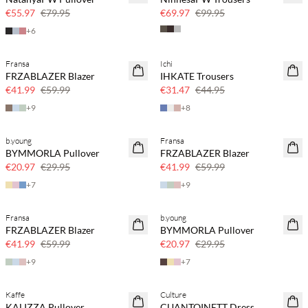
30% off
30% off
€55.97
€79.95
€69.97
€99.95
+
6
Fransa
Ichi
SAVE20
SAVE20
FRZABLAZER Blazer
IHKATE Trousers
30% off
30% off
€41.99
€59.99
€31.47
€44.95
+
9
+
8
b.young
Fransa
SAVE20
SAVE20
BYMMORLA Pullover
FRZABLAZER Blazer
30% off
30% off
€20.97
€29.95
€41.99
€59.99
+
7
+
9
Fransa
b.young
SAVE20
SAVE20
FRZABLAZER Blazer
BYMMORLA Pullover
30% off
30% off
€41.99
€59.99
€20.97
€29.95
+
9
+
7
Kaffe
Culture
SAVE20
KALIZZA Pullover
CUANTOINETT Dress