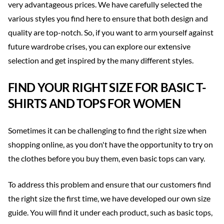
very advantageous prices. We have carefully selected the
various styles you find here to ensure that both design and
quality are top-notch. So, if you want to arm yourself against
future wardrobe crises, you can explore our extensive
selection and get inspired by the many different styles.
FIND YOUR RIGHT SIZE FOR BASIC T-
SHIRTS AND TOPS FOR WOMEN
Sometimes it can be challenging to find the right size when
shopping online, as you don't have the opportunity to try on
the clothes before you buy them, even basic tops can vary.
To address this problem and ensure that our customers find
the right size the first time, we have developed our own size
guide. You will find it under each product, such as basic tops,