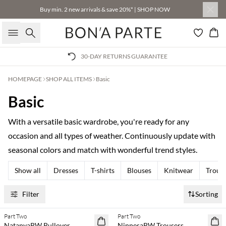
Buy min. 2 new arrivals & save 20%* | SHOP NOW
Search
Bas
30-DAY RETURNS GUARANTEE
HOMEPAGE
SHOP ALL ITEMS
Basic
Basic
With a versatile basic wardrobe, you're ready for any
occasion and all types of weather. Continuously update with
seasonal colors and match with wonderful trend styles.
Show all
Dresses
T-shirts
Blouses
Knitwear
Trous
Filter
Sorting
Part Two
Part Two
SAVE20
SAVE20
NatanyaPW Pullover
NinnesaPW Trousers