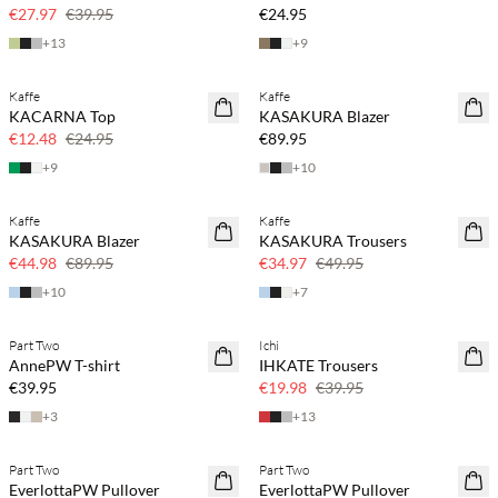
30% off
€27.97
€39.95
€24.95
+
13
+
9
Kaffe
Kaffe
SAVE20
KACARNA Top
KASAKURA Blazer
50% off
€12.48
€24.95
€89.95
+
9
+
10
Kaffe
Kaffe
SAVE20
SAVE20
KASAKURA Blazer
KASAKURA Trousers
50% off
30% off
€44.98
€89.95
€34.97
€49.95
+
10
+
7
Part Two
Ichi
SAVE20
AnnePW T-shirt
IHKATE Trousers
50% off
€39.95
€19.98
€39.95
+
3
+
13
Part Two
Part Two
NEWS
NEWS
EverlottaPW Pullover
EverlottaPW Pullover