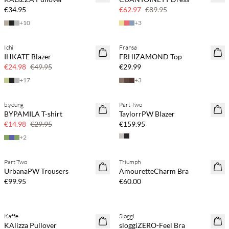
30% off
€34.95
€62.97
€89.95
+
10
+
3
Ichi
Fransa
SAVE20
IHKATE Blazer
FRHIZAMOND Top
50% off
€24.98
€49.95
€29.99
+
17
+
3
b.young
Part Two
SAVE20
BYPAMILA T-shirt
TaylorrPW Blazer
50% off
€14.98
€29.95
€159.95
+
2
Part Two
Triumph
UrbanaPW Trousers
AmouretteCharm Bra
€99.95
€60.00
Kaffe
Sloggi
SAVE20
KAlizza Pullover
sloggiZERO-Feel Bra