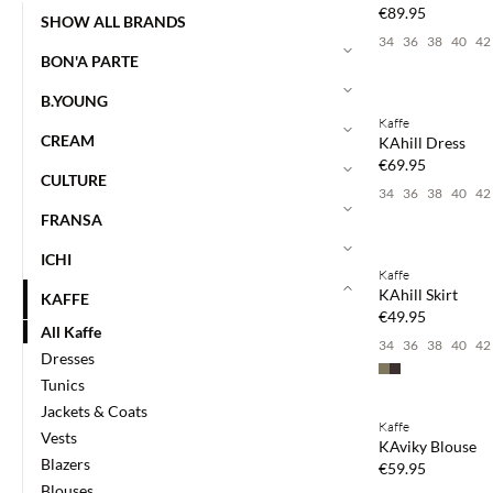
€89.95
SHOW ALL BRANDS
34
36
38
40
42
BON'A PARTE
Buy min. 2 & save
B.YOUNG
Kaffe
NEWS
CREAM
KAhill Dress
€69.95
CULTURE
34
36
38
40
42
FRANSA
Buy min. 2 & save
ICHI
Kaffe
NEWS
KAhill Skirt
KAFFE
€49.95
All Kaffe
34
36
38
40
42
Dresses
Tunics
Buy min. 2 & save
Jackets & Coats
Kaffe
NEWS
Vests
KAviky Blouse
Blazers
€59.95
Blouses