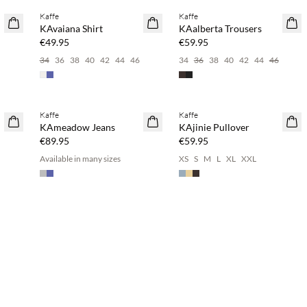
Kaffe
Kaffe
NEWS
NEWS
KAvaiana Shirt
KAalberta Trousers
€49.95
€59.95
34
36
38
40
42
44
46
34
36
38
40
42
44
46
Buy min. 2 & save 20%
Kaffe
Kaffe
NEWS
NEWS
KAmeadow Jeans
KAjinie Pullover
€89.95
€59.95
Available in many sizes
XS
S
M
L
XL
XXL