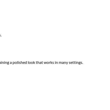
.
ining a polished look that works in many settings.