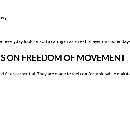
eavy
ed everyday look, or add a cardigan as an extra layer on cooler days
CUS ON FREEDOM OF MOVEMENT
 fit are essential. They are made to feel comfortable while mainta