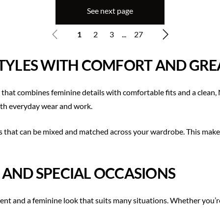
See next page
1
2
3
...
27
STYLES WITH COMFORT AND GREA
 that combines feminine details with comfortable fits and a clean
 both everyday wear and work.
 that can be mixed and matched across your wardrobe. This makes i
 AND SPECIAL OCCASIONS
 and a feminine look that suits many situations. Whether you’re l