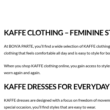
KAFFE CLOTHING – FEMININE 
At BON’A PARTE, you’ll find a wide selection of KAFFE clothing
clothing that feels comfortable all day and is easy to style for
When you shop KAFFE clothing online, you gain access to styles
worn again and again.
KAFFE DRESSES FOR EVERYDAY
KAFFE dresses are designed with a focus on freedom of movement
special occasion, you’ll find styles that are easy to wear.