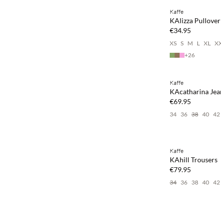
Kaffe
NEWS
KAlizza Pullover
€34.95
XS
S
M
L
XL
X
+
26
Buy min. 2 & save
Kaffe
NEWS
KAcatharina Jea
€69.95
34
36
38
40
42
Buy min. 2 & save
Kaffe
NEWS
KAhill Trousers
€79.95
34
36
38
40
42