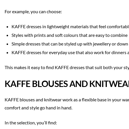
For example, you can choose:
KAFFE dresses in lightweight materials that feel comfortable
Styles with prints and soft colours that are easy to combine
Simple dresses that can be styled up with jewellery or down
KAFFE dresses for everyday use that also work for dinners 
This makes it easy to find KAFFE dresses that suit both your st
KAFFE BLOUSES AND KNITWEA
KAFFE blouses and knitwear work as a flexible base in your ward
comfort and style go hand in hand.
In the selection, you’ll find: