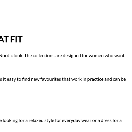
T FIT
, Nordic look. The collections are designed for women who want
t easy to find new favourites that work in practice and can be
ooking for a relaxed style for everyday wear or a dress for a