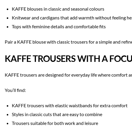
KAFFE blouses in classic and seasonal colours
Knitwear and cardigans that add warmth without feeling h
Tops with feminine details and comfortable fits
Pair a KAFFE blouse with classic trousers for a simple and refin
KAFFE TROUSERS WITH A FO
KAFFE trousers are designed for everyday life where comfort and
You’ll find:
KAFFE trousers with elastic waistbands for extra comfort
Styles in classic cuts that are easy to combine
Trousers suitable for both work and leisure