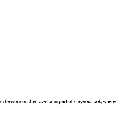
n be worn on their own or as part of a layered look, where