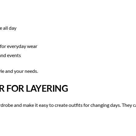
 all day
 for everyday wear
and events
yle and your needs.
R FOR LAYERING
robe and make it easy to create outfits for changing days. They ca