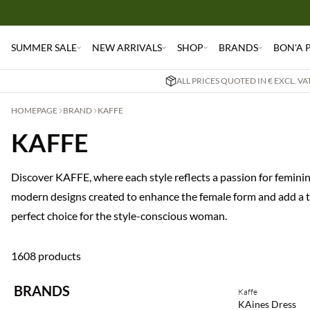
SUMMER SALE
NEW ARRIVALS
SHOP
BRANDS
BON'A 
ALL PRICES QUOTED IN € EXCL. V
HOMEPAGE
BRAND
KAFFE
KAFFE
Discover KAFFE, where each style reflects a passion for femininit
modern designs created to enhance the female form and add a to
perfect choice for the style-conscious woman.
1608 products
Buy min. 2 & save
BRANDS
Kaffe
NEWS
KAines Dress