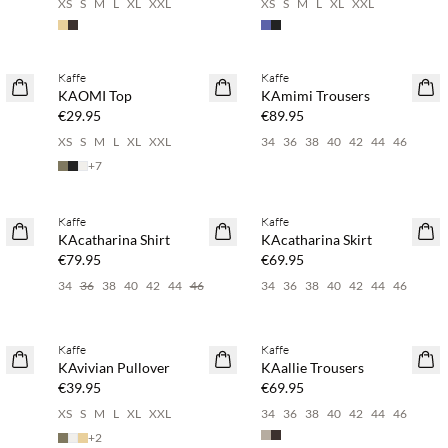
6
XS
S
M
L
XL
XXL
XS
S
M
L
XL
XXL
Buy min. 2 & save 20%
Buy min. 2 & save 20%
Kaffe
Kaffe
NEWS
NEWS
KAOMI Top
KAmimi Trousers
€29.95
€89.95
6
XS
S
M
L
XL
XXL
34
36
38
40
42
44
46
+
7
Buy min. 2 & save 20%
Buy min. 2 & save 20%
Kaffe
Kaffe
NEWS
NEWS
KAcatharina Shirt
KAcatharina Skirt
€79.95
€69.95
34
36
38
40
42
44
46
34
36
38
40
42
44
46
Buy min. 2 & save 20%
Buy min. 2 & save 20%
Kaffe
Kaffe
NEWS
NEWS
KAvivian Pullover
KAallie Trousers
€39.95
€69.95
XS
S
M
L
XL
XXL
34
36
38
40
42
44
46
+
2