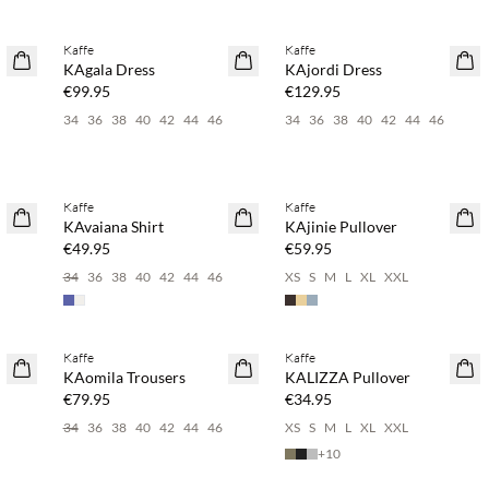
Buy min. 2 & save 20%
Buy min. 2 & save 20%
Kaffe
Kaffe
NEWS
NEWS
KAgala Dress
KAjordi Dress
€99.95
€129.95
6
34
36
38
40
42
44
46
34
36
38
40
42
44
46
Buy min. 2 & save 20%
Buy min. 2 & save 20%
Kaffe
Kaffe
NEWS
NEWS
KAvaiana Shirt
KAjinie Pullover
€49.95
€59.95
34
36
38
40
42
44
46
XS
S
M
L
XL
XXL
Buy min. 2 & save 20%
Buy min. 2 & save 20%
Kaffe
Kaffe
NEWS
NEWS
KAomila Trousers
KALIZZA Pullover
€79.95
€34.95
34
36
38
40
42
44
46
XS
S
M
L
XL
XXL
+
10
Buy min. 2 & save 20%
Buy min. 2 & save 20%