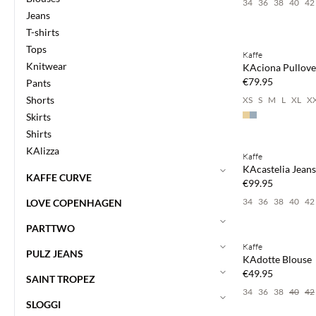
34
36
38
40
42
Jeans
Buy min. 2 & save
T-shirts
Tops
Kaffe
NEWS
Knitwear
KAciona Pullove
€79.95
Pants
Shorts
XS
S
M
L
XL
X
Skirts
Buy min. 2 & save
Shirts
KAlizza
Kaffe
NEWS
KAcastelia Jeans
KAFFE CURVE
€99.95
34
36
38
40
42
LOVE COPENHAGEN
Buy min. 2 & save
PARTTWO
Kaffe
NEWS
PULZ JEANS
KAdotte Blouse
€49.95
SAINT TROPEZ
34
36
38
40
42
SLOGGI