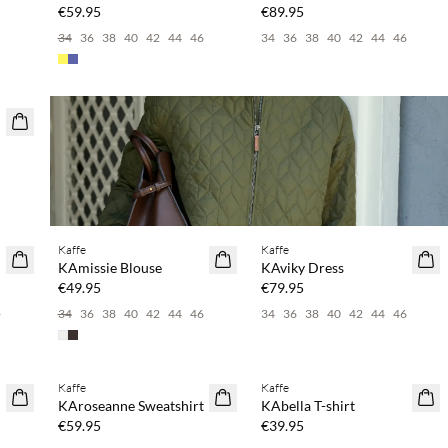
€59.95
€89.95
34
36
38
40
42
44
46
34
36
38
40
42
44
46
Buy min. 2 & save 20%
Buy min. 2 & save 20%
Kaffe
Kaffe
NEWS
NEWS
KAmissie Blouse
KAviky Dress
€49.95
€79.95
6
34
36
38
40
42
44
46
34
36
38
40
42
44
46
Buy min. 2 & save 20%
Buy min. 2 & save 20%
Kaffe
Kaffe
NEWS
NEWS
KAroseanne Sweatshirt
KAbella T-shirt
€59.95
€39.95