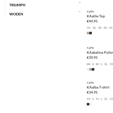
Buy min. 2 & save
TRIUMPH
Kaffe
NEWS
WODEN
KAallie Top
€49.95
34
36
38
40
42
Buy min. 2 & save
Kaffe
NEWS
KAabalina Pullo
€39.95
XS
S
M
L
XL
X
Buy min. 2 & save
Kaffe
NEWS
KAalba T-shirt
€34.95
XS
S
M
L
XL
X
Buy min. 2 & save