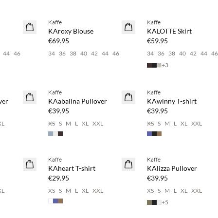
 20%
Buy min. 2 & save 20%
Kaffe
Kaffe
NEWS
NEWS
KAroxy Blouse
KALOTTE Skirt
€69.95
€59.95
44
46
34
36
38
40
42
44
46
34
36
38
40
42
44
4
+
3
 20%
Buy min. 2 & save 20%
Buy min. 2 & save 20%
Kaffe
Kaffe
NEWS
NEWS
ver
KAabalina Pullover
KAwinny T-shirt
€39.95
€39.95
XL
XS
S
M
L
XL
XXL
XS
S
M
L
XL
XXL
 20%
Buy min. 2 & save 20%
Buy min. 2 & save 20%
Kaffe
Kaffe
NEWS
NEWS
KAheart T-shirt
KAlizza Pullover
€29.95
€39.95
XL
XS
S
M
L
XL
XXL
XS
S
M
L
XL
XXL
+
5
 20%
Buy min. 2 & save 20%
Buy min. 2 & save 20%