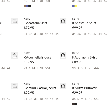
44
46
XS
S
M
L
XL
XXL
34
36
38
40
42
44
4
 20%
Buy min. 2 & save 20%
Buy min. 2 & save 20%
Kaffe
Kaffe
NEWS
NEWS
r
KAcastelia Skirt
KAcastelia Shirt
€79.95
€99.95
XL
34
36
38
40
42
44
46
34
36
38
40
42
44
4
 20%
Buy min. 2 & save 20%
Buy min. 2 & save 20%
Kaffe
Kaffe
NEWS
NEWS
KAcornelia Blouse
KAcornelia Skirt
€59.95
€89.95
44
46
XS
S
M
L
XL
XXL
XS
S
M
L
XL
XXL
 20%
Buy min. 2 & save 20%
Buy min. 2 & save 20%
Kaffe
Kaffe
NEWS
NEWS
KAmimi Casual jacket
KAlizza Pullover
€99.95
€29.95
44
46
34
36
38
40
42
44
46
XS
S
M
L
XL
XXL