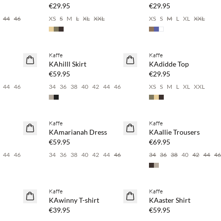
€29.95
€29.95
44
46
XS
S
M
L
XL
XXL
XS
S
M
L
XL
XXL
 20%
Buy min. 2 & save 20%
Buy min. 2 & save 20%
Kaffe
Kaffe
NEWS
NEWS
KAhilll Skirt
KAdidde Top
€59.95
€29.95
44
46
34
36
38
40
42
44
46
XS
S
M
L
XL
XXL
 20%
Buy min. 2 & save 20%
Buy min. 2 & save 20%
Kaffe
Kaffe
NEWS
NEWS
KAmarianah Dress
KAallie Trousers
€59.95
€69.95
44
46
34
36
38
40
42
44
46
34
36
38
40
42
44
4
 20%
Buy min. 2 & save 20%
Buy min. 2 & save 20%
Kaffe
Kaffe
NEWS
NEWS
KAwinny T-shirt
KAaster Shirt
€39.95
€59.95