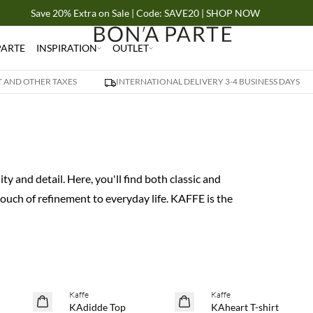
Save 20% Extra on Sale | Code: SAVE20 | SHOP NOW
PARTE
INSPIRATION
OUTLET
AT AND OTHER TAXES
INTERNATIONAL DELIVERY 3-4 BUSINESS DAYS
y and detail. Here, you'll find both classic and
uch of refinement to everyday life. KAFFE is the
 20%
Buy min. 2 & save 20%
Buy min. 2 & save 20%
Kaffe
Kaffe
NEWS
NEWS
KAdidde Top
KAheart T-shirt