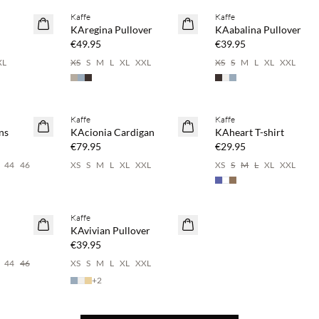
Kaffe
Kaffe
NEWS
NEWS
KAregina Pullover
KAabalina Pullover
€49.95
€39.95
XL
XS
S
M
L
XL
XXL
XS
S
M
L
XL
XXL
 20%
Buy min. 2 & save 20%
Buy min. 2 & save 20%
Kaffe
Kaffe
NEWS
NEWS
ns
KAcionia Cardigan
KAheart T-shirt
€79.95
€29.95
44
46
XS
S
M
L
XL
XXL
XS
S
M
L
XL
XXL
 20%
Buy min. 2 & save 20%
Kaffe
NEWS
KAvivian Pullover
€39.95
44
46
XS
S
M
L
XL
XXL
+
2