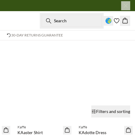
Search
Baske
30-DAY RETURNS GUARANTEE
Filters and sorting
Buy min. 2 & save 20%
Buy min. 2 & save 20%
Kaffe
Kaffe
NEWS
NEWS
KAaster Shirt
KAdotte Dress