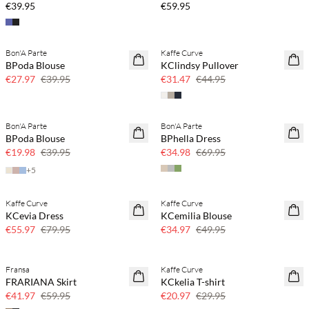
€39.95
€59.95
Bon'A Parte
Kaffe Curve
SAVE20
SAVE20
BPoda Blouse
KClindsy Pullover
30% off
30% off
€27.97
€39.95
€31.47
€44.95
Bon'A Parte
Bon'A Parte
SAVE20
SAVE20
BPoda Blouse
BPhella Dress
50% off
50% off
€19.98
€39.95
€34.98
€69.95
+
5
Kaffe Curve
Kaffe Curve
SAVE20
SAVE20
KCevia Dress
KCemilia Blouse
30% off
30% off
€55.97
€79.95
€34.97
€49.95
Fransa
Kaffe Curve
SAVE20
SAVE20
FRARIANA Skirt
KCkelia T-shirt
30% off
30% off
€41.97
€59.95
€20.97
€29.95