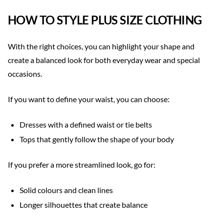
HOW TO STYLE PLUS SIZE CLOTHING
With the right choices, you can highlight your shape and
create a balanced look for both everyday wear and special
occasions.
If you want to define your waist, you can choose:
Dresses with a defined waist or tie belts
Tops that gently follow the shape of your body
If you prefer a more streamlined look, go for:
Solid colours and clean lines
Longer silhouettes that create balance