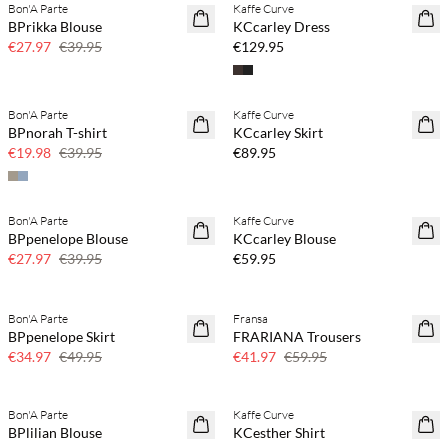
Bon'A Parte
Kaffe Curve
SAVE20
NEWS
BPrikka Blouse
KCcarley Dress
30% off
€27.97
€39.95
€129.95
Buy min. 2 & save 20%
Bon'A Parte
Kaffe Curve
SAVE20
NEWS
BPnorah T-shirt
KCcarley Skirt
50% off
€19.98
€39.95
€89.95
Buy min. 2 & save 20%
Bon'A Parte
Kaffe Curve
SAVE20
NEWS
BPpenelope Blouse
KCcarley Blouse
30% off
€27.97
€39.95
€59.95
Bon'A Parte
Fransa
SAVE20
SAVE20
BPpenelope Skirt
FRARIANA Trousers
30% off
30% off
€34.97
€49.95
€41.97
€59.95
Buy min. 2 & save 20%
Bon'A Parte
Kaffe Curve
SAVE20
NEWS
BPlilian Blouse
KCesther Shirt
30% off