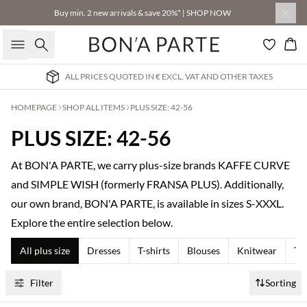
Buy min. 2 new arrivals & save 20%* | SHOP NOW
Search
Bas
ALL PRICES QUOTED IN € EXCL. VAT AND OTHER TAXES
HOMEPAGE
SHOP ALL ITEMS
PLUS SIZE: 42-56
PLUS SIZE: 42-56
At BON'A PARTE, we carry plus-size brands KAFFE CURVE
and SIMPLE WISH (formerly FRANSA PLUS). Additionally,
our own brand, BON'A PARTE, is available in sizes S-XXXL.
Explore the entire selection below.
All plus size
Dresses
T-shirts
Blouses
Knitwear
Tr
Filter
Sorting
Buy min. 2 & save 20%