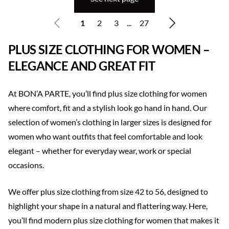
1
2
3
...
27
PLUS SIZE CLOTHING FOR WOMEN –
ELEGANCE AND GREAT FIT
At BON’A PARTE, you’ll find plus size clothing for women
where comfort, fit and a stylish look go hand in hand. Our
selection of women’s clothing in larger sizes is designed for
women who want outfits that feel comfortable and look
elegant – whether for everyday wear, work or special
occasions.
We offer plus size clothing from size 42 to 56, designed to
highlight your shape in a natural and flattering way. Here,
you’ll find modern plus size clothing for women that makes it