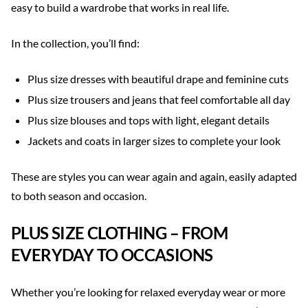
easy to build a wardrobe that works in real life.
In the collection, you’ll find:
Plus size dresses with beautiful drape and feminine cuts
Plus size trousers and jeans that feel comfortable all day
Plus size blouses and tops with light, elegant details
Jackets and coats in larger sizes to complete your look
These are styles you can wear again and again, easily adapted
to both season and occasion.
PLUS SIZE CLOTHING – FROM
EVERYDAY TO OCCASIONS
Whether you’re looking for relaxed everyday wear or more