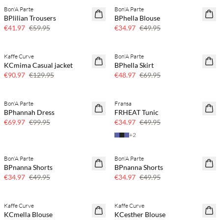
Bon'A Parte
Bon'A Parte
SAVE20
SAVE20
BPlilian Trousers
BPhella Blouse
30% off
30% off
€41.97
€59.95
€34.97
€49.95
Kaffe Curve
Bon'A Parte
SAVE20
SAVE20
KCmima Casual jacket
BPhella Skirt
30% off
30% off
€90.97
€129.95
€48.97
€69.95
Bon'A Parte
Fransa
SAVE20
SAVE20
BPhannah Dress
FRHEAT Tunic
30% off
30% off
€69.97
€99.95
€34.97
€49.95
+
2
Bon'A Parte
Bon'A Parte
SAVE20
SAVE20
BPnanna Shorts
BPnanna Shorts
30% off
30% off
€34.97
€49.95
€34.97
€49.95
Buy min. 2 & save 20%
Buy min. 2 & save 20%
Kaffe Curve
Kaffe Curve
NEWS
NEWS
KCmella Blouse
KCesther Blouse