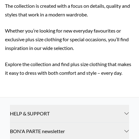
The collection is created with a focus on details, quality and
styles that work in a modern wardrobe.
Whether you’re looking for new everyday favourites or
exclusive plus size clothing for special occasions, you’ll find
inspiration in our wide selection.
Explore the collection and find plus size clothing that makes
it easy to dress with both comfort and style – every day.
HELP & SUPPORT
BON'A PARTE newsletter