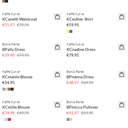
Buy min. 2 & save 20%
Kaffe Curve
Kaffe Curve
SAVE20
NEWS
KCanetti Waistcoat
KCesther Shirt
30% off
€55.97
€79.95
€59.95
Buy min. 2 & save 20%
Bon'A Parte
Kaffe Curve
SAVE20
NEWS
BPally Dress
KCnadine Dress
50% off
€39.98
€79.95
€79.95
Buy min. 2 & save 20%
Kaffe Curve
Bon'A Parte
NEWS
SAVE20
KCmaisie Blouse
BPnanna Dress
30% off
€54.95
€48.97
€69.95
Kaffe Curve
Bon'A Parte
SAVE20
SAVE20
KCmille Blouse
BPmicca Pullover
50% off
30% off
€24.98
€49.95
€41.97
€59.95