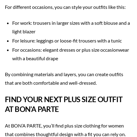
For different occasions, you can style your outfits like this:
For work: trousers in larger sizes with a soft blouse and a
light blazer
For leisure: leggings or loose-fit trousers with a tunic
For occasions: elegant dresses or plus size occasionwear
with a beautiful drape
By combining materials and layers, you can create outfits
that are both comfortable and well-dressed.
FIND YOUR NEXT PLUS SIZE OUTFIT
AT BON’A PARTE
At BON’A PARTE, you’ll find plus size clothing for women
that combines thoughtful design with a fit you can rely on.