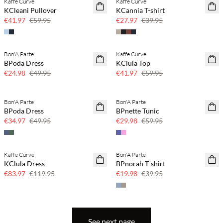
Kaffe Curve
Kaffe Curve
SAVE20
SAVE20
KCleani Pullover
KCannia T-shirt
30% off
30% off
€41.97
€59.95
€27.97
€39.95
Bon'A Parte
Kaffe Curve
SAVE20
SAVE20
BPoda Dress
KClula Top
50% off
30% off
€24.98
€49.95
€41.97
€59.95
Bon'A Parte
Bon'A Parte
SAVE20
SAVE20
BPoda Dress
BPnette Tunic
30% off
50% off
€34.97
€49.95
€29.98
€59.95
Kaffe Curve
Bon'A Parte
SAVE20
SAVE20
KClula Dress
BPnorah T-shirt
30% off
50% off
€83.97
€119.95
€19.98
€39.95
See next page