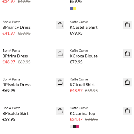
€34.97
€49.95
€59.95
Buy min. 2 & save 20%
Bon'A Parte
Kaffe Curve
SAVE20
NEWS
BPnancy Dress
KCastelia Shirt
30% off
€41.97
€59.95
€99.95
Buy min. 2 & save 20%
Bon'A Parte
Kaffe Curve
SAVE20
NEWS
BPfrira Dress
KCroxa Blouse
30% off
€48.97
€69.95
€79.95
Buy min. 2 & save 20%
Bon'A Parte
Kaffe Curve
NEWS
SAVE20
BPisolda Dress
KCtrudi Shirt
30% off
€69.95
€48.97
€69.95
Buy min. 2 & save 20%
Bon'A Parte
Kaffe Curve
NEWS
SAVE20
BPisolda Skirt
KCcarina Top
30% off
€59.95
€24.47
€34.95