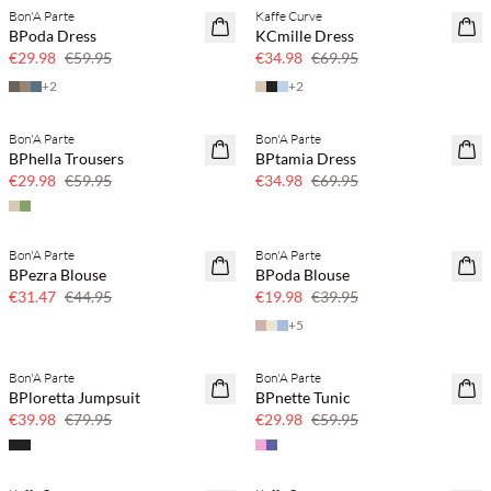
Bon'A Parte
Kaffe Curve
SAVE20
SAVE20
BPoda Dress
KCmille Dress
50% off
50% off
€29.98
€59.95
€34.98
€69.95
+
2
+
2
Bon'A Parte
Bon'A Parte
SAVE20
SAVE20
BPhella Trousers
BPtamia Dress
50% off
50% off
€29.98
€59.95
€34.98
€69.95
Bon'A Parte
Bon'A Parte
SAVE20
SAVE20
BPezra Blouse
BPoda Blouse
30% off
50% off
€31.47
€44.95
€19.98
€39.95
+
5
Bon'A Parte
Bon'A Parte
SAVE20
SAVE20
BPloretta Jumpsuit
BPnette Tunic
50% off
50% off
€39.98
€79.95
€29.98
€59.95