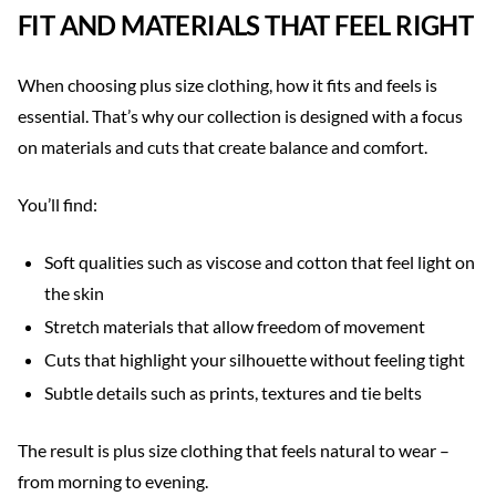
FIT AND MATERIALS THAT FEEL RIGHT
When choosing plus size clothing, how it fits and feels is
essential. That’s why our collection is designed with a focus
on materials and cuts that create balance and comfort.
You’ll find:
Soft qualities such as viscose and cotton that feel light on
the skin
Stretch materials that allow freedom of movement
Cuts that highlight your silhouette without feeling tight
Subtle details such as prints, textures and tie belts
The result is plus size clothing that feels natural to wear –
from morning to evening.