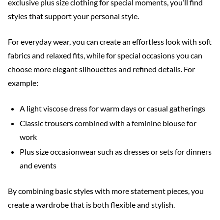
exclusive plus size clothing for special moments, you’ll find
styles that support your personal style.
For everyday wear, you can create an effortless look with soft
fabrics and relaxed fits, while for special occasions you can
choose more elegant silhouettes and refined details. For
example:
A light viscose dress for warm days or casual gatherings
Classic trousers combined with a feminine blouse for
work
Plus size occasionwear such as dresses or sets for dinners
and events
By combining basic styles with more statement pieces, you
create a wardrobe that is both flexible and stylish.