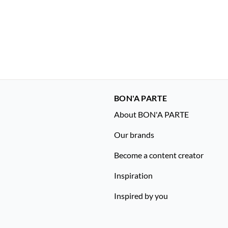
BON'A PARTE
About BON'A PARTE
Our brands
Become a content creator
Inspiration
Inspired by you