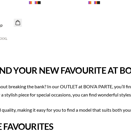
op
XXXL
ND YOUR NEW FAVOURITE AT BO
out breaking the bank? In our OUTLET at BON’A PARTE, you’ll find
a stylish piece for special occasions, you can find wonderful styles
uality, making it easy for you to find a model that suits both you
E FAVOURITES