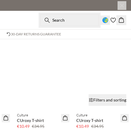
Search
Baske
30-DAY RETURNS GUARANTEE
Filters and sorting
Culture
Culture
70% off
70% off
CUroxy T-shirt
CUroxy T-shirt
Few left
Few left
€10.49
€34.95
€10.49
€34.95