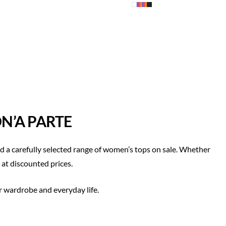
N’A PARTE
 a carefully selected range of women’s tops on sale. Whether
 at discounted prices.
r wardrobe and everyday life.