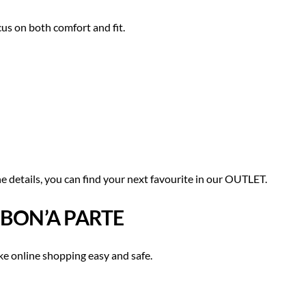
cus on both comfort and fit.
e details, you can find your next favourite in our OUTLET.
 BON’A PARTE
e online shopping easy and safe.