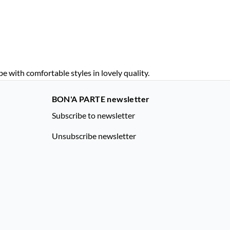
with comfortable styles in lovely quality.
BON'A PARTE newsletter
Subscribe to newsletter
Unsubscribe newsletter