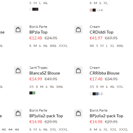
S
M
L
XL
S
M
L
XL
+
4
Bon'A Parte
Cream
50% off
40% off
use
BPzia Top
CRDiddi Top
€12.48
€24.95
€41.97
€69.95
XL
S
M
L
XL
XXL
XXXL
XS
S
M
L
XL
XXL
Saint Tropez
Cream
70% off
50% off
BlancaSZ Blouse
CRRibba Blouse
Few left
€14.99
€49.95
€17.48
€34.95
XL
XS
S
M
L
XL
XXL
XS
S
M
L
XL
XXL
+
2
Bon'A Parte
Bon'A Parte
50% off
50% off
e
BPjulia2-pack Top
BPjulia2-pack Top
€14.98
€29.95
€14.98
€29.95
42
44
46
S
M
L
XL
XXL
XXXL
S
M
L
XL
XXL
XXXL