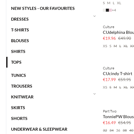
S
M
L
XL
NEW STYLES - OUR FAVOURITES
+
4
DRESSES
Culture
60% off
T-SHIRTS
CUdelphina Blo
€19.96
€49.90
BLOUSES
XS
S
M
L
XL
X
SHIRTS
TOPS
Culture
70% off
CUcindy T-shirt
TUNICS
Few left
€17.99
€59.95
TROUSERS
XS
S
M
L
XL
X
KNITWEAR
SKIRTS
Part Two
70% off
TonniePW Blous
SHORTS
Few left
€16.49
€54.95
UNDERWEAR & SLEEPWEAR
32
34
36
38
40