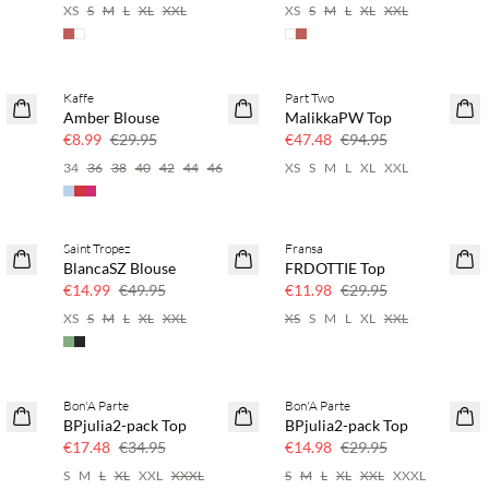
XS
S
M
L
XL
XXL
XS
S
M
L
XL
XXL
Kaffe
Part Two
SAVE20
50% off
Amber Blouse
MalikkaPW Top
70% off
€8.99
€29.95
€47.48
€94.95
34
36
38
40
42
44
46
XS
S
M
L
XL
XXL
Saint Tropez
Fransa
70% off
60% off
BlancaSZ Blouse
FRDOTTIE Top
Few left
€14.99
€49.95
€11.98
€29.95
XS
S
M
L
XL
XXL
XS
S
M
L
XL
XXL
Bon'A Parte
Bon'A Parte
50% off
50% off
BPjulia2-pack Top
BPjulia2-pack Top
€17.48
€34.95
€14.98
€29.95
S
M
L
XL
XXL
XXXL
S
M
L
XL
XXL
XXXL