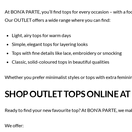
At BON’A PARTE, you’ll find tops for every occasion – with a fo
Our OUTLET offers a wide range where you can find:
Light, airy tops for warm days
Simple, elegant tops for layering looks
Tops with fine details like lace, embroidery or smocking
Classic, solid-coloured tops in beautiful qualities
Whether you prefer minimalist styles or tops with extra feminin
SHOP OUTLET TOPS ONLINE AT
Ready to find your new favourite top? At BON’A PARTE, we mak
We offer: