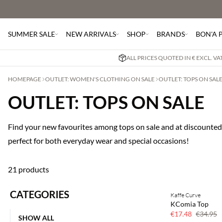
SUMMER SALE
NEW ARRIVALS
SHOP
BRANDS
BON'A 
ALL PRICES QUOTED IN € EXCL. V
HOMEPAGE
OUTLET: WOMEN'S CLOTHING ON SALE
OUTLET: TOPS ON SAL
OUTLET: TOPS ON SALE
Find your new favourites among tops on sale and at discounted 
perfect for both everyday wear and special occasions!
21 products
CATEGORIES
Kaffe Curve
50% off
KComia Top
€17.48
€34.95
SHOW ALL