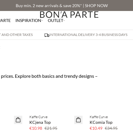
Buy min. 2 new arrivals & save 20%* | SHOP NOW
PARTE
INSPIRATION
OUTLET
AT AND OTHER TAXES
INTERNATIONAL DELIVERY 3-4 BUSINESS DAYS
E
prices. Explore both basics and trendy designs –
Kaffe Curve
Kaffe Curve
50% off
70% off
KCjena Top
KComia Top
Few left
€10.98
€21.95
€10.49
€34.95