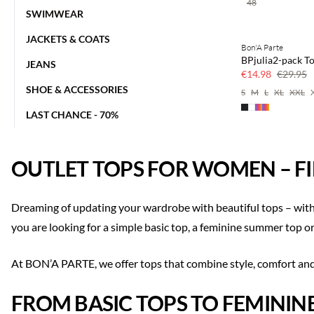
48
SWIMWEAR
JACKETS & COATS
Bon'A Parte
50% off
BPjulia2-pack T
JEANS
€14.98
€29.95
SHOE & ACCESSORIES
S
M
L
XL
XXL
LAST CHANCE - 70%
OUTLET TOPS FOR WOMEN – FI
Dreaming of updating your wardrobe with beautiful tops – with
you are looking for a simple basic top, a feminine summer top or 
At BON’A PARTE, we offer tops that combine style, comfort and q
FROM BASIC TOPS TO FEMININ