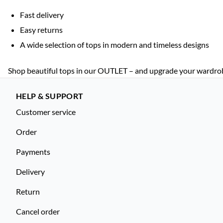
Fast delivery
Easy returns
A wide selection of tops in modern and timeless designs
Shop beautiful tops in our OUTLET – and upgrade your wardrobe 
HELP & SUPPORT
Customer service
Order
Payments
Delivery
Return
Cancel order