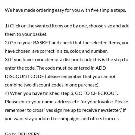
We have made ordering easy for you with five simple steps.
1) Click on the wanted items one by one, choose size and add
them to your basket.
2) Go to your BASKET and check that the selected items, you
have chosen, are correct in size, color, and number.
3) If you have a voucher or a discount code this is the step to
enter the code. The code must be entered in ADD
DISCOUNT CODE (please remember that you cannot
combine two discount codes in one purchase).
4) When you have finished step 3, GO TO CHECKOUT.
Please enter your name, address etc. for your invoice. Please
remember to cross” yes sign me up to receive newsletter,” if
you want stay updated to campaigns and offers from us
Go to DELIVERY.