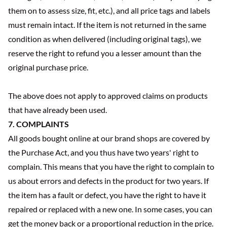
them on to assess size, fit, etc.), and all price tags and labels
must remain intact. If the item is not returned in the same
condition as when delivered (including original tags), we
reserve the right to refund you a lesser amount than the
original purchase price.
The above does not apply to approved claims on products
that have already been used.
7. COMPLAINTS
All goods bought online at our brand shops are covered by
the Purchase Act, and you thus have two years' right to
complain. This means that you have the right to complain to
us about errors and defects in the product for two years. If
the item has a fault or defect, you have the right to have it
repaired or replaced with a new one. In some cases, you can
get the money back or a proportional reduction in the price.