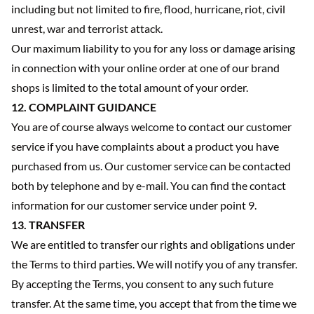
including but not limited to fire, flood, hurricane, riot, civil
unrest, war and terrorist attack.
Our maximum liability to you for any loss or damage arising
in connection with your online order at one of our brand
shops is limited to the total amount of your order.
12. COMPLAINT GUIDANCE
You are of course always welcome to contact our customer
service if you have complaints about a product you have
purchased from us. Our customer service can be contacted
both by telephone and by e-mail. You can find the contact
information for our customer service under point 9.
13. TRANSFER
We are entitled to transfer our rights and obligations under
the Terms to third parties. We will notify you of any transfer.
By accepting the Terms, you consent to any such future
transfer. At the same time, you accept that from the time we