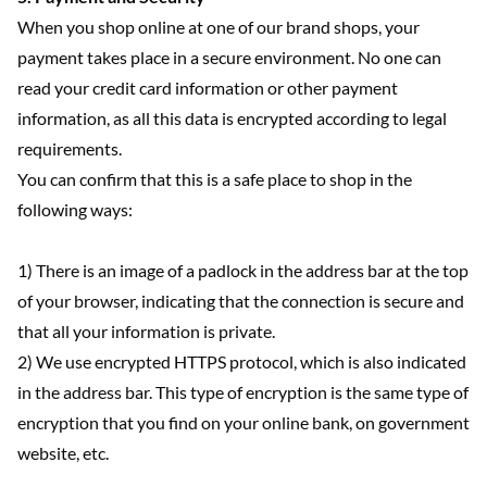
When you shop online at one of our brand shops, your
payment takes place in a secure environment. No one can
read your credit card information or other payment
information, as all this data is encrypted according to legal
requirements.
You can confirm that this is a safe place to shop in the
following ways:
1) There is an image of a padlock in the address bar at the top
of your browser, indicating that the connection is secure and
that all your information is private.
2) We use encrypted HTTPS protocol, which is also indicated
in the address bar. This type of encryption is the same type of
encryption that you find on your online bank, on government
website, etc.