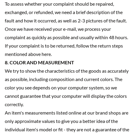
To assess whether your complaint should be repaired,
exchanged, or refunded, we need a brief description of the
fault and how it occurred, as well as 2-3 pictures of the fault.
Once we have received your e-mail, we process your
complaint as quickly as possible and usually within 48 hours.
If your complaint is to be returned, follow the return steps
mentioned above here.
8. COLOR AND MEASUREMENT
We try to show the characteristics of the goods as accurately
as possible, including composition and current colors. The
color you see depends on your computer system, so we
cannot guarantee that your computer will display the colors
correctly.
An item's measurements listed online at our brand shops are
only approximate values to give you a better idea of the
individual item's model or fit - they are not a guarantee of the