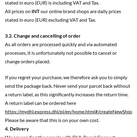
stated in euro (EUR) is including VAT and Tax.
All prices on
INT
our online brand shops are daily prices
stated in euro (EUR) excluding VAT and Tax.
3.2. Change and cancelling of order
As all orders are processed quickly and via automated
processes, it is unfortunately not possible to cancel or
change orders placed.
If you regret your purchase, we therefore ask you to simply
send the package back. Never send your parcel back without
a return label, as this significantly increases the return time.
A return label can be ordered here
https://mydhl.express.dhl/pl/en/home.html#/createNewShipm
Please be aware that this is on your own cost.
4. Delivery