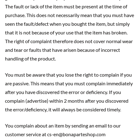
The fault or lack of the item must be present at the time of
purchase. This does not necessarily mean that you must have
seen the fault/defect when you bought the item, but simply
that it is not because of your use that the item has broken.
The right of complaint therefore does not cover normal wear
and tear or faults that have arisen because of incorrect
handling of the product.
You must be aware that you lose the right to complain if you
are passive. This means that you must complain immediately
after you have discovered the error or deficiency. If you
complain (advertise) within 2 months after you discovered
the error/deficiency, it will always be considered timely.
You complain about an item by sending an email to our
customer service at cs-en@bonaparteshop.com