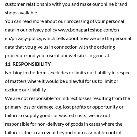
customer relationship with you and make our online brand
shops available.
You can read more about our processing of your personal
data in our privacy policy www.bonaparteshop.com/en-
eu/privacy-policy, which tells about how we use the personal
data that you give us in connection with the ordering
procedure and your use of our websites in general.
11. RESPONSIBILITY
Nothing in the Terms excludes or limits our liability in respect
of matters where it would be unlawful for us to limit or
exclude our liability.
We are not responsible for indirect losses resulting from the
primary loss or damage, e.g. lost profits or opportunity or
failure to supply goods or wasted costs; we are not
responsible for non-delivery of goods in cases where the
failure is due to an event beyond our reasonable control,