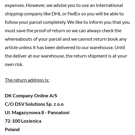
expenses. However, we advise you to use an international
shipping company like DHL or FedEx so you will be able to
follow your parcel completely. We like to inform you that you
must save the proof of return so we can always check the
whereabouts of your parcel and we cannot return book any
article unless it has been delivered to our warehouse. Until
the deliver at our warehouse, the return shipment is at your
own risk.
The return address is:
DK Company Online A/S
C/O DSV Solutions Sp. z o.o
Ul. Magazynowa 8 - Pannatoni
72-100 Lozienica
Poland