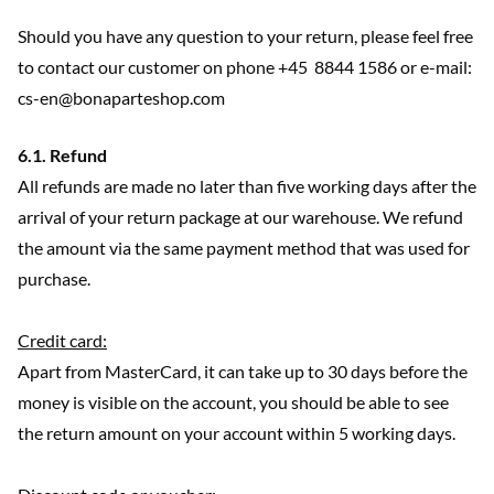
Should you have any question to your return, please feel free
to contact our customer on phone +45 8844 1586 or e-mail:
cs-en@bonaparteshop.com
6.1. Refund
All refunds are made no later than five working days after the
arrival of your return package at our warehouse. We refund
the amount via the same payment method that was used for
purchase.
Credit card:
Apart from MasterCard, it can take up to 30 days before the
money is visible on the account, you should be able to see
the return amount on your account within 5 working days.