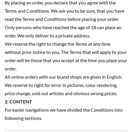
By placing an order, you declare that you agree with the
Terms and Conditions. We ask you to be sure, that you have
read the Terms and Conditions before placing your order.
Only persons who have reached the age of 18 can place an
order. We only deliver to a private address.
We reserve the right to change the Terms at any time
without prior notice to you. The Terms that will apply to your
order will be those that you accept at the time you place your
order.
All online orders with our brand shops are given in English.
We reserve to right for error in pictures, color rendering,
price change, sold out articles and obvious wrong prices.
2. CONTENT
For easier navigations we have divided the Conditions into
following sections.