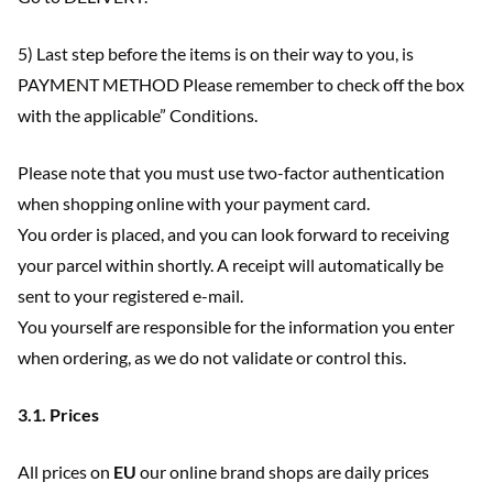
5) Last step before the items is on their way to you, is
PAYMENT METHOD Please remember to check off the box
with the applicable” Conditions.
Please note that you must use two-factor authentication
when shopping online with your payment card.
You order is placed, and you can look forward to receiving
your parcel within shortly. A receipt will automatically be
sent to your registered e-mail.
You yourself are responsible for the information you enter
when ordering, as we do not validate or control this.
3.1. Prices
All prices on
EU
our online brand shops are daily prices