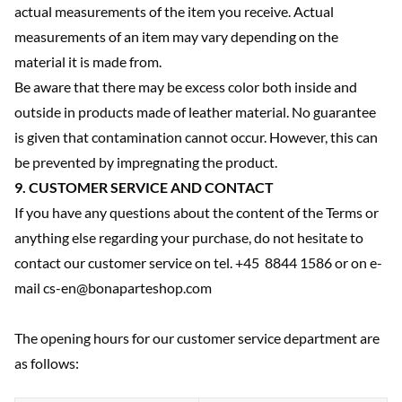
actual measurements of the item you receive. Actual
measurements of an item may vary depending on the
material it is made from.
Be aware that there may be excess color both inside and
outside in products made of leather material. No guarantee
is given that contamination cannot occur. However, this can
be prevented by impregnating the product.
9. CUSTOMER SERVICE AND CONTACT
If you have any questions about the content of the Terms or
anything else regarding your purchase, do not hesitate to
contact our customer service on tel. +45 8844 1586 or on e-
mail cs-en@bonaparteshop.com
The opening hours for our customer service department are
as follows: