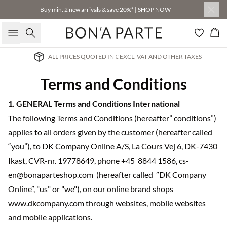
Buy min. 2 new arrivals & save 20%* | SHOP NOW
Search
Bas
HER TAXES
INTERNATIONAL DELIVERY 3-4 BUSINESS
Terms and Conditions
1. GENERAL Terms and Conditions International
The following Terms and Conditions (hereafter” conditions”)
applies to all orders given by the customer (hereafter called
“you”), to DK Company Online A/S, La Cours Vej 6, DK-7430
Ikast, CVR-nr. 19778649, phone +45 8844 1586, cs-
en@bonaparteshop.com (hereafter called ”DK Company
Online”, "us" or "we"), on our online brand shops
www.dkcompany.com
through websites, mobile websites
and mobile applications.