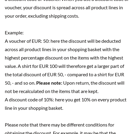
voucher, your discount is spread across all product lines in
your order, excluding shipping costs.
Example:
A voucher of EUR: 50: here the discount will be deducted
across all product lines in your shopping basket with the
highest percentage discount on the items with the highest
value. A shirt for EUR 100 will therefore get a larger part of
the total discount of EUR 50, - compared to a shirt for EUR
50, - and so on.
Please note:
Upon return, the discount will
not be recalculated on the items that are kept.
A discount code of 10%: here you get 10% on every product
line in your shopping basket.
Please note that there may be different conditions for
obtaining the discount. For example, it may be that the