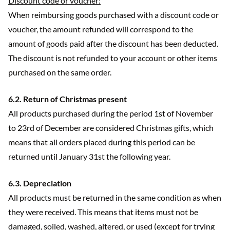
Discount code or voucher:
When reimbursing goods purchased with a discount code or
voucher, the amount refunded will correspond to the
amount of goods paid after the discount has been deducted.
The discount is not refunded to your account or other items
purchased on the same order.
6.2. Return of Christmas present
All products purchased during the period 1st of November
to 23rd of December are considered Christmas gifts, which
means that all orders placed during this period can be
returned until January 31st the following year.
6.3. Depreciation
All products must be returned in the same condition as when
they were received. This means that items must not be
damaged, soiled, washed, altered, or used (except for trying