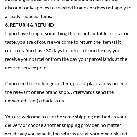
discount only applies to selected brands or does not apply to
already reduced items.
6. RETURN & REFUND
If you have bought something that is not suitable for size or
taste, you are of course welcome to return the item (s) it
concerns. You have 30 days full return from the day you
receive your parcel or from the day your parcel lands at the
desired service point.
If you need to exchange an item, please place a new order at
the relevant online brand shop. Afterwards send the
unwanted item(s) back to us.
You are welcome to use the same shipping method as your
delivery or choose another shipping provider, no matter
which way you send it, the returns are at your own risk and