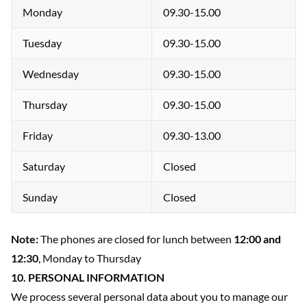
Monday
09.30-15.00
Tuesday
09.30-15.00
Wednesday
09.30-15.00
Thursday
09.30-15.00
Friday
09.30-13.00
Saturday
Closed
Sunday
Closed
Note:
The phones are closed for lunch between
12:00 and
12:30
, Monday to Thursday
10. PERSONAL INFORMATION
We process several personal data about you to manage our