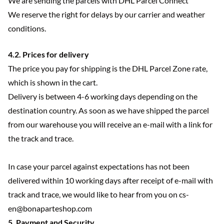
We are sending the parcels with DHL Parcel Connect
We reserve the right for delays by our carrier and weather
conditions.
4.2. Prices for delivery
The price you pay for shipping is the DHL Parcel Zone rate,
which is shown in the cart.
Delivery is between 4-6 working days depending on the
destination country. As soon as we have shipped the parcel
from our warehouse you will receive an e-mail with a link for
the track and trace.
In case your parcel against expectations has not been
delivered within 10 working days after receipt of e-mail with
track and trace, we would like to hear from you on cs-
en@bonaparteshop.com
5. Payment and Security