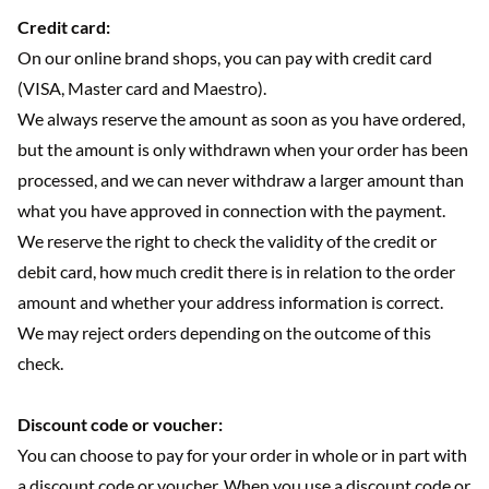
Credit card:
On our online brand shops, you can pay with credit card
(VISA, Master card and Maestro).
We always reserve the amount as soon as you have ordered,
but the amount is only withdrawn when your order has been
processed, and we can never withdraw a larger amount than
what you have approved in connection with the payment.
We reserve the right to check the validity of the credit or
debit card, how much credit there is in relation to the order
amount and whether your address information is correct.
We may reject orders depending on the outcome of this
check.
Discount code or voucher:
You can choose to pay for your order in whole or in part with
a discount code or voucher. When you use a discount code or