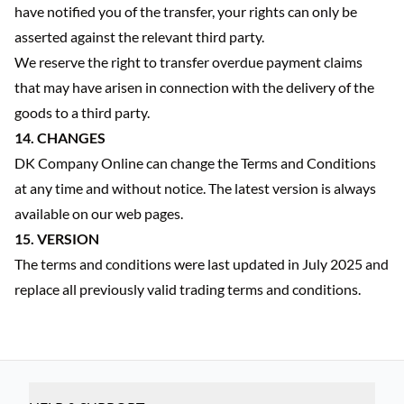
have notified you of the transfer, your rights can only be
asserted against the relevant third party.
We reserve the right to transfer overdue payment claims
that may have arisen in connection with the delivery of the
goods to a third party.
14. CHANGES
DK Company Online can change the Terms and Conditions
at any time and without notice. The latest version is always
available on our web pages.
15. VERSION
The terms and conditions were last updated in July 2025 and
replace all previously valid trading terms and conditions.