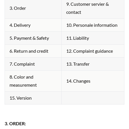
9. Customer servier &
3. Order
contact
4. Delivery
10. Personale information
5. Payment & Safety
11. Liability
6. Return and credit
12. Complaint guidance
7. Complaint
13. Transfer
8. Color and
14. Changes
measurement
15. Version
3.
ORDER: