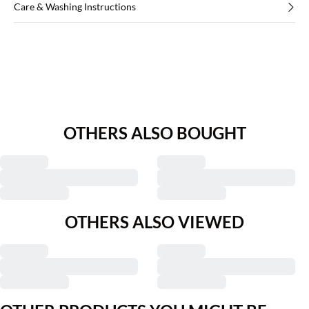
Care & Washing Instructions
OTHERS ALSO BOUGHT
OTHERS ALSO VIEWED