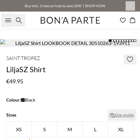
Buy min. 2 new arrivals & save 20%* | SHOP NOW
Search
Bas
SAINT TROPEZ
LiljaSZ Shirt
€49.95
Colour:
Black
Sizes
Size guide
XS
S
M
L
XL