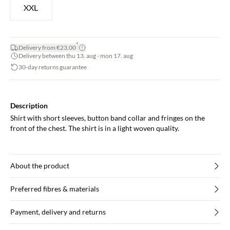
XXL
*
Delivery from €23.00
Delivery between thu 13. aug - mon 17. aug
30-day returns guarantee
Description
Shirt with short sleeves, button band collar and fringes on the
front of the chest. The shirt is in a light woven quality.
About the product
Preferred fibres & materials
Payment, delivery and returns