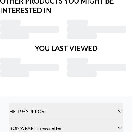
OTHER PRODUCTS YOU MIGHT BE
INTERESTED IN
YOU LAST VIEWED
HELP & SUPPORT
BON'A PARTE newsletter