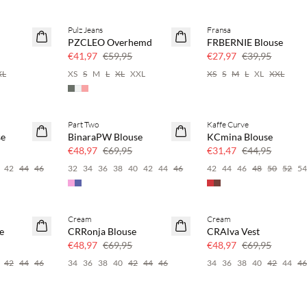
Pulz Jeans
Fransa
SAVE20
SAVE20
PZCLEO Overhemd
FRBERNIE Blouse
30% korting
30% korting
€41,97
€59,95
€27,97
€39,95
XL
XS
S
M
L
XL
XXL
XS
S
M
L
XL
XXL
Part Two
Kaffe Curve
SAVE20
SAVE20
se
BinaraPW Blouse
KCmina Blouse
30% korting
30% korting
€48,97
€69,95
€31,47
€44,95
42
44
46
32
34
36
38
40
42
44
46
42
44
46
48
50
52
5
Cream
Cream
SAVE20
SAVE20
e
CRRonja Blouse
CRAlva Vest
30% korting
30% korting
€48,97
€69,95
€48,97
€69,95
42
44
46
34
36
38
40
42
44
46
34
36
38
40
42
44
4