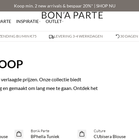
Koop min. 2 new arrivals & bespaar 20%* | SHOP NU
PARTE
INSPIRATIE
OUTLET
ZENDING BIJ MIN €75
LEVERING 3-4 WERKDAGEN
30 DAGEN
KOOP
verlaagde prijzen. Onze collectie biedt
dag en gemaakt om lang mee te gaan. Ontdek het
Bon'A Parte
Culture
SAVE20
SAVE20
ouse
BPhella Tuniek
CUbisera Blouse