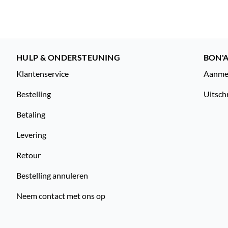
HULP & ONDERSTEUNING
BON'A
Klantenservice
Aanmel
Bestelling
Uitsch
Betaling
Levering
Retour
Bestelling annuleren
Neem contact met ons op