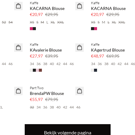
Kaffe
Kaffe
SAVE20
SAVE20
KACARNA Blouse
KACARNA Blouse
30% korting
30% korting
€20,97
€29,95
€20,97
€29,95
52
54
XS
S
M
L
XL
XXL
XS
S
M
L
XL
XXL
Kaffe
Kaffe
SAVE20
SAVE20
KAvalerie Blouse
KAgertrud Blouse
30% korting
30% korting
€27,97
€39,95
€48,97
€69,95
44
46
34
36
38
40
42
44
46
34
36
38
40
42
44
4
Part Two
SAVE20
BrendaPW Blouse
30% korting
€55,97
€79,95
XL
32
34
36
38
40
42
44
46
Bekijk volgende pagina