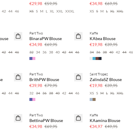
50% korting
50% korting
€29,98
€59,95
€34,98
€69,95
42
44
46
XS
S
M
L
XL
XXL
XXXL
XS
S
M
L
XL
XXL
Part Two
Kaffe
SAVE20
SAVE20
ouse
BinaraPW Blouse
KAbea Blouse
50% korting
50% korting
€34,98
€69,95
€19,98
€39,95
42
44
46
32
34
36
38
40
42
44
46
34
36
38
40
42
44
4
Part Two
Saint Tropez
SAVE20
SAVE20
se
BrithPW Blouse
ZalindaSZ Blouse
50% korting
50% korting
€39,98
€79,95
€19,98
€39,95
42
44
46
32
34
36
38
40
42
44
46
XS
S
M
L
XL
XXL
Part Two
Kaffe
SAVE20
SAVE20
BettinaPW Blouse
KAamina Blouse
50% korting
30% korting
€34,98
€69,95
€34,97
€49,95