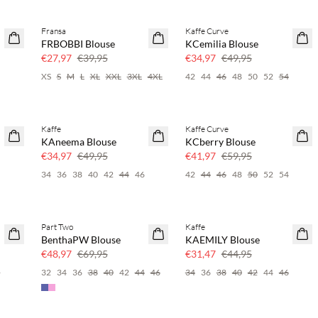
Fransa
Kaffe Curve
SAVE20
SAVE20
FRBOBBI Blouse
KCemilia Blouse
30% korting
30% korting
€27,97
€39,95
€34,97
€49,95
XS
S
M
L
XL
XXL
3XL
4XL
42
44
46
48
50
52
54
Kaffe
Kaffe Curve
SAVE20
SAVE20
KAneema Blouse
KCberry Blouse
30% korting
30% korting
€34,97
€49,95
€41,97
€59,95
4
34
36
38
40
42
44
46
42
44
46
48
50
52
54
Part Two
Kaffe
SAVE20
SAVE20
BenthaPW Blouse
KAEMILY Blouse
30% korting
30% korting
€48,97
€69,95
€31,47
€44,95
6
32
34
36
38
40
42
44
46
34
36
38
40
42
44
46