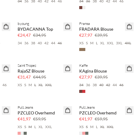
6
34
36
38
40
42
44
46
34
36
38
40
42
44
46
b.young
Fransa
SAVE20
SAVE20
BYDACANNA Top
FRADARA Blouse
30% korting
30% korting
€24,47
€34,95
€27,97
€39,95
6
34
36
38
40
42
44
46
XS
S
M
L
XL
XXL
3XL
4XL
Saint Tropez
Kaffe
SAVE20
SAVE20
RajaSZ Blouse
KAgina Blouse
30% korting
30% korting
€31,47
€44,95
€27,97
€39,95
4
46
XS
S
M
L
XL
XXL
34
36
38
40
42
44
46
Pulz Jeans
Pulz Jeans
SAVE20
SAVE20
PZCLEO Overhemd
PZCLEO Overhemd
30% korting
30% korting
€41,97
€59,95
€41,97
€59,95
6
XS
S
M
L
XL
XXL
XS
S
M
L
XL
XXL