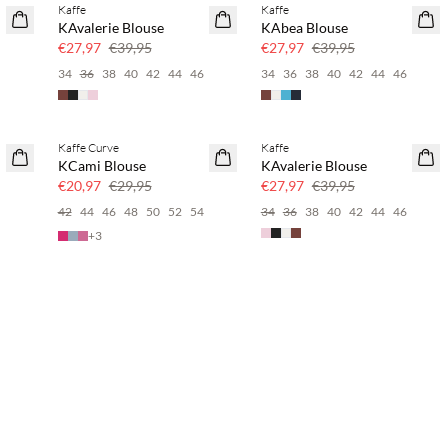
Kaffe
Kaffe
SAVE20
SAVE20
KAvalerie Blouse
KAbea Blouse
30% korting
30% korting
€27,97
€39,95
€27,97
€39,95
34
36
38
40
42
44
46
34
36
38
40
42
44
46
Kaffe Curve
Kaffe
SAVE20
SAVE20
KCami Blouse
KAvalerie Blouse
30% korting
30% korting
€20,97
€29,95
€27,97
€39,95
6
42
44
46
48
50
52
54
34
36
38
40
42
44
46
+
3