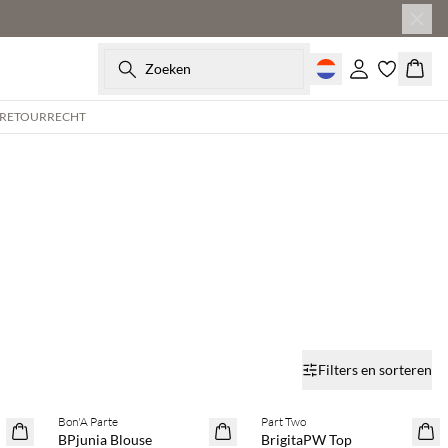
Zoeken
Inloggen
Wink
 RETOURRECHT
Filters en sorteren
Bon'A Parte
Part Two
SAVE20
SAVE20
BPjunia Blouse
BrigitaPW Top