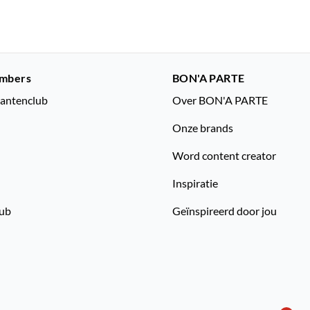
mbers
BON'A PARTE
lantenclub
Over BON'A PARTE
Onze brands
Word content creator
Inspiratie
lub
Geïnspireerd door jou