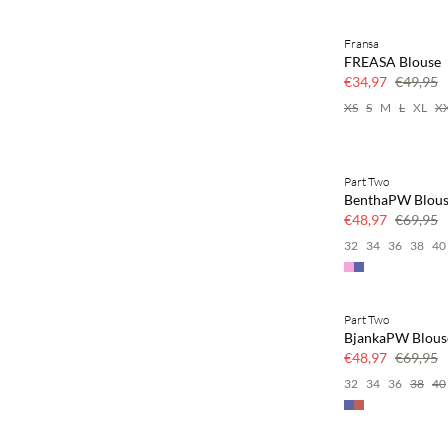
Fransa
SAVE20
FREASA Blouse
30% korting
€34,97
€49,95
XS
S
M
L
XL
X
Part Two
SAVE20
BenthaPW Blou
30% korting
€48,97
€69,95
32
34
36
38
40
Part Two
SAVE20
BjankaPW Blous
30% korting
€48,97
€69,95
32
34
36
38
40