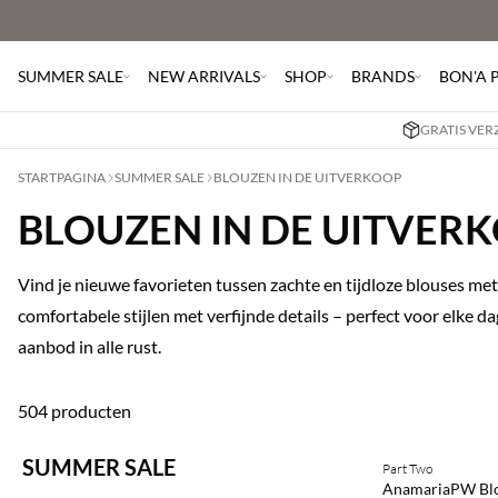
SUMMER SALE
NEW ARRIVALS
SHOP
BRANDS
BON'A 
GRATIS VER
STARTPAGINA
SUMMER SALE
BLOUZEN IN DE UITVERKOOP
BLOUZEN IN DE UITVER
Vind je nieuwe favorieten tussen zachte en tijdloze blouses met 
comfortabele stijlen met verfijnde details – perfect voor elke 
aanbod in alle rust.
504 producten
SUMMER SALE
Part Two
SAVE20
AnamariaPW Bl