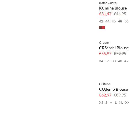
Kaffe Curve
SAVE20
KCmina Blouse
30% korting
€31,47
€44,95
42
44
46
48
50
Cream
SAVE20
CRSereni Blouse
30% korting
€55,97
€79,95
34
36
38
40
42
Culture
SAVE20
CUdenio Blouse
30% korting
€62,97
€89,95
XS
S
M
L
XL
X