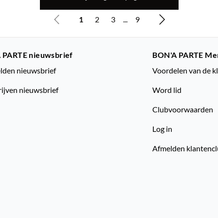
1
2
3
...
9
 PARTE nieuwsbrief
BON'A PARTE Me
den nieuwsbrief
Voordelen van de k
rijven nieuwsbrief
Word lid
Clubvoorwaarden
Log in
Afmelden klantenc