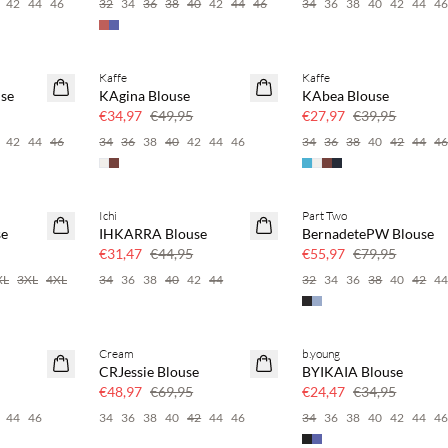
42
44
46
32
34
36
38
40
42
44
46
34
36
38
40
42
44
4
Kaffe
Kaffe
SAVE20
SAVE20
se
KAgina Blouse
KAbea Blouse
30% korting
30% korting
€34,97
€49,95
€27,97
€39,95
42
44
46
34
36
38
40
42
44
46
34
36
38
40
42
44
4
Ichi
Part Two
SAVE20
SAVE20
e
IHKARRA Blouse
BernadetePW Blouse
30% korting
30% korting
€31,47
€44,95
€55,97
€79,95
XL
3XL
4XL
34
36
38
40
42
44
32
34
36
38
40
42
4
Cream
b.young
SAVE20
SAVE20
CRJessie Blouse
BYIKAIA Blouse
30% korting
30% korting
€48,97
€69,95
€24,47
€34,95
44
46
34
36
38
40
42
44
46
34
36
38
40
42
44
4