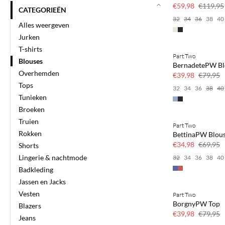
50% korting
€59,98
€119,95
CATEGORIEËN
32
34
36
38
40
Alles weergeven
Jurken
T-shirts
Part Two
SAVE20
Blouses
BernadetePW Bl
50% korting
Overhemden
€39,98
€79,95
Tops
32
34
36
38
40
Tunieken
Broeken
Truien
Part Two
SAVE20
Rokken
BettinaPW Blou
50% korting
€34,98
€69,95
Shorts
Lingerie & nachtmode
32
34
36
38
40
Badkleding
Jassen en Jacks
Vesten
Part Two
SAVE20
BorgnyPW Top
Blazers
50% korting
€39,98
€79,95
Jeans