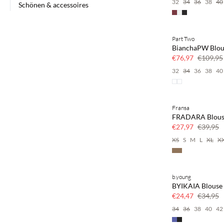
32
34
36
38
40
Schönen & accessoires
Part Two
SAVE20
BianchaPW Blou
30% korting
€76,97
€109,95
32
34
36
38
40
Fransa
SAVE20
FRADARA Blous
30% korting
€27,97
€39,95
XS
S
M
L
XL
X
b.young
SAVE20
BYIKAIA Blouse
30% korting
€24,47
€34,95
34
36
38
40
42