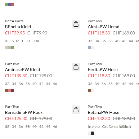
Bon'A Parte
Part Two
SAVE20
SAVE20
BPhella Kleid
AlesiaPW Hemd
50 % Rabatt
30 % Rabatt
CHF39.95
CHF79.90
CHF118.30
CHF169.00
XS
S
M
L
XL
XXL
32
34
36
38
40
42
44
4
Part Two
Part Two
SAVE20
SAVE20
AminasePW Kleid
BeritaPW Hose
30 % Rabatt
30 % Rabatt
CHF139.30
CHF199.00
CHF118.30
CHF169.00
32
34
36
38
40
42
44
46
32
34
36
38
40
42
44
4
Part Two
Part Two
SAVE20
SAVE20
BernadinaPW Rock
BetanaPW Hose
30 % Rabatt
30 % Rabatt
CHF125.30
CHF179.00
CHF132.30
CHF189.00
32
34
36
38
40
42
44
46
In vielen Größen erhältlich