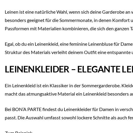
Leinen ist eine natürliche Wahl, wenn sich deine Garderobe an
besonders geeignet für die Sommermonate, in denen Komfort un
Passformen mit Materialien kombinieren, die sich den ganzen 
Egal, ob du ein Leinenkleid, eine feminine Leinenbluse für Dam
Struktur des Materials verleiht deinem Outfit eine entspannte 
LEINENKLEIDER – ELEGANTE L
Ein Leinenkleid ist ein Klassiker in der Sommergarderobe. Kleide
macht das atmungsaktive Material ein Leinenkleid besonders
Bei BON’A PARTE findest du Leinenkleider für Damen in versch
passt. Die Auswahl umfasst sowohl lockere Schnitte als auch fe
Zum Beispiel: