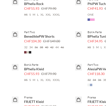
SAVE20
SAVE20
BPhella Rock
PhiPW Tuch
30 % Rabatt
30 % Rabatt
CHF55.93
CHF79.90
CHF41.93
XS
S
M
L
XL
XXL
XXXL
ONE
Part Two
Bon'A Parte
SAVE20
SAVE20
BenediktePW Shorts
BPhella Tun
30 % Rabatt
50 % Rabatt
CHF104.30
CHF149.00
CHF34.95
32
34
36
38
40
42
44
46
XS
S
M
L
X
Bon'A Parte
Part Two
SAVE20
SAVE20
BPhella Kleid
AlesiaPW 
30 % Rabatt
30 % Rabatt
CHF55.93
CHF79.90
CHF118.30
XS
S
M
L
XL
XXL
XXXL
32
34
36
3
Fransa
Fransa
SAVE20
SAVE20
FRJETT Kleid
FRJETT Klei
30 % Rabatt
30 % Rabatt