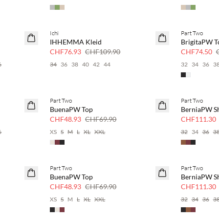
Ichi
Part Two
SAVE20
SAVE20
IHHEMMA Kleid
BrigitaPW T
30 % Rabatt
50 % Rabatt
CHF76.93
CHF109.90
CHF74.50
6
34
36
38
40
42
44
32
34
36
3
Part Two
Part Two
SAVE20
SAVE20
BuenaPW Top
BerniaPW S
30 % Rabatt
30 % Rabatt
CHF48.93
CHF69.90
CHF111.30
6
XS
S
M
L
XL
XXL
32
34
36
3
Part Two
Part Two
SAVE20
SAVE20
BuenaPW Top
BerniaPW S
30 % Rabatt
30 % Rabatt
CHF48.93
CHF69.90
CHF111.30
XS
S
M
L
XL
XXL
32
34
36
3