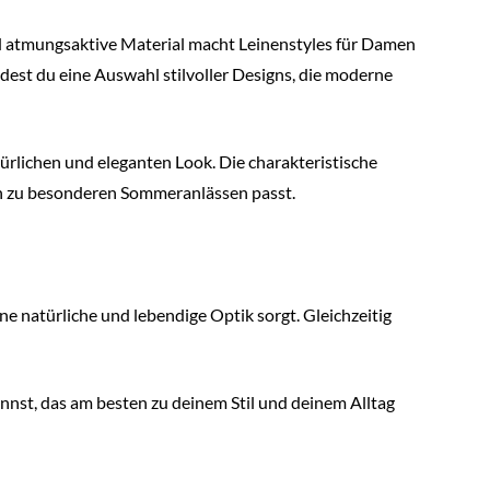
nd atmungsaktive Material macht Leinenstyles für Damen
est du eine Auswahl stilvoller Designs, die moderne
ürlichen und eleganten Look. Die charakteristische
uch zu besonderen Sommeranlässen passt.
ine natürliche und lebendige Optik sorgt. Gleichzeitig
nst, das am besten zu deinem Stil und deinem Alltag