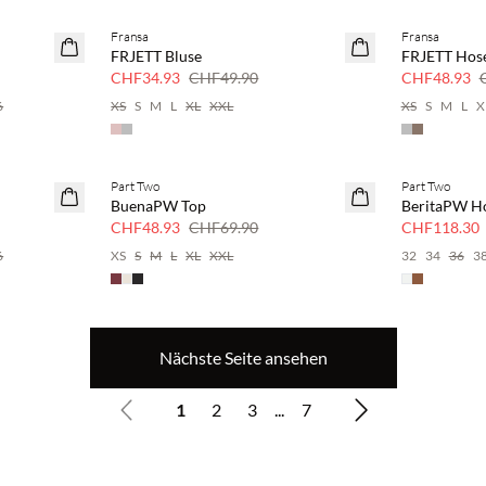
Fransa
Fransa
SAVE20
SAVE20
FRJETT Bluse
FRJETT Hos
30 % Rabatt
30 % Rabatt
CHF34.93
CHF49.90
CHF48.93
6
XS
S
M
L
XL
XXL
XS
S
M
L
X
Part Two
Part Two
SAVE20
SAVE20
BuenaPW Top
BeritaPW H
30 % Rabatt
30 % Rabatt
CHF48.93
CHF69.90
CHF118.30
6
XS
S
M
L
XL
XXL
32
34
36
3
Nächste Seite ansehen
1
2
3
...
7