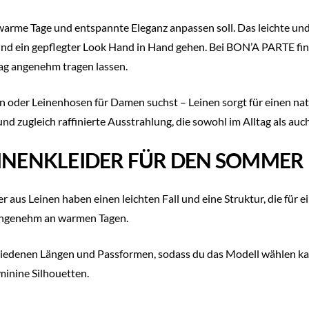
 warme Tage und entspannte Eleganz anpassen soll. Das leichte u
d ein gepflegter Look Hand in Hand gehen. Bei BON’A PARTE find
Tag angenehm tragen lassen.
en oder Leinenhosen für Damen suchst – Leinen sorgt für einen nat
und zugleich raffinierte Ausstrahlung, die sowohl im Alltag als a
EINENKLEIDER FÜR DEN SOMMER
r aus Leinen haben einen leichten Fall und eine Struktur, die für e
 angenehm an warmen Tagen.
iedenen Längen und Passformen, sodass du das Modell wählen kan
minine Silhouetten.