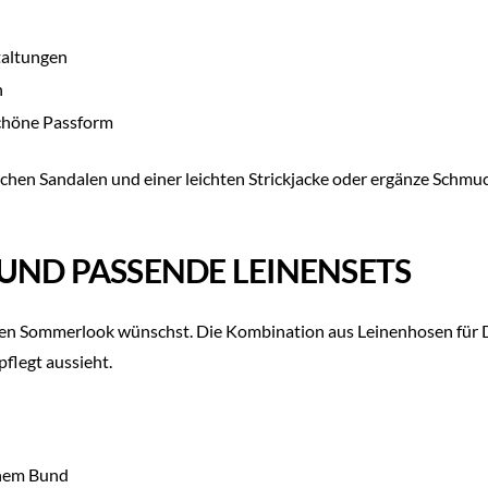
taltungen
n
schöne Passform
t flachen Sandalen und einer leichten Strickjacke oder ergänze Sch
UND PASSENDE LEINENSETS
vollen Sommerlook wünschst. Die Kombination aus Leinenhosen für
pflegt aussieht.
chem Bund