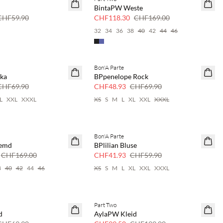
SAVE20
BintaPW Weste
30 % Rabatt
CHF59.90
CHF118.30
CHF169.00
32
34
36
38
40
42
44
46
Bon'A Parte
SAVE20
ika
BPpenelope Rock
30 % Rabatt
CHF69.90
CHF48.93
CHF69.90
L
XXL
XXXL
XS
S
M
L
XL
XXL
XXXL
Bon'A Parte
SAVE20
Hemd
BPlilian Bluse
30 % Rabatt
CHF169.00
CHF41.93
CHF59.90
8
40
42
44
46
XS
S
M
L
XL
XXL
XXXL
Part Two
SAVE20
d
AylaPW Kleid
50 % Rabatt