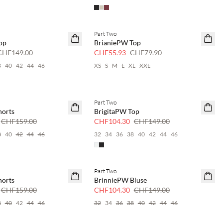
Part Two
SAVE20
op
BrianiePW Top
30 % Rabatt
CHF149.00
CHF55.93
CHF79.90
8
40
42
44
46
XS
S
M
L
XL
XXL
Part Two
SAVE20
horts
BrigitaPW Top
30 % Rabatt
CHF159.00
CHF104.30
CHF149.00
8
40
42
44
46
32
34
36
38
40
42
44
46
Part Two
SAVE20
horts
BrinniePW Bluse
30 % Rabatt
CHF159.00
CHF104.30
CHF149.00
8
40
42
44
46
32
34
36
38
40
42
44
46