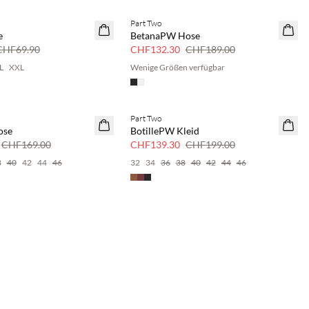
Part Two
SAVE20
e
BetanaPW Hose
30 % Rabatt
CHF69.90
CHF132.30
CHF189.00
L
XXL
Wenige Größen verfügbar
Part Two
SAVE20
ose
BotillePW Kleid
30 % Rabatt
CHF169.00
CHF139.30
CHF199.00
8
40
42
44
46
32
34
36
38
40
42
44
46