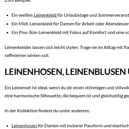
Ein weißes
Leinenkleid
für Urlaubstage und Sommerverans
Ein Midi-Leinenkleid für Damen für Arbeit oder Abendesse
Ein Plus-Size-Leinenkleid mit Fokus auf Komfort und eine 
Leinenkleider lassen sich leicht stylen. Trage sie im Alltag mi
raffinierter wirken soll.
LEINENHOSEN, LEINENBLUSEN 
Ein Leinenset ist ideal, wenn du dir einen stimmigen und stil
eine harmonische Silhouette, die bequem ist und gleichzeitig ge
In der Kollektion findest du unter anderem:
Leinenhosen
für Damen mit lockerer Passform und elastis