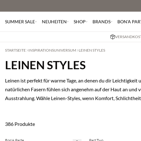
SUMMER SALE
NEUHEITEN
SHOP
BRANDS
BON'A PAR
VERSANDKOST
STARTSEITE
INSPIRATIONSUNIVERSUM
LEINEN STYLES
LEINEN STYLES
Leinen ist perfekt für warme Tage, an denen du dir Leichtigkei
natürlichen Fasern fühlen sich angenehm auf der Haut an und ver
Ausstrahlung. Wähle Leinen-Styles, wenn Komfort, Schlichtheit
386 Produkte
Bon'A Parte
Part Two