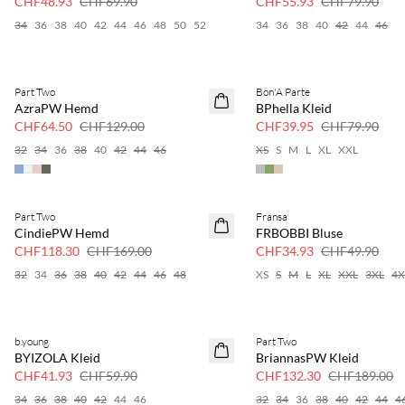
CHF48.93
CHF69.90
CHF55.93
CHF79.90
34
36
38
40
42
44
46
48
50
52
34
36
38
40
42
44
46
Part Two
Bon'A Parte
SAVE20
SAVE20
AzraPW Hemd
BPhella Kleid
50 % Rabatt
50 % Rabatt
CHF64.50
CHF129.00
CHF39.95
CHF79.90
32
34
36
38
40
42
44
46
XS
S
M
L
XL
XXL
Part Two
Fransa
SAVE20
SAVE20
CindiePW Hemd
FRBOBBI Bluse
30 % Rabatt
30 % Rabatt
CHF118.30
CHF169.00
CHF34.93
CHF49.90
32
34
36
38
40
42
44
46
48
XS
S
M
L
XL
XXL
3XL
4X
b.young
Part Two
SAVE20
SAVE20
BYIZOLA Kleid
BriannasPW Kleid
30 % Rabatt
30 % Rabatt
CHF41.93
CHF59.90
CHF132.30
CHF189.00
34
36
38
40
42
44
46
32
34
36
38
40
42
44
4