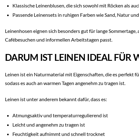
Klassische Leinenblusen, die sich sowohl mit Röcken als au
Passende Leinensets in ruhigen Farben wie Sand, Natur un
Leinenhosen eignen sich besonders gut für lange Sommertage, an
Cafébesuchen und informellen Arbeitstagen passt.
DARUM IST LEINEN IDEAL FÜR
Leinen ist ein Naturmaterial mit Eigenschaften, die es perfekt f
sodass es auch an warmen Tagen angenehm zu tragen ist.
Leinen ist unter anderem bekannt dafür, dass es:
Atmungsaktiv und temperaturregulierend ist
Leicht und angenehm zu tragen ist
Feuchtigkeit aufnimmt und schnell trocknet