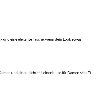
muck und eine elegante Tasche, wenn dein Look etwas
 Damen und einer leichten Leinenbluse für Damen schafft