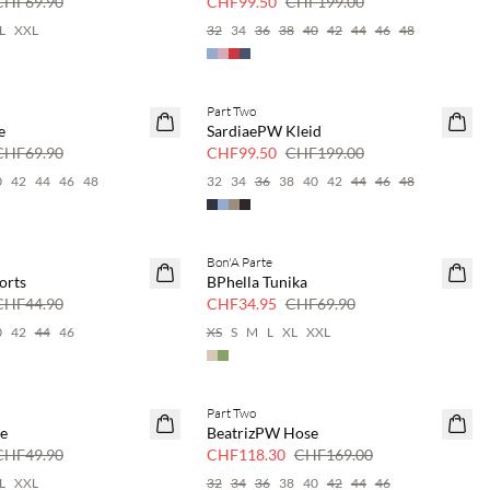
CHF69.90
CHF99.50
CHF199.00
L
XXL
32
34
36
38
40
42
44
46
48
Part Two
SAVE20
e
SardiaePW Kleid
50 % Rabatt
CHF69.90
CHF99.50
CHF199.00
0
42
44
46
48
32
34
36
38
40
42
44
46
48
Bon'A Parte
SAVE20
orts
BPhella Tunika
50 % Rabatt
CHF44.90
CHF34.95
CHF69.90
0
42
44
46
XS
S
M
L
XL
XXL
Part Two
SAVE20
se
BeatrizPW Hose
30 % Rabatt
CHF49.90
CHF118.30
CHF169.00
L
XXL
32
34
36
38
40
42
44
46