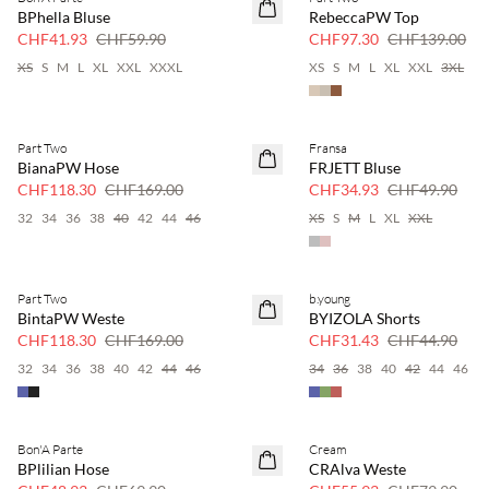
SAVE20
SAVE20
BPhella Bluse
RebeccaPW Top
30 % Rabatt
30 % Rabatt
CHF41.93
CHF59.90
CHF97.30
CHF139.00
XS
S
M
L
XL
XXL
XXXL
XS
S
M
L
XL
XXL
3XL
Part Two
Fransa
SAVE20
SAVE20
BianaPW Hose
FRJETT Bluse
30 % Rabatt
30 % Rabatt
CHF118.30
CHF169.00
CHF34.93
CHF49.90
32
34
36
38
40
42
44
46
XS
S
M
L
XL
XXL
Part Two
b.young
SAVE20
SAVE20
BintaPW Weste
BYIZOLA Shorts
30 % Rabatt
30 % Rabatt
CHF118.30
CHF169.00
CHF31.43
CHF44.90
32
34
36
38
40
42
44
46
34
36
38
40
42
44
46
Bon'A Parte
Cream
SAVE20
SAVE20
BPlilian Hose
CRAlva Weste
30 % Rabatt
30 % Rabatt