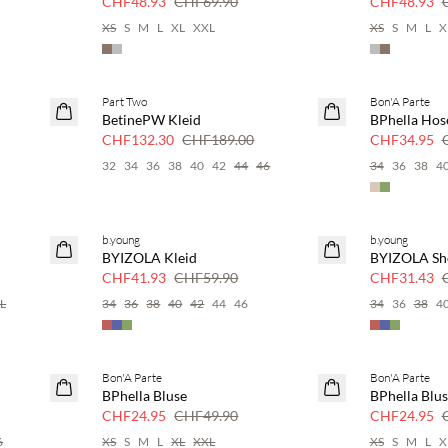
CHF48.93
CHF69.90
CHF48.93
XS
S
M
L
XL
XXL
XS
S
M
L
X
Part Two
Bon'A Parte
SAVE20
SAVE20
BetinePW Kleid
BPhella Hos
30 % Rabatt
50 % Rabatt
CHF132.30
CHF189.00
CHF34.95
32
34
36
38
40
42
44
46
34
36
38
4
b.young
b.young
SAVE20
SAVE20
BYIZOLA Kleid
BYIZOLA Sh
30 % Rabatt
30 % Rabatt
CHF41.93
CHF59.90
CHF31.43
L
34
36
38
40
42
44
46
34
36
38
4
Bon'A Parte
Bon'A Parte
SAVE20
SAVE20
BPhella Bluse
BPhella Blu
50 % Rabatt
50 % Rabatt
CHF24.95
CHF49.90
CHF24.95
6
XS
S
M
L
XL
XXL
XS
S
M
L
X