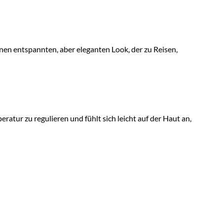
inen entspannten, aber eleganten Look, der zu Reisen,
ratur zu regulieren und fühlt sich leicht auf der Haut an,