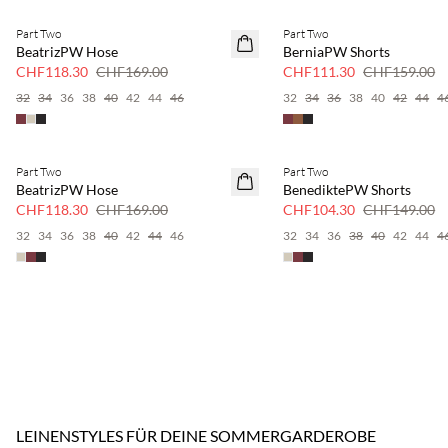
Part Two
Part Two
SAVE20
SAVE20
BeatrizPW Hose
BerniaPW Shorts
30 % Rabatt
30 % Rabatt
CHF118.30
CHF169.00
CHF111.30
CHF159.00
32
34
36
38
40
42
44
46
32
34
36
38
40
42
44
4
Part Two
Part Two
SAVE20
SAVE20
BeatrizPW Hose
BenediktePW Shorts
30 % Rabatt
30 % Rabatt
CHF118.30
CHF169.00
CHF104.30
CHF149.00
32
34
36
38
40
42
44
46
32
34
36
38
40
42
44
4
LEINENSTYLES FÜR DEINE SOMMERGARDEROBE