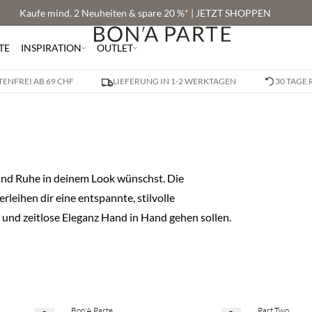
Kaufe mind. 2 Neuheiten & spare 20 %* | JETZT SHOPPEN
TE
INSPIRATION
OUTLET
ENFREI AB 69 CHF
LIEFERUNG IN 1-2 WERKTAGEN
30 TAGE
t und Ruhe in deinem Look wünschst. Die
leihen dir eine entspannte, stilvolle
 und zeitlose Eleganz Hand in Hand gehen sollen.
Bon'A Parte
Part Two