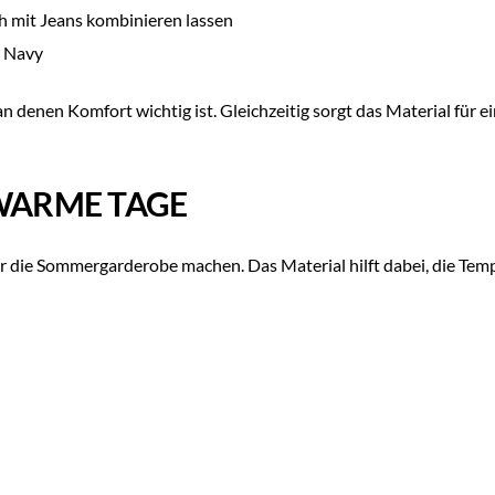
ch mit Jeans kombinieren lassen
d Navy
 denen Komfort wichtig ist. Gleichzeitig sorgt das Material für e
 WARME TAGE
ür die Sommergarderobe machen. Das Material hilft dabei, die Tempe