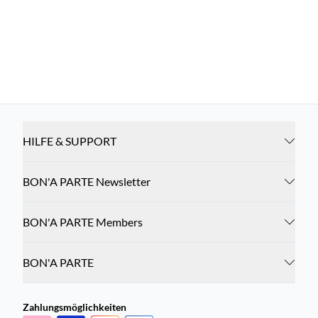
HILFE & SUPPORT
BON'A PARTE Newsletter
BON'A PARTE Members
BON'A PARTE
Zahlungsmöglichkeiten