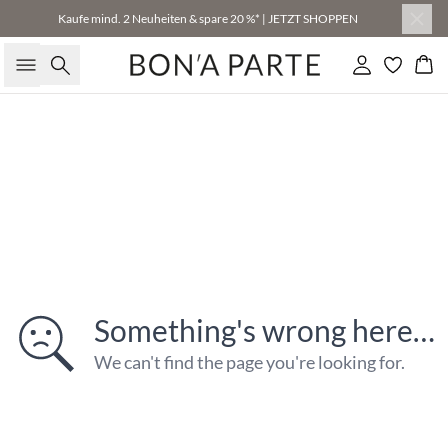
Kaufe mind. 2 Neuheiten & spare 20 %* | JETZT SHOPPEN
Suche
Einloggen
Wa
Something's wrong here…
We can't find the page you're looking for.