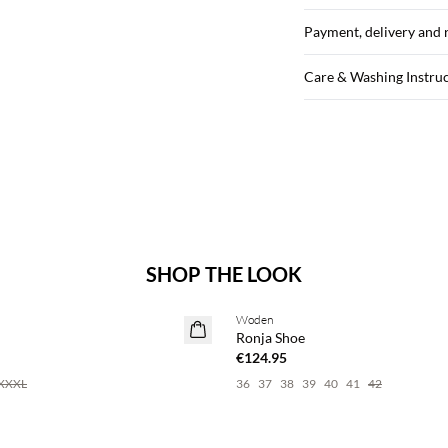
Payment, delivery and 
Care & Washing Instru
SHOP THE LOOK
Woden
Ronja Shoe
€124.95
XXXL
36
37
38
39
40
41
42