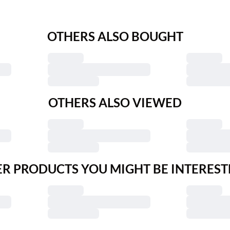
OTHERS ALSO BOUGHT
OTHERS ALSO VIEWED
R PRODUCTS YOU MIGHT BE INTEREST