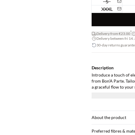
S
XXXL
*
Delivery from €23.00
Delivery between fri 14. 
30-day returns guarante
Description
Introduce a touch of el
from Bon'A Parte. Tailo
a graceful flow to your
style with its woven qua
glamour to you. The 3/4 
choice for any time of d
cardigan, and for an off
sleek-heeled pumps. It'
About the product
and style in one piece.
Preferred fibres & mate