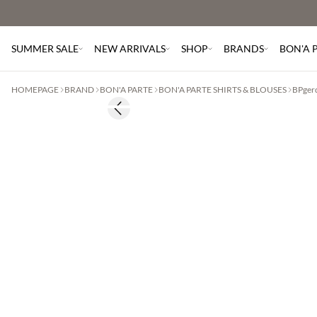
SUMMER SALE
NEW ARRIVALS
SHOP
BRANDS
BON'A 
HOMEPAGE
BRAND
BON'A PARTE
BON'A PARTE SHIRTS & BLOUSES
BPger
Previous slide
60% off