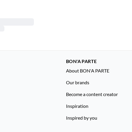
BON'A PARTE
About BON'A PARTE
Our brands
Become a content creator
Inspiration
Inspired by you