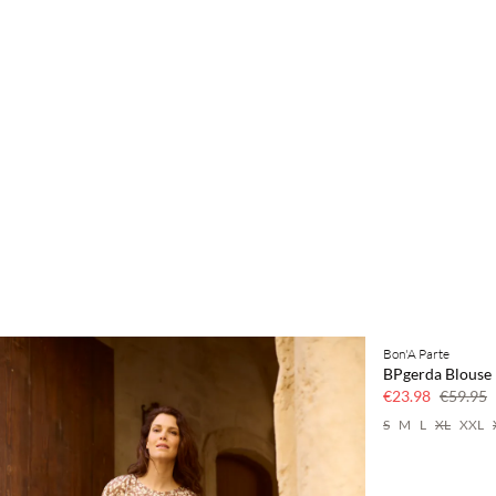
Bon'A Parte
60% off
BPgerda Blouse
€23.98
€59.95
S
M
L
XL
XXL