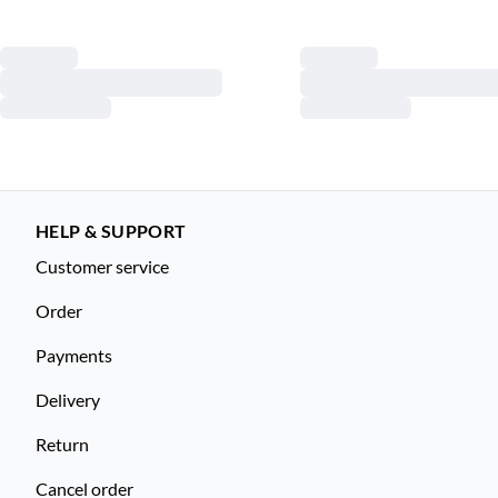
HELP & SUPPORT
Customer service
Order
Payments
Delivery
Return
Cancel order