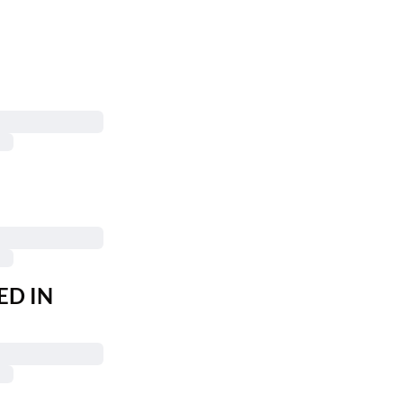
ED IN