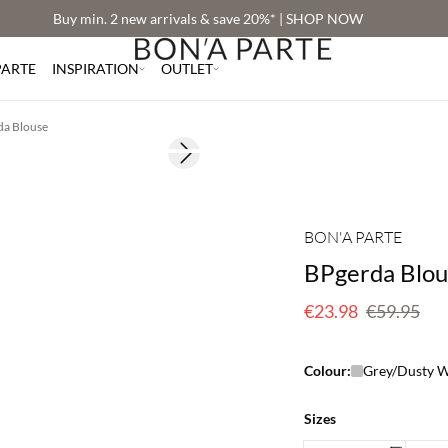
Buy min. 2 new arrivals & save 20%* | SHOP NOW
PARTE
INSPIRATION
OUTLET
da Blouse
Next slide
60% off
BON'A PARTE
BPgerda Blou
€23.98
€59.95
Colour:
Grey/Dusty W
Sizes