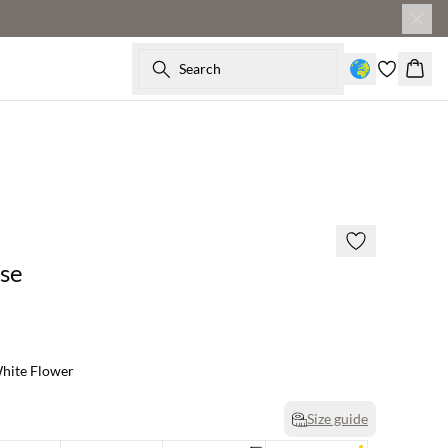
Search
Baske
60% off
se
hite Flower
Size guide