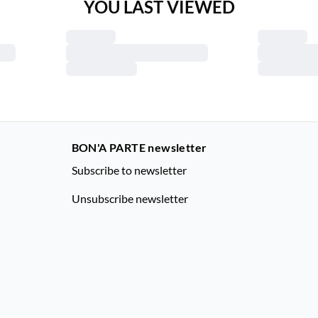
YOU LAST VIEWED
BON'A PARTE newsletter
Subscribe to newsletter
Unsubscribe newsletter