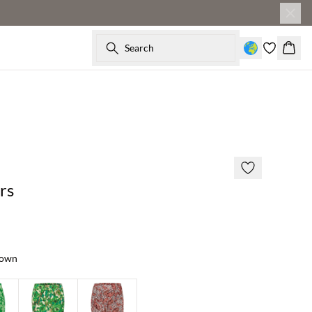
Search
Baske
60% off
rs
rown