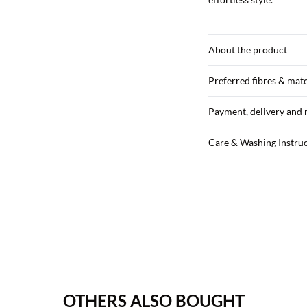
About the product
Preferred fibres & mate
Payment, delivery and 
Care & Washing Instru
OTHERS ALSO BOUGHT