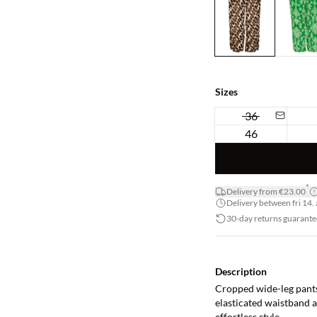
Sizes
36
46
*
Delivery from €23.00
Delivery between fri 14. 
30-day returns guarante
Description
Cropped wide-leg pants 
elasticated waistband a
effortless style.