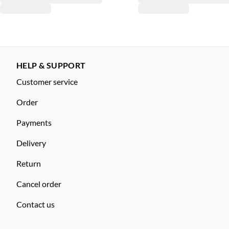
HELP & SUPPORT
Customer service
Order
Payments
Delivery
Return
Cancel order
Contact us