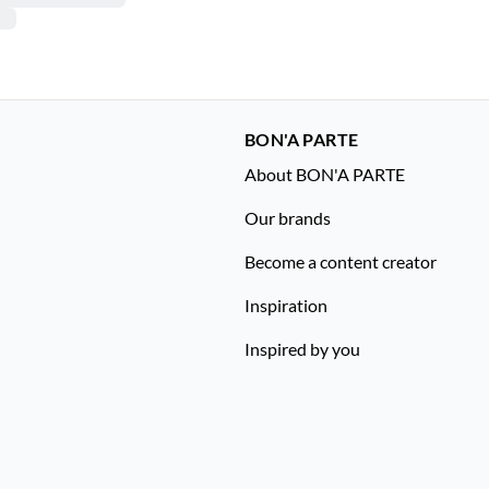
BON'A PARTE
About BON'A PARTE
Our brands
Become a content creator
Inspiration
Inspired by you