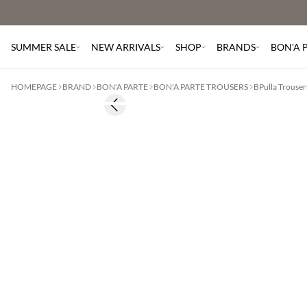
SUMMER SALE
NEW ARRIVALS
SHOP
BRANDS
BON'A 
HOMEPAGE
BRAND
BON'A PARTE
BON'A PARTE TROUSERS
BPulla Trouser
Previous slide
60% off