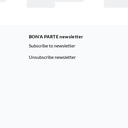
BON'A PARTE newsletter
Subscribe to newsletter
Unsubscribe newsletter