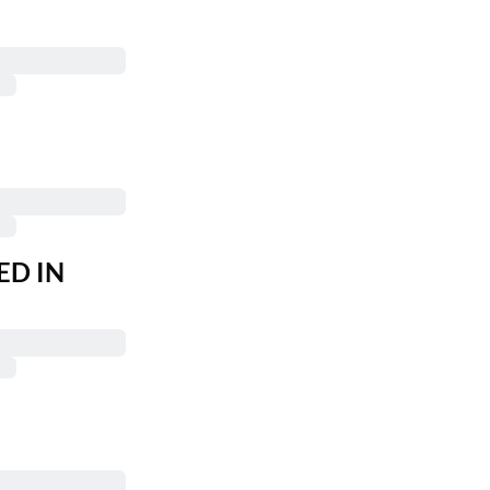
ED IN