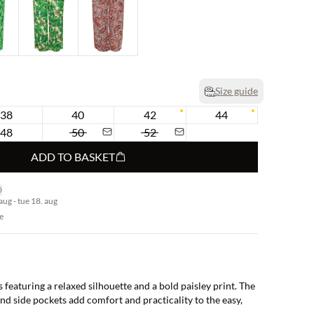
Size guide
38
40
42
44
48
50
52
ADD TO BASKET
aug - tue 18. aug
e
featuring a relaxed silhouette and a bold paisley print. The
nd side pockets add comfort and practicality to the easy,