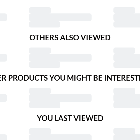
OTHERS ALSO VIEWED
R PRODUCTS YOU MIGHT BE INTEREST
YOU LAST VIEWED