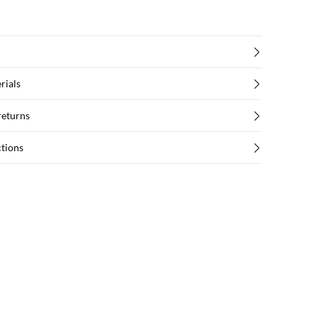
rials
returns
ctions