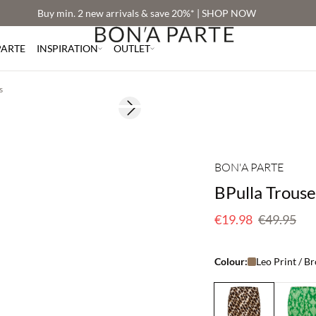
Buy min. 2 new arrivals & save 20%* | SHOP NOW
PARTE
INSPIRATION
OUTLET
s
Next slide
60% off
BON'A PARTE
BPulla Trouse
€19.98
€49.95
Colour:
Leo Print / B