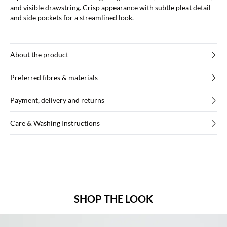
and visible drawstring. Crisp appearance with subtle pleat detail
and side pockets for a streamlined look.
About the product
Preferred fibres & materials
Payment, delivery and returns
Care & Washing Instructions
SHOP THE LOOK