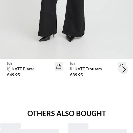
Ichi
Ichi
IHKATE Blazer
IHKATE Trousers
Previous slide
Next 
€49.95
€39.95
OTHERS ALSO BOUGHT