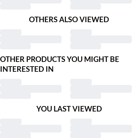
OTHERS ALSO VIEWED
OTHER PRODUCTS YOU MIGHT BE
INTERESTED IN
YOU LAST VIEWED