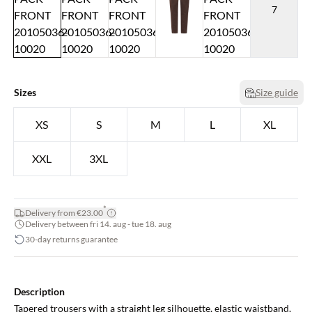
7
Sizes
Size guide
XS
S
M
L
XL
XXL
3XL
*
Delivery from €23.00
Delivery between fri 14. aug - tue 18. aug
30-day returns guarantee
Description
Tapered trousers with a straight leg silhouette, elastic waistband,