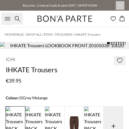
Buy min. 2 new arrivals & save 20%* | SHOP NOW
Search
Bas
HOMEPAGE
SHOP ALL ITEMS
TROUSERS
IHKATE Trousers
ICHI
IHKATE Trousers
€39.95
Colour:
Grey Melange