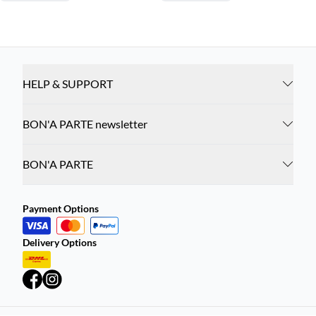
HELP & SUPPORT
BON'A PARTE newsletter
BON'A PARTE
Payment Options
Delivery Options