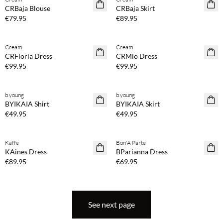
NEWS
NEWS
CRBaja Blouse
CRBaja Skirt
€79.95
€89.95
Buy min. 2 & save 20%
Buy min. 2 & save 20%
Cream
Cream
NEWS
NEWS
CRFloria Dress
CRMio Dress
€99.95
€99.95
Buy min. 2 & save 20%
Buy min. 2 & save 20%
b.young
b.young
NEWS
NEWS
BYIKAIA Shirt
BYIKAIA Skirt
€49.95
€49.95
Buy min. 2 & save 20%
Buy min. 2 & save 20%
Kaffe
Bon'A Parte
NEWS
NEWS
KAines Dress
BParianna Dress
€89.95
€69.95
See next page