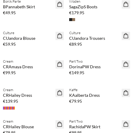
Bon'A Parte
Woden
NEWS
BPannabeth Skirt
SagaZipS Boots
€49.95
€179.95
Buy min. 2 & save 20%
Buy min. 2 & save 20%
Culture
Culture
NEWS
NEWS
CUandora Blouse
CUandora Trousers
€59.95
€89.95
Buy min. 2 & save 20%
Buy min. 2 & save 20%
Cream
Part Two
NEWS
NEWS
CRAmaya Dress
DorinaPW Dress
€99.95
€149.95
Buy min. 2 & save 20%
Buy min. 2 & save 20%
Cream
Kaffe
NEWS
NEWS
CRHailey Dress
KAalberta Dress
€139.95
€79.95
Buy min. 2 & save 20%
Buy min. 2 & save 20%
Cream
Part Two
NEWS
NEWS
CRHailey Blouse
RachidaPW Skirt
€79.95
€99.95