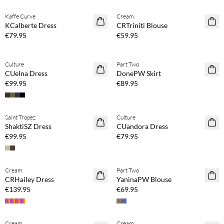
Kaffe Curve
Cream
NEWS
NEWS
KCalberte Dress
CRTriniti Blouse
€79.95
€59.95
Buy min. 2 & save 20%
Buy min. 2 & save 20%
Culture
Part Two
NEWS
NEWS
CUelna Dress
DonePW Skirt
€99.95
€89.95
Buy min. 2 & save 20%
Buy min. 2 & save 20%
Saint Tropez
Culture
NEWS
NEWS
ShaktiSZ Dress
CUandora Dress
€99.95
€79.95
Buy min. 2 & save 20%
Buy min. 2 & save 20%
Cream
Part Two
NEWS
NEWS
CRHailey Dress
YaninaPW Blouse
€139.95
€69.95
Buy min. 2 & save 20%
Buy min. 2 & save 20%
Cream
Cream