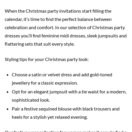
When the Christmas party invitations start filling the
calendar, it’s time to find the perfect balance between
celebration and comfort. In our selection of Christmas party
dresses you’ll find feminine midi dresses, sleek jumpsuits and
flattering sets that suit every style.
Styling tips for your Christmas party look:
Choose a satin or velvet dress and add gold‑toned
jewellery for a classic expression.
Opt for an elegant jumpsuit with a tie waist for a modern,
sophisticated look.
Pair a festive sequined blouse with black trousers and
heels for a stylish yet relaxed evening.