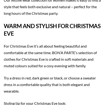
Our festive wear collection for women makes it easy to find a
style that feels both exclusive and natural – perfect for the
long hours of the Christmas party.
WARM AND STYLISH FOR CHRISTMAS
EVE
For Christmas Eve it’s all about feeling beautiful and
comfortable at the same time. BON’A PARTE’s selection of
clothes for Christmas Eve is crafted in soft materials and
muted colours suited for a cosy evening with family.
Try a dress in red, dark green or black, or choose a sweater
dress in a comfortable quality that is both elegant and
wearable.
Styling tip for your Christmas Eve look: