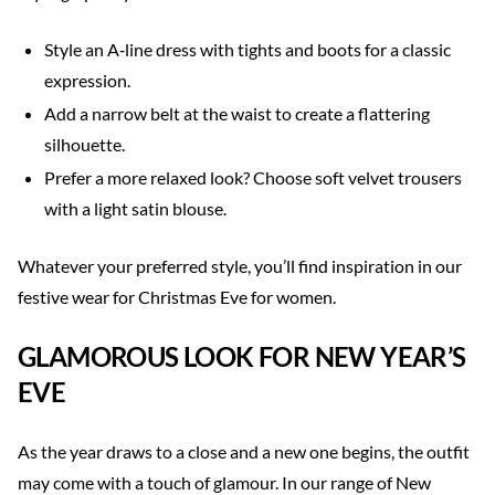
Style an A‑line dress with tights and boots for a classic
expression.
Add a narrow belt at the waist to create a flattering
silhouette.
Prefer a more relaxed look? Choose soft velvet trousers
with a light satin blouse.
Whatever your preferred style, you’ll find inspiration in our
festive wear for Christmas Eve for women.
GLAMOROUS LOOK FOR NEW YEAR’S
EVE
As the year draws to a close and a new one begins, the outfit
may come with a touch of glamour. In our range of New