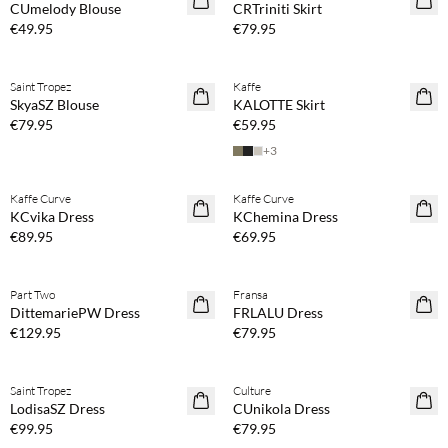
CUmelody Blouse
CRTriniti Skirt
€49.95
€79.95
Buy min. 2 & save 20%
Buy min. 2 & save 20%
Saint Tropez
Kaffe
NEWS
NEWS
SkyaSZ Blouse
KALOTTE Skirt
€79.95
€59.95
+
3
Buy min. 2 & save 20%
Buy min. 2 & save 20%
Kaffe Curve
Kaffe Curve
NEWS
NEWS
KCvika Dress
KChemina Dress
€89.95
€69.95
Buy min. 2 & save 20%
Buy min. 2 & save 20%
Part Two
Fransa
NEWS
NEWS
DittemariePW Dress
FRLALU Dress
€129.95
€79.95
Buy min. 2 & save 20%
Buy min. 2 & save 20%
Saint Tropez
Culture
NEWS
NEWS
LodisaSZ Dress
CUnikola Dress
€99.95
€79.95