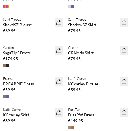
Buy min. 2 & save 20%
Buy min. 2 & save 20%
Saint Tropez
Saint Tropez
NEWS
NEWS
ShaktiSZ Blouse
ShadowSZ Skirt
€69.95
€79.95
Buy min. 2 & save 20%
Woden
Cream
NEWS
SagaZipS Boots
CRNoris Shirt
€179.95
€79.95
Buy min. 2 & save 20%
Buy min. 2 & save 20%
Fransa
Kaffe Curve
NEWS
NEWS
FRCARRIE Dress
KCcarley Blouse
€59.95
€59.95
Buy min. 2 & save 20%
Buy min. 2 & save 20%
Kaffe Curve
Part Two
NEWS
NEWS
KCcarley Skirt
DizaPW Dress
€89.95
€149.95
Buy min. 2 & save 20%
Buy min. 2 & save 20%