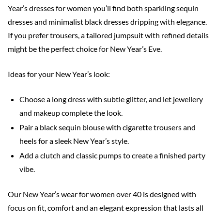
Year’s dresses for women you’ll find both sparkling sequin
dresses and minimalist black dresses dripping with elegance.
If you prefer trousers, a tailored jumpsuit with refined details
might be the perfect choice for New Year’s Eve.
Ideas for your New Year’s look:
Choose a long dress with subtle glitter, and let jewellery
and makeup complete the look.
Pair a black sequin blouse with cigarette trousers and
heels for a sleek New Year’s style.
Add a clutch and classic pumps to create a finished party
vibe.
Our New Year’s wear for women over 40 is designed with
focus on fit, comfort and an elegant expression that lasts all