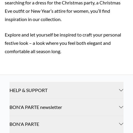
searching for a dress for the Christmas party, a Christmas
Eve outfit or New Year’s attire for women, you’ll find
inspiration in our collection.
Explore and let yourself be inspired to craft your personal
festive look – a look where you feel both elegant and
comfortable all season long.
HELP & SUPPORT
BON'A PARTE newsletter
BON'A PARTE