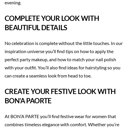
evening.
COMPLETE YOUR LOOK WITH
BEAUTIFUL DETAILS
No celebration is complete without the little touches. In our
inspiration universe you’ll find tips on how to apply the
perfect party makeup, and how to match your nail polish
with your outfit. You’ll also find ideas for hairstyling so you
can create a seamless look from head to toe.
CREATE YOUR FESTIVE LOOK WITH
BON’A PAORTE
At BON’A PARTE you’ll find festive wear for women that
combines timeless elegance with comfort. Whether you’re