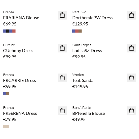
Buy min. 2 & save 20%
Buy min. 2 & save 20%
Fransa
Part Two
NEWS
NEWS
FRARIANA Blouse
DorthemiePW Dress
€69.95
€129.95
Buy min. 2 & save 20%
Buy min. 2 & save 20%
Culture
Saint Tropez
NEWS
NEWS
CUebony Dress
LodisaSZ Dress
€99.95
€99.95
Buy min. 2 & save 20%
Fransa
Woden
NEWS
FRCARRIE Dress
TeaL Sandal
€59.95
€149.95
Buy min. 2 & save 20%
Buy min. 2 & save 20%
Fransa
Bon'A Parte
NEWS
NEWS
FRSERENA Dress
BPfenella Blouse
€79.95
€49.95
Buy min. 2 & save 20%