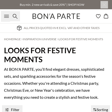
Buy min. 2 new arrivals & save 20%* | SHOP NOW
Search
Bas
ALL PRICES QUOTED IN € EXCL. VAT AND OTHER TAXES
HOMEPAGE
INSPIRATION UNIVERSE
LOOKS FOR FESTIVE MOMENTS
LOOKS FOR FESTIVE
MOMENTS
At BON'A PARTE, you’ll find elegant dresses, sophisticated
sets, and sparkling accessories for the season's festive
occasions. Whether you're attending a Christmas party,
Christmas Eve, or New Year's celebration, we have
everything you need to create a stylish and festive look.
Filter
Sorting
Buy min. 2 & save 20%
Buy min. 2 & save 20%