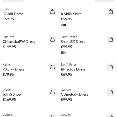
Kaffe
Kaffe
NEWS
NEWS
KAhill Dress
KAhilll Skirt
€69.95
€59.95
Buy min. 2 & save 20%
Buy min. 2 & save 20%
Part Two
Saint Tropez
NEWS
NEWS
ChiamakaPW Dress
ShaktiSZ Dress
€149.95
€99.95
Buy min. 2 & save 20%
Buy min. 2 & save 20%
Kaffe
Bon'A Parte
NEWS
NEWS
KAviky Dress
BPisolda Dress
€79.95
€69.95
Buy min. 2 & save 20%
Woden
Culture
NEWS
JuliaS Shoe
CUmelody Dress
€169.95
€99.95
Buy min. 2 & save 20%
Buy min. 2 & save 20%
Culture
Cream
NEWS
NEWS