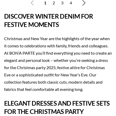
1
2
3
4
DISCOVER WINTER DENIM FOR
FESTIVE MOMENTS
Christmas and New Year are the highlights of the year when
it comes to celebrations with family, friends and colleagues.
At BON’A PARTE you’ll find everything you need to create an
elegant and personal look – whether you’re seeking a dress
for the Christmas party 2025, festive attire for Christmas
Eve or a sophisticated outfit for New Year’s Eve. Our
collection features both classic cuts, modern details and
fabrics that feel comfortable all evening long.
ELEGANT DRESSES AND FESTIVE SETS
FOR THE CHRISTMAS PARTY