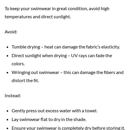
To keep your swimwear in great condition, avoid high
temperatures and direct sunlight.
Avoid:
Tumble drying – heat can damage the fabric’s elasticity.
Direct sunlight when drying – UV rays can fade the
colors.
Wringing out swimwear – this can damage the fibers and
distort the fit.
Instead:
Gently press out excess water with a towel.
Lay swimwear flat to dry in the shade.
Ensure your swimwear is completely dry before storing it.