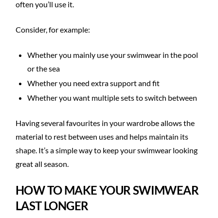
often you’ll use it.
Consider, for example:
Whether you mainly use your swimwear in the pool
or the sea
Whether you need extra support and fit
Whether you want multiple sets to switch between
Having several favourites in your wardrobe allows the
material to rest between uses and helps maintain its
shape. It’s a simple way to keep your swimwear looking
great all season.
HOW TO MAKE YOUR SWIMWEAR
LAST LONGER