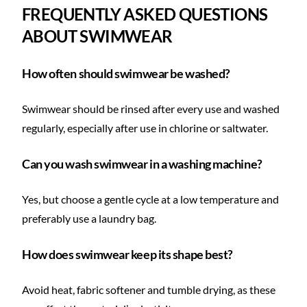
FREQUENTLY ASKED QUESTIONS
ABOUT SWIMWEAR
How often should swimwear be washed?
Swimwear should be rinsed after every use and washed
regularly, especially after use in chlorine or saltwater.
Can you wash swimwear in a washing machine?
Yes, but choose a gentle cycle at a low temperature and
preferably use a laundry bag.
How does swimwear keep its shape best?
Avoid heat, fabric softener and tumble drying, as these