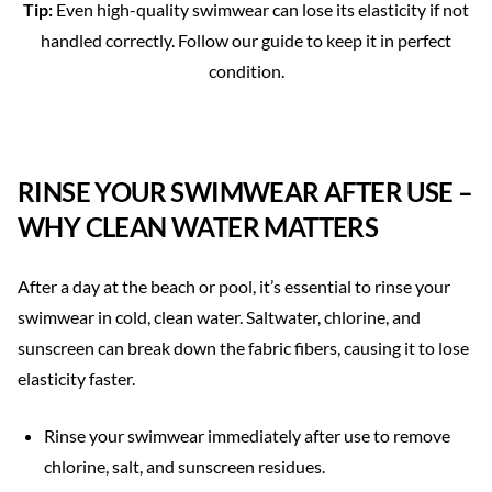
Tip:
Even high-quality swimwear can lose its elasticity if not
handled correctly. Follow our guide to keep it in perfect
condition.
RINSE YOUR SWIMWEAR AFTER USE –
WHY CLEAN WATER MATTERS
After a day at the beach or pool, it’s essential to rinse your
swimwear in cold, clean water. Saltwater, chlorine, and
sunscreen can break down the fabric fibers, causing it to lose
elasticity faster.
Rinse your swimwear immediately after use to remove
chlorine, salt, and sunscreen residues.