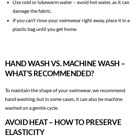
Use cold or lukewarm water – avoid hot water, as it can
damage the fabric.
If you can’t rinse your swimwear right away, place it in a
plastic bag until you get home.
HAND WASH VS. MACHINE WASH –
WHAT’S RECOMMENDED?
To maintain the shape of your swimwear, we recommend
hand washing, but in some cases, it can also be machine
washed on a gentle cycle.
AVOID HEAT – HOW TO PRESERVE
ELASTICITY