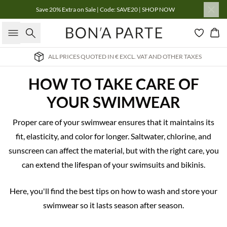
Save 20% Extra on Sale | Code: SAVE20 | SHOP NOW
Search
Bas
ALL PRICES QUOTED IN € EXCL. VAT AND OTHER TAXES
HOW TO TAKE CARE OF
YOUR SWIMWEAR
Proper care of your swimwear ensures that it maintains its
fit, elasticity, and color for longer. Saltwater, chlorine, and
sunscreen can affect the material, but with the right care, you
can extend the lifespan of your swimsuits and bikinis.
Here, you'll find the best tips on how to wash and store your
swimwear so it lasts season after season.