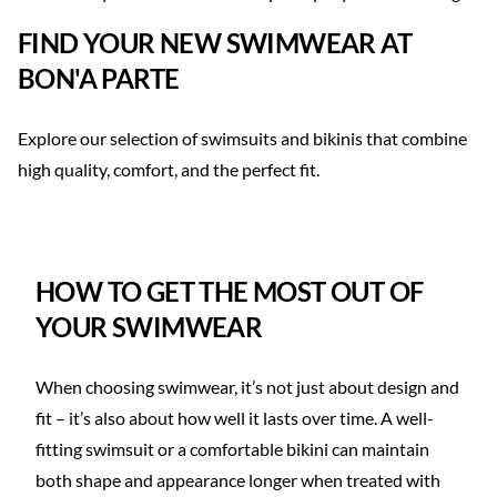
FIND YOUR NEW SWIMWEAR AT
BON'A PARTE
Explore our selection of swimsuits and bikinis that combine
high quality, comfort, and the perfect fit.
SHOP SWIMSUIT >
SHOP BIKINI >
HOW TO GET THE MOST OUT OF
YOUR SWIMWEAR
When choosing swimwear, it’s not just about design and
fit – it’s also about how well it lasts over time. A well-
fitting swimsuit or a comfortable bikini can maintain
both shape and appearance longer when treated with