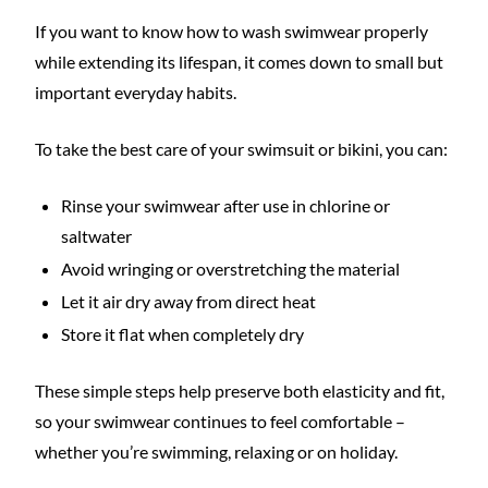
If you want to know how to wash swimwear properly
while extending its lifespan, it comes down to small but
important everyday habits.
To take the best care of your swimsuit or bikini, you can:
Rinse your swimwear after use in chlorine or
saltwater
Avoid wringing or overstretching the material
Let it air dry away from direct heat
Store it flat when completely dry
These simple steps help preserve both elasticity and fit,
so your swimwear continues to feel comfortable –
whether you’re swimming, relaxing or on holiday.