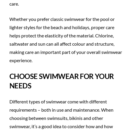
care.
Whether you prefer classic swimwear for the pool or
lighter styles for the beach and holidays, proper care
helps protect the elasticity of the material. Chlorine,
saltwater and sun can all affect colour and structure,
making care an important part of your overall swimwear
experience.
CHOOSE SWIMWEAR FOR YOUR
NEEDS
Different types of swimwear come with different
requirements – both in use and maintenance. When
choosing between swimsuits, bikinis and other
swimwear, it’s a good idea to consider how and how