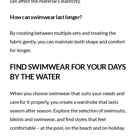
can affect the material’s elasticity.
How can swimwear last longer?
By rotating between multiple sets and treating the
fabric gently, you can maintain both shape and comfort
for longer.
FIND SWIMWEAR FOR YOUR DAYS
BY THE WATER
When you choose swimwear that suits your needs and
care for it properly, you create a wardrobe that lasts
season after season. Explore the selection of swimsuits,
bikinis and swimwear, and find styles that feel
comfortable – at the pool, on the beach and on holiday.