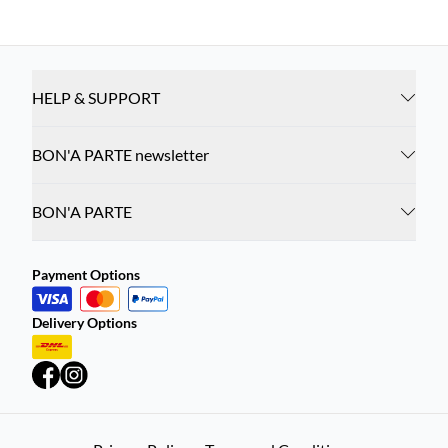
HELP & SUPPORT
BON'A PARTE newsletter
BON'A PARTE
Payment Options
Delivery Options