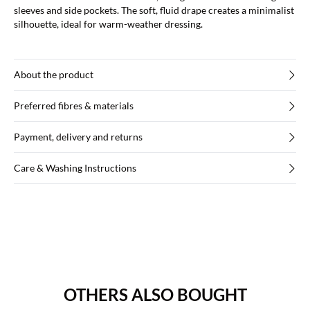
sleeves and side pockets. The soft, fluid drape creates a minimalist
silhouette, ideal for warm-weather dressing.
About the product
Preferred fibres & materials
Payment, delivery and returns
Care & Washing Instructions
OTHERS ALSO BOUGHT