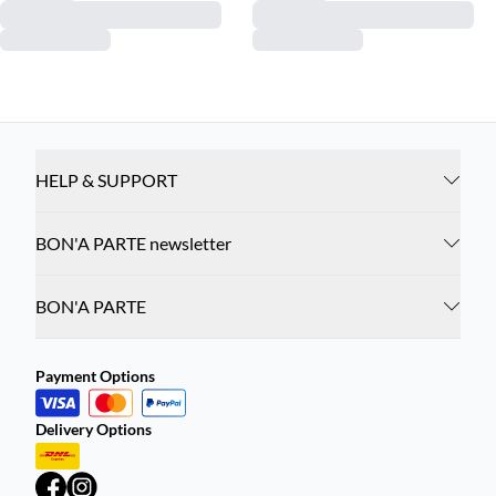
HELP & SUPPORT
BON'A PARTE newsletter
BON'A PARTE
Payment Options
Delivery Options