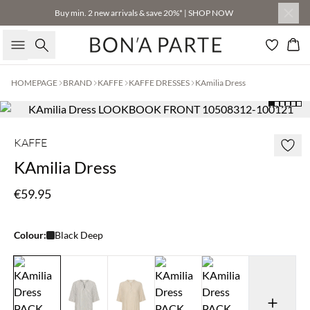
Buy min. 2 new arrivals & save 20%* | SHOP NOW
Search
Bas
HOMEPAGE
BRAND
KAFFE
KAFFE DRESSES
KAmilia Dress
KAFFE
KAmilia Dress
€59.95
Colour:
Black Deep