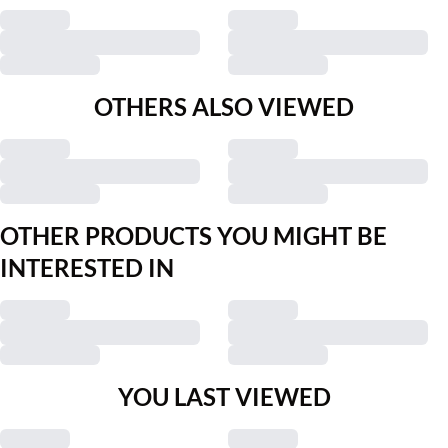
OTHERS ALSO VIEWED
OTHER PRODUCTS YOU MIGHT BE
INTERESTED IN
YOU LAST VIEWED