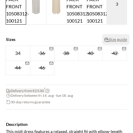
3
Sizes
Size guide
34
36
38
40
42
44
46
*
Delivery from €23.00
Delivery between fri 14. aug - tue 18. aug
30-day returns guarantee
Description
This midi dress features a relaxed, straight fit with elbow-length