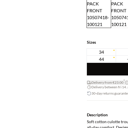
Sizes
34
44
*
Delivery from €23.00
Delivery between fri 14. 
30-day returns guarante
Description
Soft cotton culotte tro
all-day comfort. Design