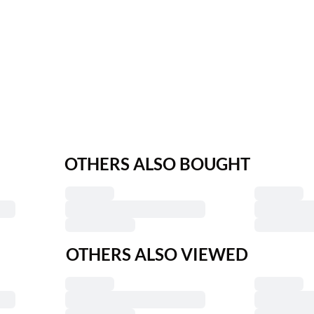
OTHERS ALSO BOUGHT
OTHERS ALSO VIEWED