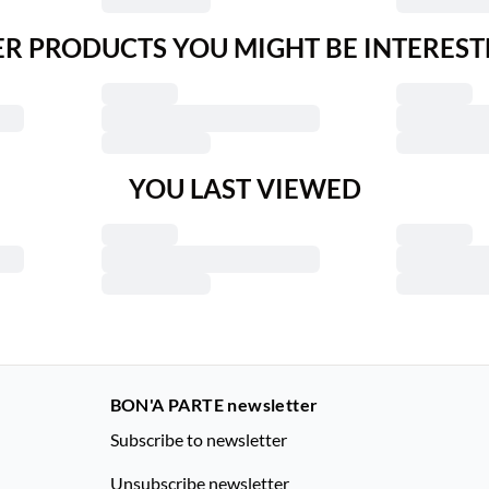
R PRODUCTS YOU MIGHT BE INTEREST
YOU LAST VIEWED
BON'A PARTE newsletter
Subscribe to newsletter
Unsubscribe newsletter