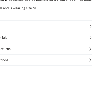
ll and is wearing size M.
rials
returns
ctions