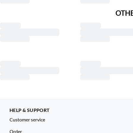
OTHE
HELP & SUPPORT
Customer service
Order