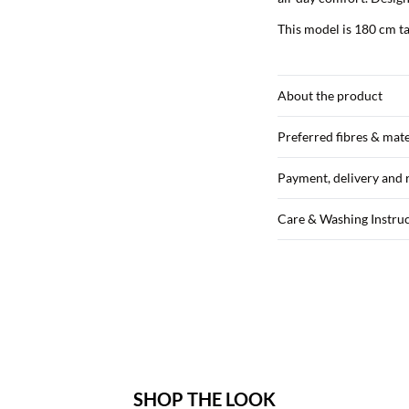
This model is 180 cm ta
About the product
Preferred fibres & mate
Payment, delivery and 
Care & Washing Instru
SHOP THE LOOK