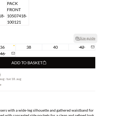
Size guide
36
38
40
42
46
ADD TO BASKET
aug - tue 18. aug
e
users with a wide-leg silhouette and gathered waistband for
ed with concealed side pockets for a clean and refined look.