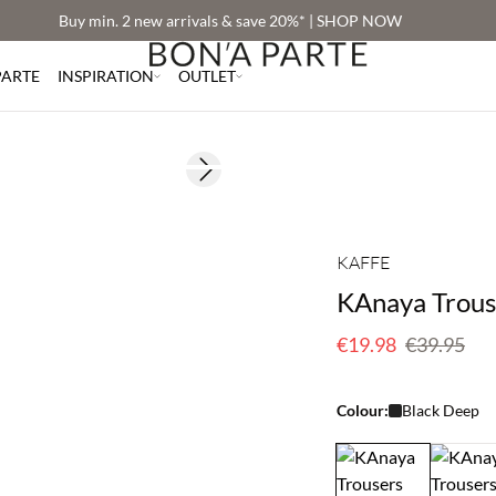
Buy min. 2 new arrivals & save 20%* | SHOP NOW
PARTE
INSPIRATION
OUTLET
Next slide
180 cm • M
SAVE20
50% off
KAFFE
KAnaya Trous
€19.98
€39.95
Colour:
Black Deep