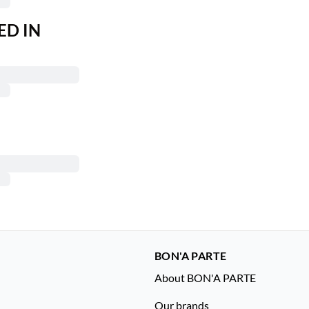
ED IN
BON'A PARTE
About BON'A PARTE
Our brands