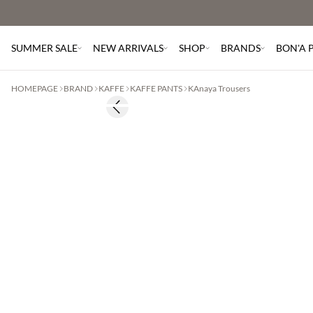
SUMMER SALE
NEW ARRIVALS
SHOP
BRANDS
BON'A 
HOMEPAGE
BRAND
KAFFE
KAFFE PANTS
KAnaya Trousers
Previous slide
SAVE20
50% off