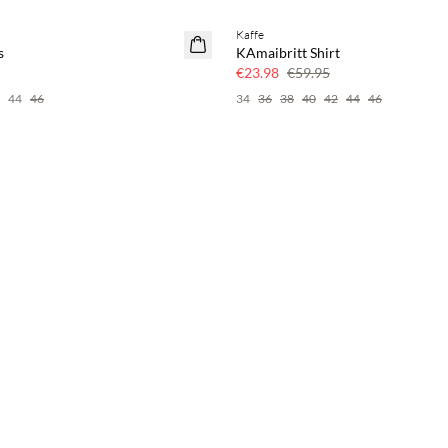
Kaffe
60% off
s
KAmaibritt Shirt
€23.98
€59.95
44
46
34
36
38
40
42
44
46