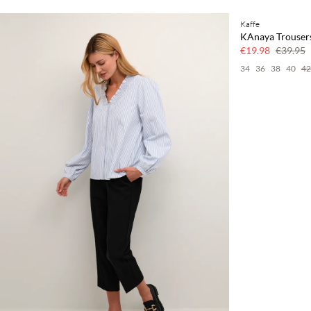
Kaffe
SAVE20
KAnaya Trouser
50% off
€19.98
€39.95
34
36
38
40
42