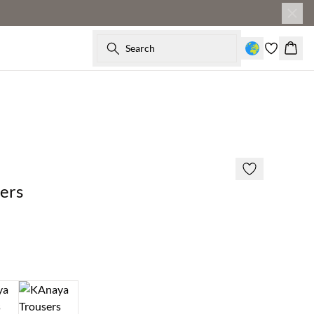
Search
Baske
SAVE20
50% off
ers