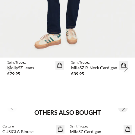
Saint Tropez
Saint Tropez
2 for €65
MollySZ Jeans
MilaSZ R-Neck Cardigan
Previous slide
Next 
€79.95
€39.95
Previous slide
Next s
OTHERS ALSO BOUGHT
Culture
Saint Tropez
30% off
2 for €65
CUSIGLA Blouse
MilaSZ Cardigan