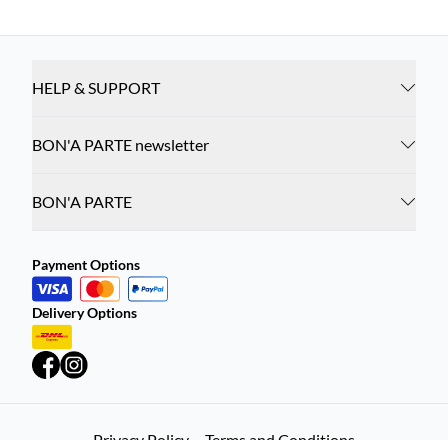
HELP & SUPPORT
BON'A PARTE newsletter
BON'A PARTE
Payment Options
Delivery Options
Privacy Policy
Terms and Conditions