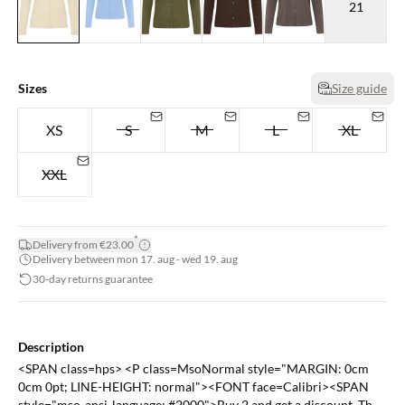
21
Sizes
Size guide
XS
S
M
L
XL
XXL
*
Delivery from €23.00
Delivery between mon 17. aug - wed 19. aug
30-day returns guarantee
Description
<SPAN class=hps> <P class=MsoNormal style="MARGIN: 0cm
0cm 0pt; LINE-HEIGHT: normal"><FONT face=Calibri><SPAN
style="mso-ansi-language: #2000">Buy 2 and get a discount. The