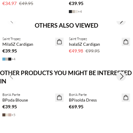
€34.97
€49.95
€39.95
+
4
Previous slide
Next s
OTHERS ALSO VIEWED
Saint Tropez
Saint Tropez
2 for €65
50% off
MilaSZ Cardigan
IvalaSZ Cardigan
€39.95
€49.98
€99.95
+
4
OTHER PRODUCTS YOU MIGHT BE INTERESTED
Previous slide
Next s
IN
Buy min. 2 & save 20%
Buy min. 2 & save 20%
Bon'A Parte
Bon'A Parte
NEWS
NEWS
BPoda Blouse
BPisolda Dress
€39.95
€69.95
+
5