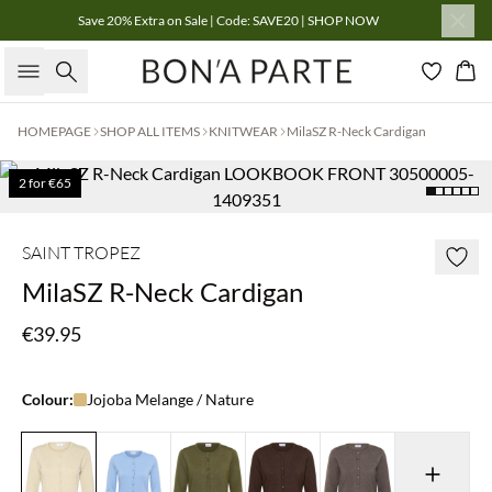
Save 20% Extra on Sale | Code: SAVE20 | SHOP NOW
Search
Bas
HOMEPAGE
SHOP ALL ITEMS
KNITWEAR
MilaSZ R-Neck Cardigan
2 for €65
SAINT TROPEZ
MilaSZ R-Neck Cardigan
€39.95
Colour:
Jojoba Melange / Nature