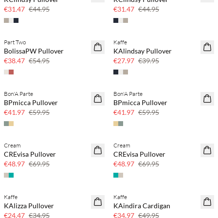
30% off
30% off
€31.47
€44.95
€31.47
€44.95
Part Two
Kaffe
SAVE20
SAVE20
BolissaPW Pullover
KAlindsay Pullover
30% off
30% off
€38.47
€54.95
€27.97
€39.95
Bon'A Parte
Bon'A Parte
SAVE20
SAVE20
BPmicca Pullover
BPmicca Pullover
30% off
30% off
€41.97
€59.95
€41.97
€59.95
Cream
Cream
SAVE20
SAVE20
CREvisa Pullover
CREvisa Pullover
30% off
30% off
€48.97
€69.95
€48.97
€69.95
Kaffe
Kaffe
SAVE20
SAVE20
KAlizza Pullover
KAindira Cardigan
30% off
30% off
€24.47
€34.95
€34.97
€49.95