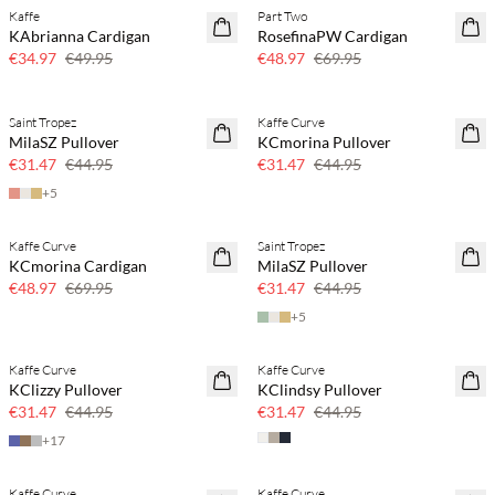
Kaffe
Part Two
SAVE20
SAVE20
KAbrianna Cardigan
RosefinaPW Cardigan
30% off
30% off
€34.97
€49.95
€48.97
€69.95
Saint Tropez
Kaffe Curve
SAVE20
SAVE20
MilaSZ Pullover
KCmorina Pullover
30% off
30% off
€31.47
€44.95
€31.47
€44.95
+
5
Kaffe Curve
Saint Tropez
SAVE20
SAVE20
KCmorina Cardigan
MilaSZ Pullover
30% off
30% off
€48.97
€69.95
€31.47
€44.95
+
5
Kaffe Curve
Kaffe Curve
SAVE20
SAVE20
KClizzy Pullover
KClindsy Pullover
30% off
30% off
€31.47
€44.95
€31.47
€44.95
+
17
Kaffe Curve
Kaffe Curve