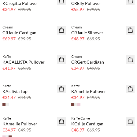
KCregitta Pullover
CRElly Pullover
30% off
30% off
€34.97
€49.95
€55.97
€79.95
Cream
Cream
SAVE20
SAVE20
CRJauie Cardigan
CRJauie Slipover
30% off
30% off
€69.97
€99.95
€48.97
€69.95
Kaffe
Cream
SAVE20
SAVE20
KACALLISTA Pullover
CRGert Cardigan
30% off
30% off
€41.97
€59.95
€34.97
€49.95
Kaffe
Kaffe
SAVE20
SAVE20
KAsilivia Top
KAmellie Pullover
30% off
30% off
€31.47
€44.95
€34.97
€49.95
Kaffe
Kaffe Curve
SAVE20
SAVE20
KAmellie Pullover
KCsilje Cardigan
30% off
30% off
€34.97
€49.95
€48.97
€69.95