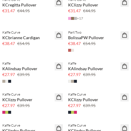
SAVE20
SAVE20
KCregitta Pullover
KClizzy Pullover
30% off
30% off
€31.47
€44.95
€31.47
€44.95
+
17
Kaffe Curve
Part Two
SAVE20
SAVE20
KCbrianne Cardigan
BolissaPW Pullover
30% off
30% off
€38.47
€54.95
€38.47
€54.95
Kaffe
Kaffe
SAVE20
SAVE20
KAlindsay Pullover
KAlindsay Pullover
30% off
30% off
€27.97
€39.95
€27.97
€39.95
Kaffe Curve
Kaffe Curve
SAVE20
SAVE20
KClizzy Pullover
KClizzy Pullover
30% off
30% off
€27.97
€39.95
€27.97
€39.95
Kaffe Curve
Kaffe Curve
SAVE20
SAVE20
KClindsy Pullover
KClindsy Pullover