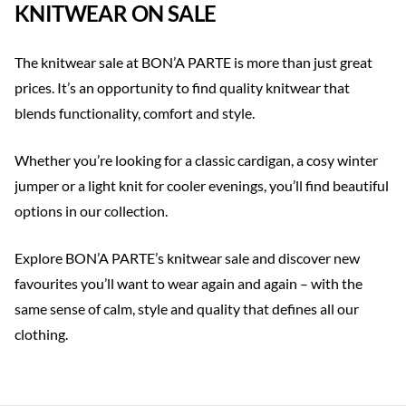
KNITWEAR ON SALE
The knitwear sale at BON’A PARTE is more than just great
prices. It’s an opportunity to find quality knitwear that
blends functionality, comfort and style.
Whether you’re looking for a classic cardigan, a cosy winter
jumper or a light knit for cooler evenings, you’ll find beautiful
options in our collection.
Explore BON’A PARTE’s knitwear sale and discover new
favourites you’ll want to wear again and again – with the
same sense of calm, style and quality that defines all our
clothing.