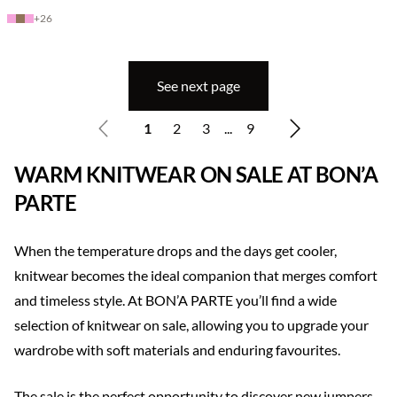
+
26
See next page
1
2
3
...
9
WARM KNITWEAR ON SALE AT BON’A
PARTE
When the temperature drops and the days get cooler,
knitwear becomes the ideal companion that merges comfort
and timeless style. At BON’A PARTE you’ll find a wide
selection of knitwear on sale, allowing you to upgrade your
wardrobe with soft materials and enduring favourites.
The sale is the perfect opportunity to discover new jumpers,