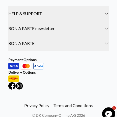
HELP & SUPPORT
BON'A PARTE newsletter
BON'A PARTE
Payment Options
Delivery Options
Privacy Policy
Terms and Conditions
1
©
DK Company Online A/S
2026