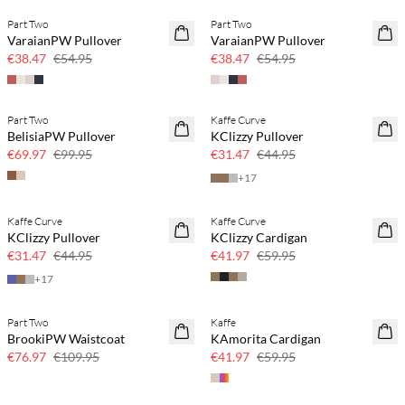
Part Two
Part Two
SAVE20
SAVE20
VaraianPW Pullover
VaraianPW Pullover
30% off
30% off
€38.47
€54.95
€38.47
€54.95
Part Two
Kaffe Curve
SAVE20
SAVE20
BelisiaPW Pullover
KClizzy Pullover
30% off
30% off
€69.97
€99.95
€31.47
€44.95
+
17
Kaffe Curve
Kaffe Curve
SAVE20
SAVE20
KClizzy Pullover
KClizzy Cardigan
30% off
30% off
€31.47
€44.95
€41.97
€59.95
+
17
Part Two
Kaffe
SAVE20
SAVE20
BrookiPW Waistcoat
KAmorita Cardigan
30% off
30% off
€76.97
€109.95
€41.97
€59.95