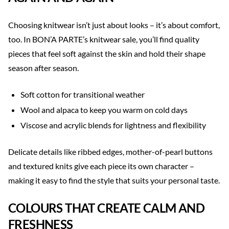
Choosing knitwear isn’t just about looks – it’s about comfort,
too. In BON’A PARTE’s knitwear sale, you’ll find quality
pieces that feel soft against the skin and hold their shape
season after season.
Soft cotton for transitional weather
Wool and alpaca to keep you warm on cold days
Viscose and acrylic blends for lightness and flexibility
Delicate details like ribbed edges, mother-of-pearl buttons
and textured knits give each piece its own character –
making it easy to find the style that suits your personal taste.
COLOURS THAT CREATE CALM AND
FRESHNESS