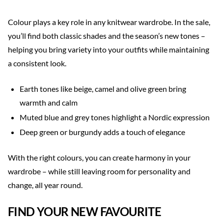
Colour plays a key role in any knitwear wardrobe. In the sale,
you’ll find both classic shades and the season’s new tones –
helping you bring variety into your outfits while maintaining
a consistent look.
Earth tones like beige, camel and olive green bring
warmth and calm
Muted blue and grey tones highlight a Nordic expression
Deep green or burgundy adds a touch of elegance
With the right colours, you can create harmony in your
wardrobe – while still leaving room for personality and
change, all year round.
FIND YOUR NEW FAVOURITE