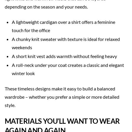
depending on the season and your needs.
A lightweight cardigan over a shirt offers a feminine
touch for the office
A chunky knit sweater with texture is ideal for relaxed
weekends
A short knit vest adds warmth without feeling heavy
A roll-neck under your coat creates a classic and elegant
winter look
These timeless designs make it easy to build a balanced
wardrobe – whether you prefer a simple or more detailed
style.
MATERIALS YOU’LL WANT TO WEAR
AGAIN AND AGAIN