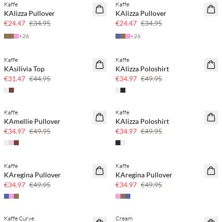
Kaffe
Kaffe
SAVE20
SAVE20
KAlizza Pullover
KAlizza Pullover
30% off
30% off
€24.47
€34.95
€24.47
€34.95
+
26
+
26
Kaffe
Kaffe
SAVE20
SAVE20
KAsilivia Top
KAlizza Poloshirt
30% off
30% off
€31.47
€44.95
€34.97
€49.95
Kaffe
Kaffe
SAVE20
SAVE20
KAmellie Pullover
KAlizza Poloshirt
30% off
30% off
€34.97
€49.95
€34.97
€49.95
Kaffe
Kaffe
SAVE20
SAVE20
KAregina Pullover
KAregina Pullover
30% off
30% off
€34.97
€49.95
€34.97
€49.95
Kaffe Curve
Cream
SAVE20
SAVE20