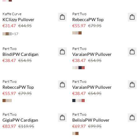
Kaffe Curve
Part Two
SAVE20
SAVE20
KClizzy Pullover
RebeccaPW Top
30% off
30% off
€31.47
€44.95
€55.97
€79.95
+
17
Part Two
Part Two
SAVE20
SAVE20
BindiPW Cardigan
VaraianPW Pullover
30% off
30% off
€38.47
€54.95
€38.47
€54.95
Part Two
Part Two
SAVE20
SAVE20
RebeccaPW Top
VaraianPW Pullover
30% off
30% off
€55.97
€79.95
€38.47
€54.95
Part Two
Part Two
SAVE20
SAVE20
GigiaPW Cardigan
BelisiaPW Pullover
30% off
30% off
€83.97
€119.95
€69.97
€99.95