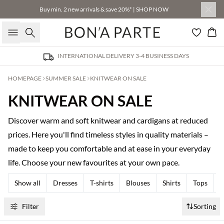
Buy min. 2 new arrivals & save 20%* | SHOP NOW
Search
Bas
INTERNATIONAL DELIVERY 3-4 BUSINESS DAYS
HOMEPAGE
SUMMER SALE
KNITWEAR ON SALE
KNITWEAR ON SALE
Discover warm and soft knitwear and cardigans at reduced
prices. Here you'll find timeless styles in quality materials –
made to keep you comfortable and at ease in your everyday
life. Choose your new favourites at your own pace.
Show all
Dresses
T-shirts
Blouses
Shirts
Tops
T
Filter
Sorting