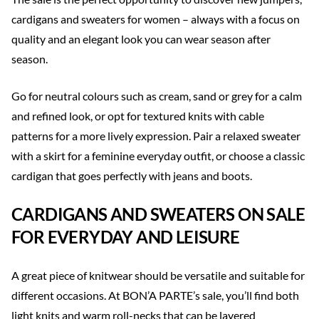
cardigans and sweaters for women – always with a focus on
quality and an elegant look you can wear season after
season.
Go for neutral colours such as cream, sand or grey for a calm
and refined look, or opt for textured knits with cable
patterns for a more lively expression. Pair a relaxed sweater
with a skirt for a feminine everyday outfit, or choose a classic
cardigan that goes perfectly with jeans and boots.
CARDIGANS AND SWEATERS ON SALE
FOR EVERYDAY AND LEISURE
A great piece of knitwear should be versatile and suitable for
different occasions. At BON’A PARTE’s sale, you’ll find both
light knits and warm roll-necks that can be layered