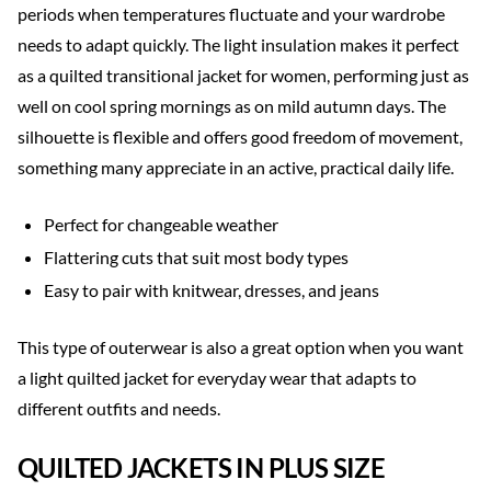
periods when temperatures fluctuate and your wardrobe
needs to adapt quickly. The light insulation makes it perfect
as a quilted transitional jacket for women, performing just as
well on cool spring mornings as on mild autumn days. The
silhouette is flexible and offers good freedom of movement,
something many appreciate in an active, practical daily life.
Perfect for changeable weather
Flattering cuts that suit most body types
Easy to pair with knitwear, dresses, and jeans
This type of outerwear is also a great option when you want
a light quilted jacket for everyday wear that adapts to
different outfits and needs.
QUILTED JACKETS IN PLUS SIZE