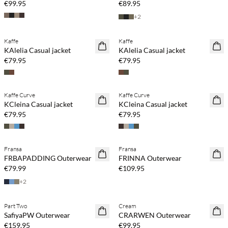
€99.95
€89.95
+
2
Kaffe
Kaffe
NEWS
NEWS
KAlelia Casual jacket
KAlelia Casual jacket
€79.95
€79.95
Kaffe Curve
Kaffe Curve
NEWS
NEWS
KCleina Casual jacket
KCleina Casual jacket
€79.95
€79.95
Buy min. 2 & save 20%
Buy min. 2 & save 20%
Fransa
Fransa
NEWS
NEWS
FRBAPADDING Outerwear
FRINNA Outerwear
SAVE20
SAVE20
€79.99
€109.95
+
2
Buy min. 2 & save 20%
Part Two
Cream
NEWS
NEWS
SafiyaPW Outerwear
CRARWEN Outerwear
€159.95
€99.95