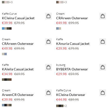
+
3
+
3
Kaffe Curve
Cream
SAVE20
SAVE20
KCleina Casual jacket
CRArwen Outerwear
50% off
50% off
€39.98
€79.95
€49.98
€99.95
Cream
Kaffe
SAVE20
SAVE20
CRArwen Outerwear
KAnuria Casual jacket
50% off
50% off
€49.98
€99.95
€39.98
€79.95
Kaffe
b.young
SAVE20
SAVE20
KAleila Casual jacket
BYBERTA Outerwear
50% off
50% off
€34.98
€69.95
€29.98
€59.95
Cream
Kaffe Curve
SAVE20
SAVE20
ArwenCR Outerwear
KCleina Outerwear
60% off
50% off
€39.98
€99.95
€44.98
€89.95
+
2