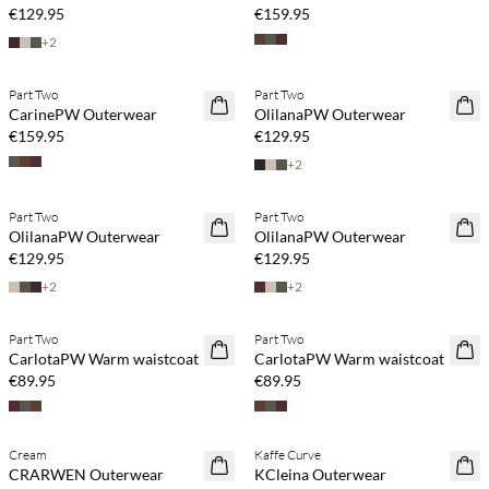
€129.95
€159.95
+
2
Part Two
Part Two
NEWS
NEWS
CarinePW Outerwear
OlilanaPW Outerwear
€159.95
€129.95
+
2
Part Two
Part Two
NEWS
NEWS
OlilanaPW Outerwear
OlilanaPW Outerwear
€129.95
€129.95
+
2
+
2
Part Two
Part Two
NEWS
NEWS
CarlotaPW Warm waistcoat
CarlotaPW Warm waistcoat
€89.95
€89.95
Cream
Kaffe Curve
NEWS
NEWS
CRARWEN Outerwear
KCleina Outerwear