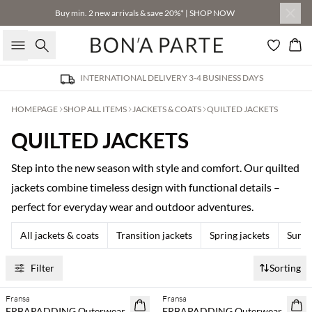
Buy min. 2 new arrivals & save 20%* | SHOP NOW
Search
Bas
INTERNATIONAL DELIVERY 3-4 BUSINESS DAYS
HOMEPAGE
SHOP ALL ITEMS
JACKETS & COATS
QUILTED JACKETS
QUILTED JACKETS
Step into the new season with style and comfort. Our quilted
jackets combine timeless design with functional details –
perfect for everyday wear and outdoor adventures.
All jackets & coats
Transition jackets
Spring jackets
Summe
Filter
Sorting
Fransa
Fransa
NEWS
NEWS
FRBAPADDING Outerwear
FRBAPADDING Outerwear