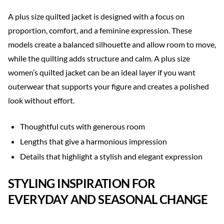
A plus size quilted jacket is designed with a focus on
proportion, comfort, and a feminine expression. These
models create a balanced silhouette and allow room to move,
while the quilting adds structure and calm. A plus size
women’s quilted jacket can be an ideal layer if you want
outerwear that supports your figure and creates a polished
look without effort.
Thoughtful cuts with generous room
Lengths that give a harmonious impression
Details that highlight a stylish and elegant expression
STYLING INSPIRATION FOR
EVERYDAY AND SEASONAL CHANGE