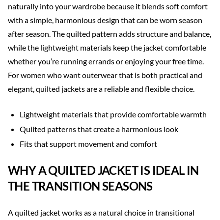
naturally into your wardrobe because it blends soft comfort
with a simple, harmonious design that can be worn season
after season. The quilted pattern adds structure and balance,
while the lightweight materials keep the jacket comfortable
whether you’re running errands or enjoying your free time.
For women who want outerwear that is both practical and
elegant, quilted jackets are a reliable and flexible choice.
Lightweight materials that provide comfortable warmth
Quilted patterns that create a harmonious look
Fits that support movement and comfort
WHY A QUILTED JACKET IS IDEAL IN
THE TRANSITION SEASONS
A quilted jacket works as a natural choice in transitional