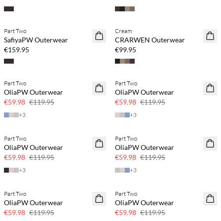
Buy min. 2 & save 20%
Part Two
Cream
NEWS
NEWS
SafiyaPW Outerwear
CRARWEN Outerwear
€159.95
€99.95
Part Two
Part Two
SAVE20
SAVE20
OliaPW Outerwear
OliaPW Outerwear
50% off
50% off
€59.98
€119.95
€59.98
€119.95
+
3
+
3
Part Two
Part Two
SAVE20
SAVE20
OliaPW Outerwear
OliaPW Outerwear
50% off
50% off
€59.98
€119.95
€59.98
€119.95
+
3
+
3
Part Two
Part Two
SAVE20
SAVE20
OliaPW Outerwear
OliaPW Outerwear
50% off
50% off
€59.98
€119.95
€59.98
€119.95