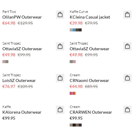
Part Two
Kaffe Curve
SAVE20
SAVE20
OlilanPW Outerwear
KCleina Casual jacket
50% off
50% off
€64.98
€129.95
€39.98
€79.95
Saint Tropez
Saint Tropez
SAVE20
SAVE20
OttaviaSZ Outerwear
OttaviaSZ Outerwear
50% off
50% off
€49.98
€99.95
€49.98
€99.95
Saint Tropez
Cream
30% off
50% off
LoisSZ Outerwear
CRNaomi Outerwear
€76.97
€109.95
€44.98
€89.95
Kaffe
Cream
KAlorena Outerwear
CRARWEN Outerwear
€99.95
€99.95