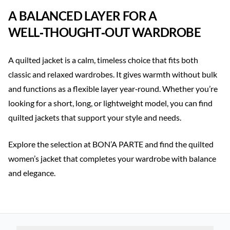
A BALANCED LAYER FOR A
WELL‑THOUGHT‑OUT WARDROBE
A quilted jacket is a calm, timeless choice that fits both
classic and relaxed wardrobes. It gives warmth without bulk
and functions as a flexible layer year‑round. Whether you’re
looking for a short, long, or lightweight model, you can find
quilted jackets that support your style and needs.
Explore the selection at BON’A PARTE and find the quilted
women’s jacket that completes your wardrobe with balance
and elegance.