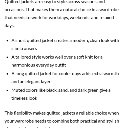
Quilted jackets are easy to style across seasons and
occasions. That makes them a natural choice in a wardrobe
that needs to work for workdays, weekends, and relaxed
days.
A short quilted jacket creates a modern, clean look with
slim trousers
A tailored style works well over a soft knit for a
harmonious everyday outfit
A long quilted jacket for cooler days adds extra warmth
and an elegant layer
Muted colors like black, sand, and dark green give a
timeless look
This flexibility makes quilted jackets a reliable choice when
your wardrobe needs to combine both practical and stylish