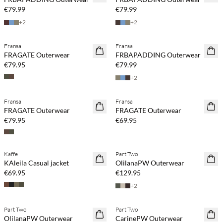
€79.99
€79.99
+
2
+
2
Fransa
Fransa
NEWS
NEWS
FRAGATE Outerwear
FRBAPADDING Outerwear
€79.95
€79.99
+
2
Fransa
Fransa
NEWS
NEWS
FRAGATE Outerwear
FRAGATE Outerwear
€79.95
€69.95
Kaffe
Part Two
NEWS
NEWS
KAleila Casual jacket
OlilanaPW Outerwear
€69.95
€129.95
+
2
Part Two
Part Two
NEWS
NEWS
OlilanaPW Outerwear
CarinePW Outerwear