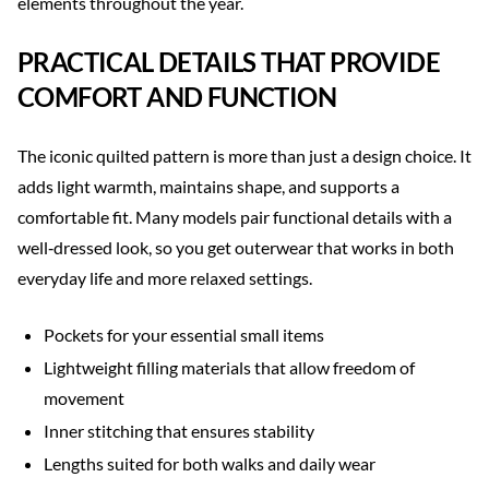
elements throughout the year.
PRACTICAL DETAILS THAT PROVIDE
COMFORT AND FUNCTION
The iconic quilted pattern is more than just a design choice. It
adds light warmth, maintains shape, and supports a
comfortable fit. Many models pair functional details with a
well‑dressed look, so you get outerwear that works in both
everyday life and more relaxed settings.
Pockets for your essential small items
Lightweight filling materials that allow freedom of
movement
Inner stitching that ensures stability
Lengths suited for both walks and daily wear