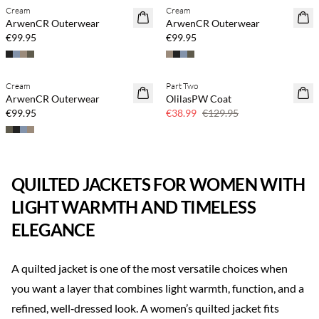
Cream
Cream
ArwenCR Outerwear
ArwenCR Outerwear
€99.95
€99.95
Cream
Part Two
70% off
ArwenCR Outerwear
OlilasPW Coat
Few left
€99.95
€38.99
€129.95
QUILTED JACKETS FOR WOMEN WITH
LIGHT WARMTH AND TIMELESS
ELEGANCE
A quilted jacket is one of the most versatile choices when
you want a layer that combines light warmth, function, and a
refined, well‑dressed look. A women’s quilted jacket fits