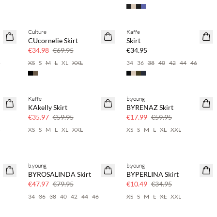
Culture
Kaffe
SAVE20
CUcornelie Skirt
Skirt
50% off
€34.98
€69.95
€34.95
6
XS
S
M
L
XL
XXL
34
36
38
40
42
44
46
Kaffe
b.young
40% off
70% off
KAkelly Skirt
BYRENAZ Skirt
Few left
€35.97
€59.95
€17.99
€59.95
6
XS
S
M
L
XL
XXL
XS
S
M
L
XL
XXL
b.young
b.young
40% off
70% off
BYROSALINDA Skirt
BYPERLINA Skirt
Few left
€47.97
€79.95
€10.49
€34.95
34
36
38
40
42
44
46
XS
S
M
L
XL
XXL