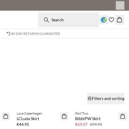
Search
Baske
30-DAY RETURNS GUARANTEE
Filters and sorting
Love Copenhagen
Part Two
SAVE20
LCLuda Skirt
BibbiPW Skirt
30% off
€44.95
€69.97
€99.95