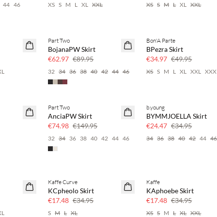
44
46
XS
S
M
L
XL
XXL
XS
S
M
L
XL
XXL
Part Two
Bon'A Parte
SAVE20
SAVE20
BojanaPW Skirt
BPezra Skirt
30% off
30% off
€62.97
€89.95
€34.97
€49.95
XL
32
34
36
38
40
42
44
46
XS
S
M
L
XL
XXL
XXX
Part Two
b.young
SAVE20
SAVE20
AnciaPW Skirt
BYMMJOELLA Skirt
50% off
30% off
€74.98
€149.95
€24.47
€34.95
32
34
36
38
40
42
44
46
34
36
38
40
42
44
4
Kaffe Curve
Kaffe
SAVE20
SAVE20
KCpheolo Skirt
KAphoebe Skirt
50% off
50% off
€17.48
€34.95
€17.48
€34.95
XL
S
M
L
XL
XS
S
M
L
XL
XXL