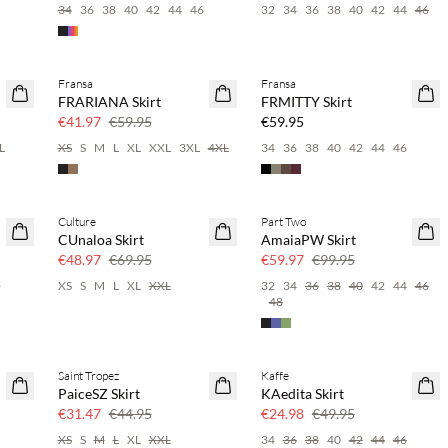
34
36
38
40
42
44
46
32
34
36
38
40
42
44
46
Fransa
Fransa
SAVE20
NEWS
FRARIANA Skirt
FRMITTY Skirt
30% off
€41.97
€59.95
€59.95
L
XS
S
M
L
XL
XXL
3XL
4XL
34
36
38
40
42
44
46
Culture
Part Two
SAVE20
SAVE20
CUnaloa Skirt
AmaiaPW Skirt
30% off
40% off
€48.97
€69.95
€59.97
€99.95
6
XS
S
M
L
XL
XXL
32
34
36
38
40
42
44
46
48
Saint Tropez
Kaffe
SAVE20
SAVE20
PaiceSZ Skirt
KAedita Skirt
30% off
50% off
€31.47
€44.95
€24.98
€49.95
XS
S
M
L
XL
XXL
34
36
38
40
42
44
46