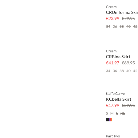
Cream
70% off
CRUniforma Ski
Few left
€23.99
€79.95
34
36
38
40
42
Cream
40% off
CRBina Skirt
€41.97
€69.95
34
36
38
40
42
Kaffe Curve
70% off
KCbella Skirt
Few left
€17.99
€59.95
S
M
L
XL
Part Two
30% off