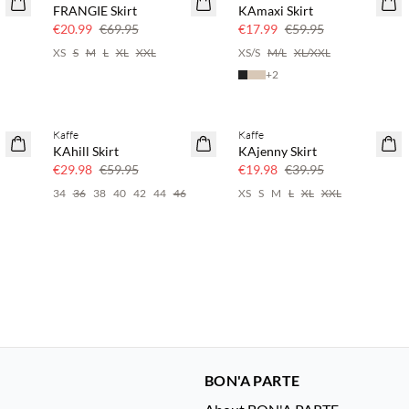
FRANGIE Skirt
KAmaxi Skirt
70% off
70% off
€20.99
€69.95
€17.99
€59.95
XS
S
M
L
XL
XXL
XS/S
M/L
XL/XXL
+
2
Kaffe
Kaffe
50% off
50% off
KAhill Skirt
KAjenny Skirt
€29.98
€59.95
€19.98
€39.95
34
36
38
40
42
44
46
XS
S
M
L
XL
XXL
BON'A PARTE