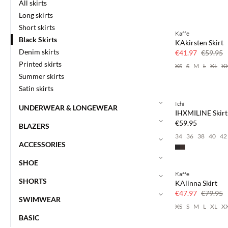
All skirts
Long skirts
Short skirts
Kaffe
SAVE20
Black Skirts
KAkirsten Skirt
30% off
Denim skirts
€41.97
€59.95
Printed skirts
XS
S
M
L
XL
X
Summer skirts
Satin skirts
Ichi
UNDERWEAR & LONGEWEAR
IHXMILINE Skirt
€59.95
BLAZERS
34
36
38
40
42
ACCESSORIES
SHOE
Kaffe
40% off
SHORTS
KAlinna Skirt
€47.97
€79.95
SWIMWEAR
XS
S
M
L
XL
X
BASIC