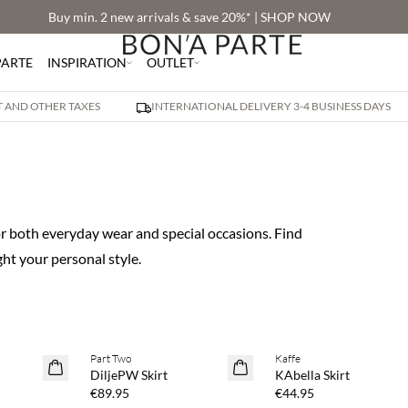
Buy min. 2 new arrivals & save 20%* | SHOP NOW
PARTE
INSPIRATION
OUTLET
AT AND OTHER TAXES
INTERNATIONAL DELIVERY 3-4 BUSINESS DAYS
for both everyday wear and special occasions. Find
ht your personal style.
 20%
Buy min. 2 & save 20%
Buy min. 2 & save 20%
Part Two
Kaffe
NEWS
NEWS
DiljePW Skirt
KAbella Skirt
€89.95
€44.95