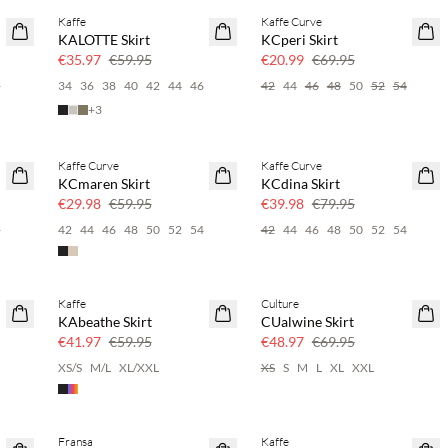
Kaffe
Kaffe Curve
40% off
70% off
KALOTTE Skirt
KCperi Skirt
Few left
€35.97
€59.95
€20.99
€69.95
6
34
36
38
40
42
44
46
42
44
46
48
50
52
54
+
3
Kaffe Curve
Kaffe Curve
50% off
50% off
KCmaren Skirt
KCdina Skirt
€29.98
€59.95
€39.98
€79.95
6
42
44
46
48
50
52
54
42
44
46
48
50
52
54
Kaffe
Culture
30% off
30% off
KAbeathe Skirt
CUalwine Skirt
€41.97
€59.95
€48.97
€69.95
6
XS/S
M/L
XL/XXL
XS
S
M
L
XL
XXL
Fransa
Kaffe
SAVE20
SAVE20