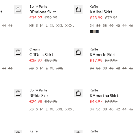
Bon'A Parte
Kaffe
40% off
70% off
rt
BPmiona Skirt
KAlissi Skirt
Few left
€35.97
€59.95
€23.99
€79.95
44
46
XS
S
M
L
XL
XXL
XXXL
34
36
38
40
42
44
4
Cream
Kaffe
40% off
70% off
CRDela Skirt
KAmerle Skirt
Few left
€35.97
€59.95
€17.99
€59.95
44
46
XS
S
M
L
XL
XXL
34
36
38
40
42
44
4
Bon'A Parte
Kaffe
50% off
30% off
BPida Skirt
KAmartha Skirt
€24.98
€49.95
€48.97
€69.95
XS
S
M
L
XL
XXL
XXXL
34
36
38
40
42
44
4
Kaffe
Kaffe
30% off
70% off