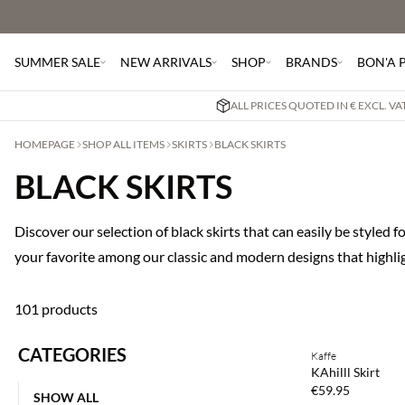
SUMMER SALE
NEW ARRIVALS
SHOP
BRANDS
BON'A 
ALL PRICES QUOTED IN € EXCL. V
HOMEPAGE
SHOP ALL ITEMS
SKIRTS
BLACK SKIRTS
BLACK SKIRTS
Discover our selection of black skirts that can easily be styled 
your favorite among our classic and modern designs that highlig
101 products
Buy min. 2 & save
CATEGORIES
Kaffe
NEWS
KAhilll Skirt
€59.95
SHOW ALL