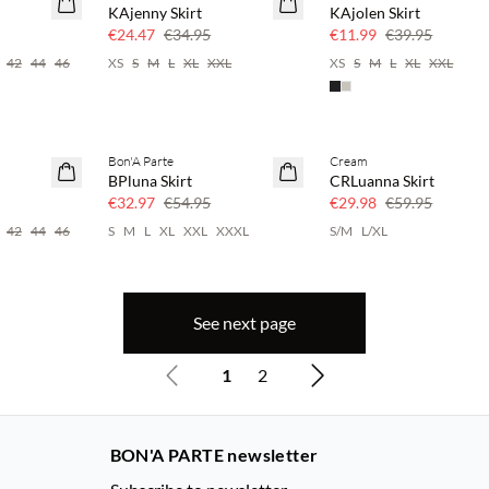
KAjenny Skirt
KAjolen Skirt
Few left
€24.47
€34.95
€11.99
€39.95
42
44
46
XS
S
M
L
XL
XXL
XS
S
M
L
XL
XXL
Bon'A Parte
Cream
40% off
SAVE20
BPluna Skirt
CRLuanna Skirt
50% off
€32.97
€54.95
€29.98
€59.95
42
44
46
S
M
L
XL
XXL
XXXL
S/M
L/XL
See next page
1
2
BON'A PARTE newsletter