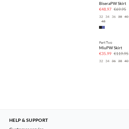
BiseraPW Skirt
€48.97
€69.95
32
34
36
38
40
48
Part Two
70% off
MiuPW Skirt
Few left
€35.99
€119.95
32
34
36
38
40
HELP & SUPPORT