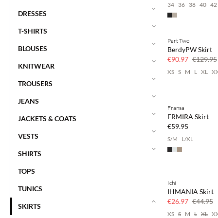
34
36
38
40
42
DRESSES
T-SHIRTS
Part Two
SAVE20
BLOUSES
BerdyPW Skirt
30% off
€90.97
€129.95
KNITWEAR
XS
S
M
L
XL
X
TROUSERS
JEANS
Fransa
FRMIRA Skirt
JACKETS & COATS
€59.95
VESTS
S/M
L/XL
SHIRTS
TOPS
Ichi
SAVE20
TUNICS
IHMANIA Skirt
40% off
€26.97
€44.95
SKIRTS
XS
S
M
L
XL
X