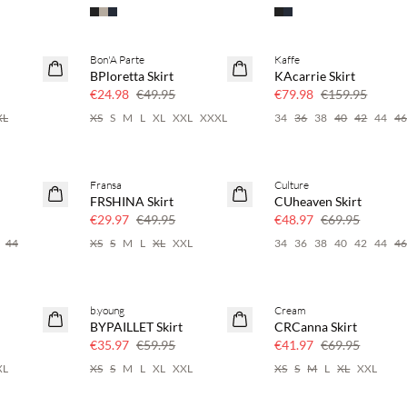
Bon'A Parte
Kaffe
SAVE20
SAVE20
BPloretta Skirt
KAcarrie Skirt
50% off
50% off
€24.98
€49.95
€79.98
€159.95
XL
XS
S
M
L
XL
XXL
XXXL
34
36
38
40
42
44
4
Fransa
Culture
40% off
30% off
FRSHINA Skirt
CUheaven Skirt
€29.97
€49.95
€48.97
€69.95
44
XS
S
M
L
XL
XXL
34
36
38
40
42
44
4
b.young
Cream
40% off
40% off
BYPAILLET Skirt
CRCanna Skirt
€35.97
€59.95
€41.97
€69.95
XL
XS
S
M
L
XL
XXL
XS
S
M
L
XL
XXL