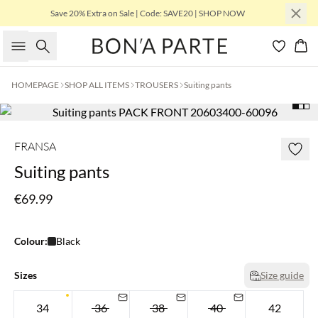
Save 20% Extra on Sale | Code: SAVE20 | SHOP NOW
Search
Bas
HOMEPAGE
SHOP ALL ITEMS
TROUSERS
Suiting pants
FRANSA
Suiting pants
€69.99
Colour:
Black
Sizes
Size guide
34
36
38
40
42