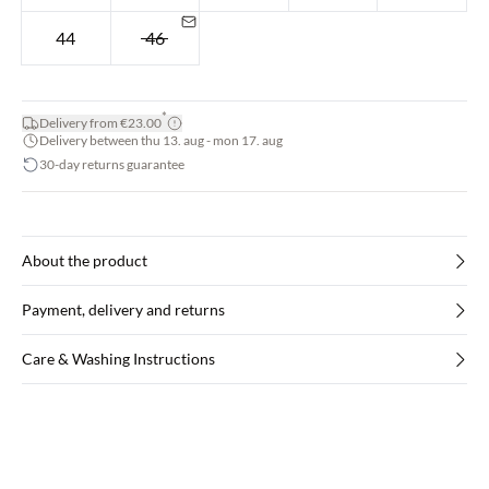
44
46
*
Delivery from €23.00
Delivery between thu 13. aug - mon 17. aug
30-day returns guarantee
About the product
Payment, delivery and returns
Care & Washing Instructions