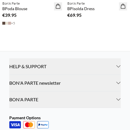
Bon'A Parte
Bon'A Parte
NEWS
NEWS
BPoda Blouse
BPisolda Dress
€39.95
€69.95
+
5
HELP & SUPPORT
BON'A PARTE newsletter
BON'A PARTE
Payment Options