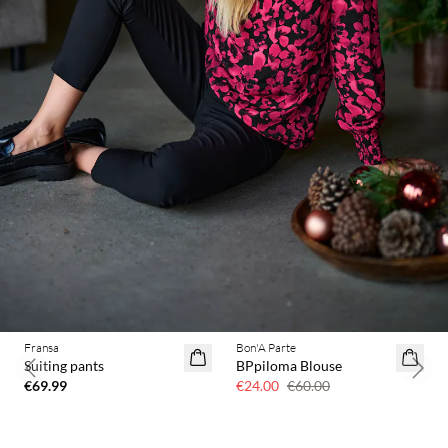
Fransa
Bon'A Parte
60% off
Suiting pants
BPpiloma Blouse
Previous slide
Next 
€69.99
€24.00
€60.00