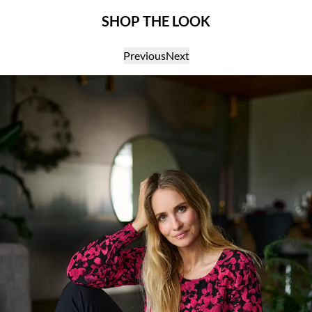
SHOP THE LOOK
Previous
Next