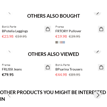
Previous slide
Next s
OTHERS ALSO BOUGHT
Bon'A Parte
Fransa
60% off
50% off
BPotelia Leggings
FRTORY Pullover
€23.98
€59.95
€19.98
€39.95
Previous slide
Next s
OTHERS ALSO VIEWED
Buy min. 2 & save 20%
Fransa
Bon'A Parte
NEWS
50% off
FRLISSI Jeans
BPsarina Trousers
€79.95
€44.98
€89.95
OTHER PRODUCTS YOU MIGHT BE INTERESTED
Previous slide
Next s
IN
Buy min. 2 & save 20%
Buy min. 2 & save 20%