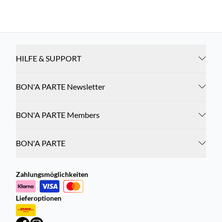
HILFE & SUPPORT
BON'A PARTE Newsletter
BON'A PARTE Members
BON'A PARTE
Zahlungsmöglichkeiten
Lieferoptionen