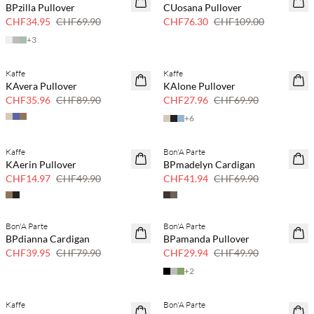
BPzilla Pullover
CUosana Pullover
CHF34.95
CHF69.90
CHF76.30
CHF109.00
+
3
Kaffe
Kaffe
60% Rabatt
60% Rabatt
KAvera Pullover
KAlone Pullover
CHF35.96
CHF89.90
CHF27.96
CHF69.90
+
6
Kaffe
Bon'A Parte
70 % Rabatt
40 % Rabatt
KAerin Pullover
BPmadelyn Cardigan
Nur noch wenige
CHF14.97
CHF49.90
CHF41.94
CHF69.90
Bon'A Parte
Bon'A Parte
50 % Rabatt
40 % Rabatt
BPdianna Cardigan
BPamanda Pullover
CHF39.95
CHF79.90
CHF29.94
CHF49.90
+
2
Kaffe
Bon'A Parte
60% Rabatt
50 % Rabatt