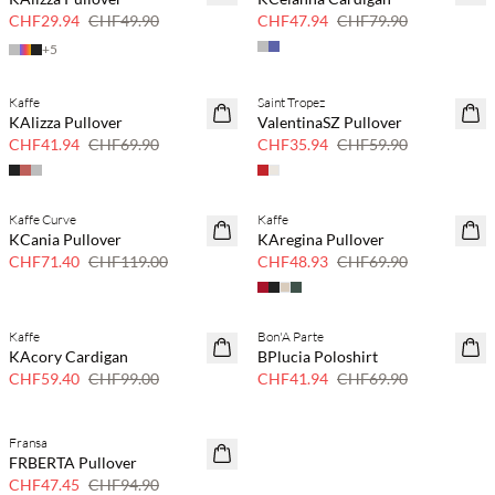
CHF29.94
CHF49.90
CHF47.94
CHF79.90
+
5
Kaffe
Saint Tropez
40 % Rabatt
40 % Rabatt
KAlizza Pullover
ValentinaSZ Pullover
CHF41.94
CHF69.90
CHF35.94
CHF59.90
Kaffe Curve
Kaffe
40 % Rabatt
30 % Rabatt
KCania Pullover
KAregina Pullover
CHF71.40
CHF119.00
CHF48.93
CHF69.90
Kaffe
Bon'A Parte
40 % Rabatt
40 % Rabatt
KAcory Cardigan
BPlucia Poloshirt
CHF59.40
CHF99.00
CHF41.94
CHF69.90
Fransa
50 % Rabatt
FRBERTA Pullover
CHF47.45
CHF94.90