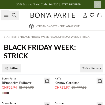
20 % Extra auf Sale | Code: SAVE20 | JETZT SHOPPEN
Suche
Einloggen
Wa
STENFREI AB 69 CHF
LIEFERUNG
STARTSEITE
BLACK FRIDAY WEEK
BLACK FRIDAY WEEK: STRICK
BLACK FRIDAY WEEK:
STRICK
Filter
Sortierung
Bon'A Parte
Kaffe
40 % Rabatt
70 % Rabatt
BPmadelyn Pullover
KAmay Cardigan
Nur noch wenige
CHF35.94
CHF59.90
CHF23.97
CHF79.90
Bon'A Parte
Culture
50 % Rabatt
30 % Rabatt