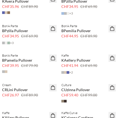
KAvera Pullover
BPzilla Pullover
CHF35.96
CHF89.90
CHF34.95
CHF69.90
+
3
Bon'A Parte
Bon'A Parte
50 % Rabatt
50 % Rabatt
BPzilla Pullover
BPemilia Pullover
CHF34.95
CHF69.90
CHF44.95
CHF89.90
+
3
Bon'A Parte
Kaffe
50 % Rabatt
40 % Rabatt
BPamelia Pullover
KAellery Pullover
CHF39.95
CHF79.90
CHF41.94
CHF69.90
+
2
Cream
Culture
70 % Rabatt
40 % Rabatt
CRLini Pullover
CUzinna Pullover
Nur noch wenige
CHF26.97
CHF89.90
CHF59.40
CHF99.00
Kaffe
Kaffe Curve
40 % Rabatt
40 % Rabatt
KAlizza Pullover
KCelanna Cardigan