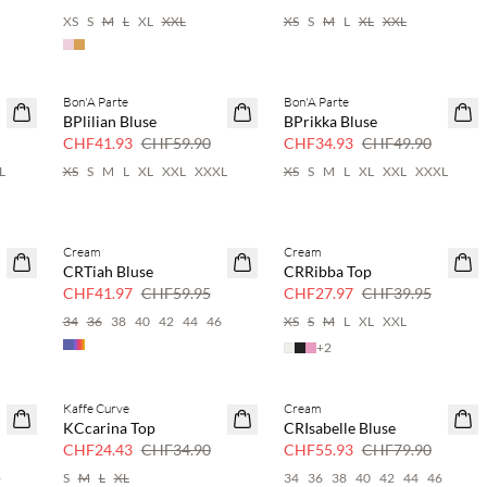
XS
S
M
L
XL
XXL
XS
S
M
L
XL
XXL
Bon'A Parte
Bon'A Parte
SAVE20
SAVE20
BPlilian Bluse
BPrikka Bluse
30 % Rabatt
30 % Rabatt
CHF41.93
CHF59.90
CHF34.93
CHF49.90
L
XS
S
M
L
XL
XXL
XXXL
XS
S
M
L
XL
XXL
XXXL
Cream
Cream
SAVE20
SAVE20
CRTiah Bluse
CRRibba Top
30 % Rabatt
30 % Rabatt
CHF41.97
CHF59.95
CHF27.97
CHF39.95
6
34
36
38
40
42
44
46
XS
S
M
L
XL
XXL
+
2
Kaffe Curve
Cream
SAVE20
SAVE20
KCcarina Top
CRIsabelle Bluse
30 % Rabatt
30 % Rabatt
CHF24.43
CHF34.90
CHF55.93
CHF79.90
4
S
M
L
XL
34
36
38
40
42
44
46