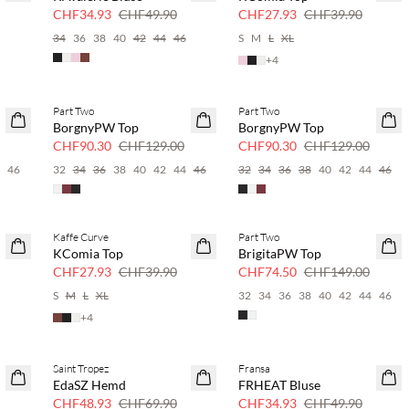
30 % Rabatt
30 % Rabatt
CHF34.93
CHF49.90
CHF27.93
CHF39.90
34
36
38
40
42
44
46
S
M
L
XL
+
4
Part Two
Part Two
SAVE20
SAVE20
BorgnyPW Top
BorgnyPW Top
30 % Rabatt
30 % Rabatt
CHF90.30
CHF129.00
CHF90.30
CHF129.00
4
46
32
34
36
38
40
42
44
46
32
34
36
38
40
42
44
46
Kaffe Curve
Part Two
SAVE20
SAVE20
KComia Top
BrigitaPW Top
30 % Rabatt
50 % Rabatt
CHF27.93
CHF39.90
CHF74.50
CHF149.00
6
S
M
L
XL
32
34
36
38
40
42
44
46
+
4
Saint Tropez
Fransa
SAVE20
SAVE20
EdaSZ Hemd
FRHEAT Bluse
30 % Rabatt
30 % Rabatt
CHF48.93
CHF69.90
CHF34.93
CHF49.90