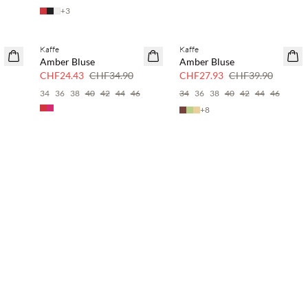
+
3
Kaffe
Kaffe
SAVE20
SAVE20
Amber Bluse
Amber Bluse
30 % Rabatt
30 % Rabatt
CHF24.43
CHF34.90
CHF27.93
CHF39.90
6
34
36
38
40
42
44
46
34
36
38
40
42
44
46
+
8