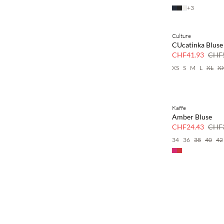
+
3
Culture
SAVE20
CUcatinka Bluse
30 % Rabatt
CHF41.93
CHF5
XS
S
M
L
XL
X
Kaffe
SAVE20
Amber Bluse
30 % Rabatt
CHF24.43
CHF3
34
36
38
40
42