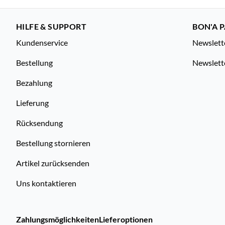
HILFE & SUPPORT
BON'A P
Kundenservice
Newslett
Bestellung
Newslett
Bezahlung
Lieferung
Rücksendung
Bestellung stornieren
Artikel zurücksenden
Uns kontaktieren
Zahlungsmöglichkeiten
Lieferoptionen