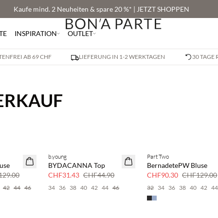
Kaufe mind. 2 Neuheiten & spare 20 %* | JETZT SHOPPEN
TE
INSPIRATION
OUTLET
ENFREI AB 69 CHF
LIEFERUNG IN 1-2 WERKTAGEN
30 TAGE
VERKAUF
b.young
Part Two
SAVE20
SAVE20
use
BYDACANNA Top
BernadetePW Bluse
30 % Rabatt
30 % Rabatt
29.00
CHF31.43
CHF44.90
CHF90.30
CHF129.00
42
44
46
34
36
38
40
42
44
46
32
34
36
38
40
42
4