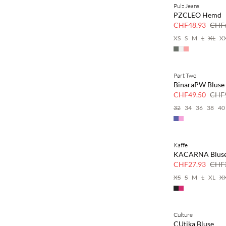
Pulz Jeans
SAVE20
PZCLEO Hemd
30 % Rabatt
CHF48.93
CHF6
XS
S
M
L
XL
X
Part Two
SAVE20
BinaraPW Bluse
50 % Rabatt
CHF49.50
CHF9
32
34
36
38
40
Kaffe
SAVE20
KACARNA Blus
30 % Rabatt
CHF27.93
CHF3
XS
S
M
L
XL
X
Culture
SAVE20
CUtika Bluse