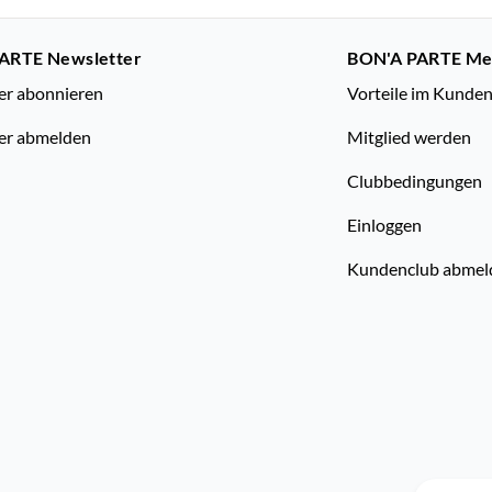
ARTE Newsletter
BON'A PARTE M
er abonnieren
Vorteile im Kunde
er abmelden
Mitglied werden
Clubbedingungen
Einloggen
Kundenclub abmel