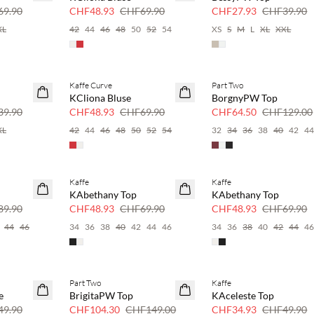
30 % Rabatt
30 % Rabatt
9.90
CHF48.93
CHF69.90
CHF27.93
CHF39.90
XL
42
44
46
48
50
52
54
XS
S
M
L
XL
XXL
Kaffe Curve
Part Two
SAVE20
SAVE20
KCliona Bluse
BorgnyPW Top
30 % Rabatt
50 % Rabatt
9.90
CHF48.93
CHF69.90
CHF64.50
CHF129.00
XL
42
44
46
48
50
52
54
32
34
36
38
40
42
4
Kaffe
Kaffe
SAVE20
SAVE20
KAbethany Top
KAbethany Top
30 % Rabatt
30 % Rabatt
9.90
CHF48.93
CHF69.90
CHF48.93
CHF69.90
44
46
34
36
38
40
42
44
46
34
36
38
40
42
44
4
Part Two
Kaffe
SAVE20
SAVE20
e
BrigitaPW Top
KAceleste Top
30 % Rabatt
30 % Rabatt
9.90
CHF104.30
CHF149.00
CHF34.93
CHF49.90