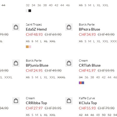
44
32
34
36
38
40
42
44
46
XS
S
M
L
XL
XXL
Saint Tropez
Bon'A Parte
SAVE20
SAVE20
EdaSZ Hemd
BPezra Bluse
30 % Rabatt
30 % Rabatt
9.90
CHF48.93
CHF69.90
CHF34.93
CHF49.90
XL
XS
S
M
L
XL
XXL
XS
S
M
L
XL
XXL
XXX
Bon'A Parte
Cream
SAVE20
SAVE20
BPjunia Bluse
CRTiah Bluse
50 % Rabatt
30 % Rabatt
9.90
CHF24.95
CHF49.90
CHF41.97
CHF59.95
XL
XXXL
XS
S
M
L
XL
XXL
XXXL
34
36
38
40
42
44
4
Cream
Kaffe Curve
SAVE20
SAVE20
CRRibba Top
KClula Top
30 % Rabatt
30 % Rabatt
4.90
CHF27.97
CHF39.95
CHF55.93
CHF79.90
XS
S
M
L
XL
XXL
42
44
46
48
50
52
5