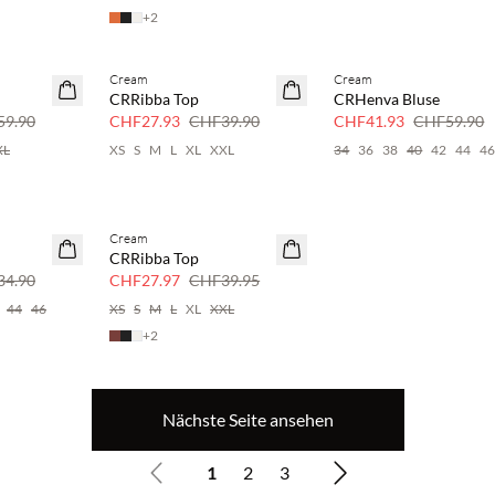
+
2
Cream
Cream
SAVE20
SAVE20
CRRibba Top
CRHenva Bluse
30 % Rabatt
30 % Rabatt
9.90
CHF27.93
CHF39.90
CHF41.93
CHF59.90
XL
XS
S
M
L
XL
XXL
34
36
38
40
42
44
4
Cream
SAVE20
CRRibba Top
30 % Rabatt
4.90
CHF27.97
CHF39.95
44
46
XS
S
M
L
XL
XXL
+
2
Nächste Seite ansehen
1
2
3