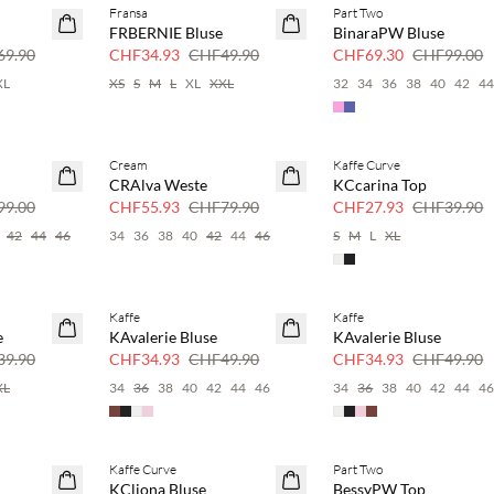
Fransa
Part Two
SAVE20
SAVE20
FRBERNIE Bluse
BinaraPW Bluse
30 % Rabatt
30 % Rabatt
9.90
CHF34.93
CHF49.90
CHF69.30
CHF99.00
XL
XS
S
M
L
XL
XXL
32
34
36
38
40
42
4
Cream
Kaffe Curve
SAVE20
SAVE20
CRAlva Weste
KCcarina Top
30 % Rabatt
30 % Rabatt
9.00
CHF55.93
CHF79.90
CHF27.93
CHF39.90
42
44
46
34
36
38
40
42
44
46
S
M
L
XL
Kaffe
Kaffe
SAVE20
SAVE20
e
KAvalerie Bluse
KAvalerie Bluse
30 % Rabatt
30 % Rabatt
9.90
CHF34.93
CHF49.90
CHF34.93
CHF49.90
XL
34
36
38
40
42
44
46
34
36
38
40
42
44
4
Kaffe Curve
Part Two
SAVE20
SAVE20
KCliona Bluse
BessyPW Top