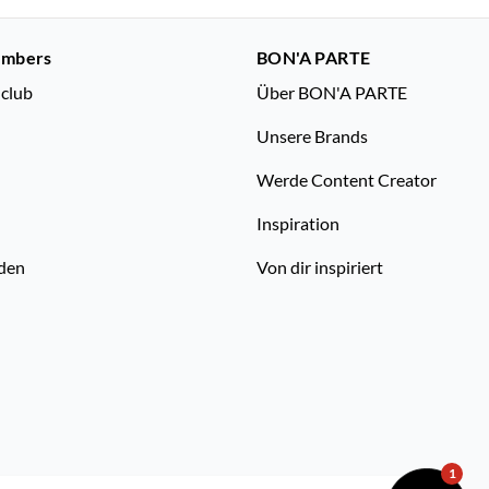
embers
BON'A PARTE
nclub
Über BON'A PARTE
Unsere Brands
Werde Content Creator
Inspiration
den
Von dir inspiriert
1