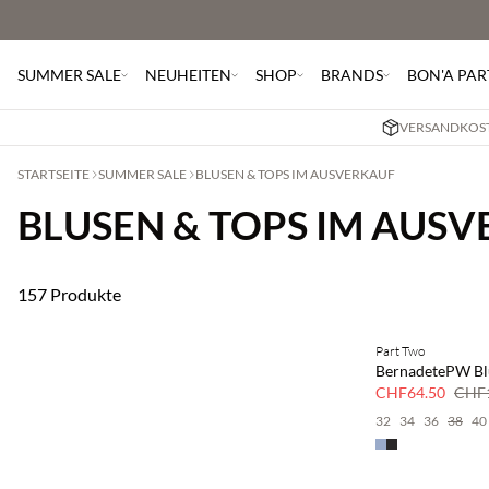
SUMMER SALE
NEUHEITEN
SHOP
BRANDS
BON'A PAR
VERSANDKOST
STARTSEITE
SUMMER SALE
BLUSEN & TOPS IM AUSVERKAUF
BLUSEN & TOPS IM AUS
157 Produkte
Part Two
SAVE20
BernadetePW Bl
50 % Rabatt
CHF64.50
CHF1
32
34
36
38
40