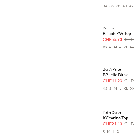
34
36
38
40
42
Part Two
SAVE20
BrianiePW Top
30 % Rabatt
CHF55.93
CHF7
XS
S
M
L
XL
X
Bon'A Parte
SAVE20
BPhella Bluse
30 % Rabatt
CHF41.93
CHF5
XS
S
M
L
XL
X
Kaffe Curve
SAVE20
KCcarina Top
30 % Rabatt
CHF24.43
CHF3
S
M
L
XL