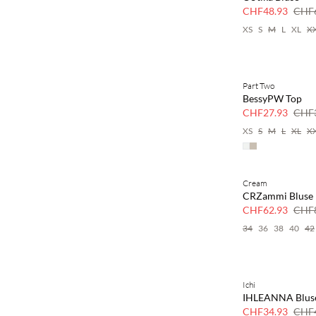
30 % Rabatt
CHF48.93
CHF6
XS
S
M
L
XL
X
Part Two
SAVE20
BessyPW Top
30 % Rabatt
CHF27.93
CHF3
XS
S
M
L
XL
X
Cream
SAVE20
CRZammi Bluse
30 % Rabatt
CHF62.93
CHF8
34
36
38
40
42
Ichi
SAVE20
IHLEANNA Blus
30 % Rabatt
CHF34.93
CHF4