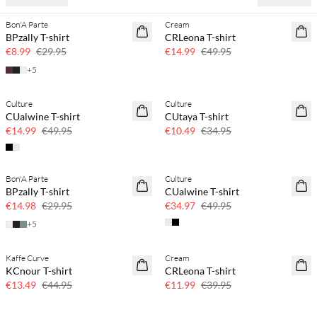
Bon'A Parte
Cream
70% off
70% off
BPzally T-shirt
CRLeona T-shirt
Few left
Few left
€8.99
€29.95
€14.99
€49.95
+
5
Culture
Culture
70% off
70% off
CUalwine T-shirt
CUtaya T-shirt
Few left
Few left
€14.99
€49.95
€10.49
€34.95
Bon'A Parte
Culture
50% off
30% off
BPzally T-shirt
CUalwine T-shirt
€14.98
€29.95
€34.97
€49.95
+
5
Kaffe Curve
Cream
70% off
70% off
KCnour T-shirt
CRLeona T-shirt
Few left
Few left
€13.49
€44.95
€11.99
€39.95