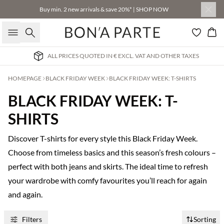
Buy min. 2 new arrivals & save 20%* | SHOP NOW
Search
Bas
ALL PRICES QUOTED IN € EXCL. VAT AND OTHER TAXES
HOMEPAGE
BLACK FRIDAY WEEK
BLACK FRIDAY WEEK: T-SHIRTS
BLACK FRIDAY WEEK: T-
SHIRTS
Discover T-shirts for every style this Black Friday Week.
Choose from timeless basics and this season’s fresh colours –
perfect with both jeans and skirts. The ideal time to refresh
your wardrobe with comfy favourites you’ll reach for again
and again.
Filters
Sorting