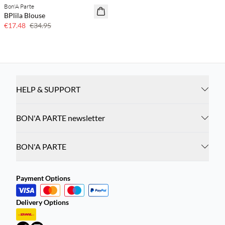
Bon'A Parte
50% off
BPlila Blouse
€17.48
€34.95
HELP & SUPPORT
BON'A PARTE newsletter
BON'A PARTE
Payment Options
Delivery Options