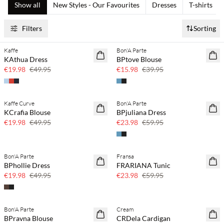
Show all
New Styles - Our Favourites
Dresses
T-shirts
Filters
Sorting
Kaffe
Bon'A Parte
60% off
60% off
KAthua Dress
BPtove Blouse
SAVE20
SAVE20
€19.98
€49.95
€15.98
€39.95
Kaffe Curve
Bon'A Parte
60% off
60% off
KCrafia Blouse
BPjuliana Dress
SAVE20
SAVE20
€19.98
€49.95
€23.98
€59.95
Bon'A Parte
Fransa
60% off
60% off
BPhollie Dress
FRARIANA Tunic
SAVE20
SAVE20
€19.98
€49.95
€23.98
€59.95
Bon'A Parte
Cream
40% off
40% off
BPravna Blouse
CRDela Cardigan