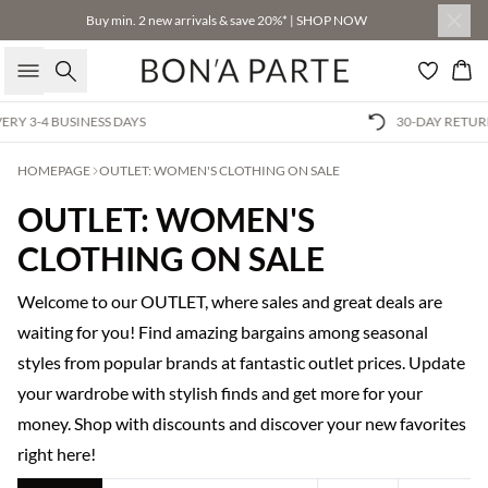
Buy min. 2 new arrivals & save 20%* | SHOP NOW
Search
Bas
30-DAY RETURNS GUARANTEE
HOMEPAGE
OUTLET: WOMEN'S CLOTHING ON SALE
OUTLET: WOMEN'S
CLOTHING ON SALE
Welcome to our OUTLET, where sales and great deals are
waiting for you! Find amazing bargains among seasonal
styles from popular brands at fantastic outlet prices. Update
your wardrobe with stylish finds and get more for your
money. Shop with discounts and discover your new favorites
right here!