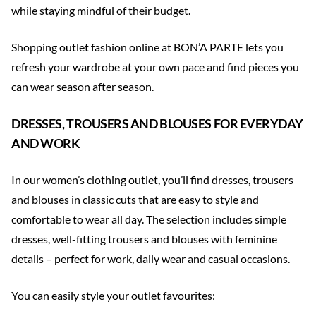
while staying mindful of their budget.
Shopping outlet fashion online at BON’A PARTE lets you
refresh your wardrobe at your own pace and find pieces you
can wear season after season.
DRESSES, TROUSERS AND BLOUSES FOR EVERYDAY
AND WORK
In our women’s clothing outlet, you’ll find dresses, trousers
and blouses in classic cuts that are easy to style and
comfortable to wear all day. The selection includes simple
dresses, well-fitting trousers and blouses with feminine
details – perfect for work, daily wear and casual occasions.
You can easily style your outlet favourites: