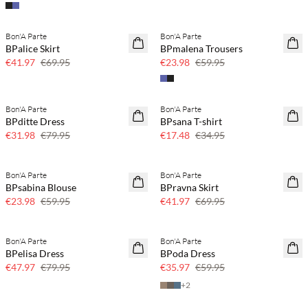
Bon'A Parte
Bon'A Parte
40% off
60% off
BPalice Skirt
BPmalena Trousers
SAVE20
€41.97
€69.95
€23.98
€59.95
Bon'A Parte
Bon'A Parte
60% off
50% off
BPditte Dress
BPsana T-shirt
SAVE20
€31.98
€79.95
€17.48
€34.95
Bon'A Parte
Bon'A Parte
60% off
40% off
BPsabina Blouse
BPravna Skirt
€23.98
€59.95
€41.97
€69.95
Bon'A Parte
Bon'A Parte
40% off
40% off
BPelisa Dress
BPoda Dress
€47.97
€79.95
€35.97
€59.95
+
2