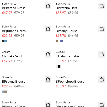
Bon'A Parte
Bon'A Parte
40% off
40% off
BPkatana Dress
BPkatana Skirt
€47.97
€79.95
€35.97
€59.95
Bon'A Parte
Bon'A Parte
60% off
60% off
BPjuliana Dress
BPsally Blouse
SAVE20
€23.98
€59.95
€18.78
€46.95
Cream
Culture
40% off
30% off
CRFlake Skirt
CUalwine T-shirt
€47.97
€79.95
€34.97
€49.95
Bon'A Parte
Bon'A Parte
40% off
40% off
BPravna Blouse
BPpenelope Blouse
€29.97
€49.95
€35.97
€59.95
Bon'A Parte
Bon'A Parte
50% off
40% off
BPamalie Dress
BPcharlotte Blouse