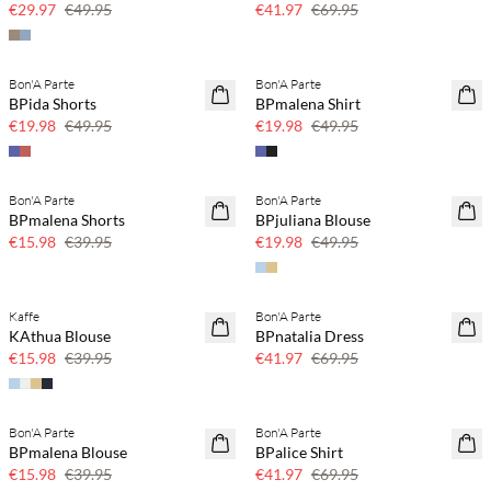
€29.97
€49.95
€41.97
€69.95
Bon'A Parte
Bon'A Parte
60% off
60% off
BPida Shorts
BPmalena Shirt
SAVE20
SAVE20
€19.98
€49.95
€19.98
€49.95
Bon'A Parte
Bon'A Parte
60% off
60% off
BPmalena Shorts
BPjuliana Blouse
SAVE20
SAVE20
€15.98
€39.95
€19.98
€49.95
Kaffe
Bon'A Parte
60% off
40% off
KAthua Blouse
BPnatalia Dress
SAVE20
€15.98
€39.95
€41.97
€69.95
Bon'A Parte
Bon'A Parte
60% off
40% off
BPmalena Blouse
BPalice Shirt
SAVE20
€15.98
€39.95
€41.97
€69.95