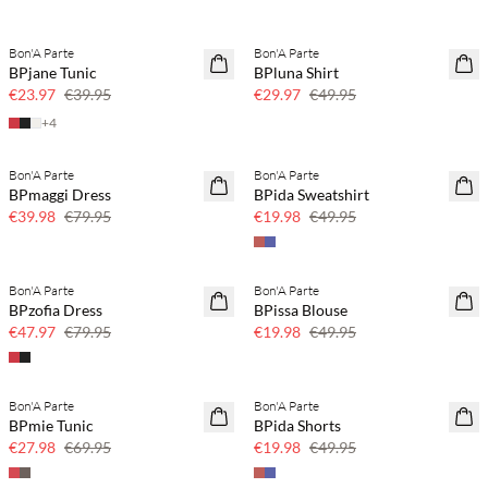
Bon'A Parte
Bon'A Parte
40% off
40% off
BPjane Tunic
BPluna Shirt
€23.97
€39.95
€29.97
€49.95
+
4
Bon'A Parte
Bon'A Parte
50% off
60% off
BPmaggi Dress
BPida Sweatshirt
SAVE20
€39.98
€79.95
€19.98
€49.95
Bon'A Parte
Bon'A Parte
40% off
60% off
BPzofia Dress
BPissa Blouse
SAVE20
€47.97
€79.95
€19.98
€49.95
Bon'A Parte
Bon'A Parte
60% off
60% off
BPmie Tunic
BPida Shorts
SAVE20
€27.98
€69.95
€19.98
€49.95