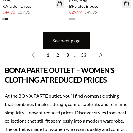
Kaffe
Bon'A Parte
50% off
40% off
KAjaiden Dress
BPviolet Blouse
€44.98
€89.95
€29.97
€49.95
See next page
1
2
3
...
53
BON’A PARTE OUTLET – WOMEN’S
CLOTHING AT REDUCED PRICES
At the BON’A PARTE outlet, you’ll find women’s clothing
that combines timeless design, comfortable fits and feminine
simplicity – now at reduced prices. Discover styles from past
collections that still fit seamlessly into a modern wardrobe.
The outlet is made for women who want quality and comfort