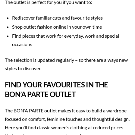
The outlet is perfect for you if you want to:
Rediscover familiar cuts and favourite styles
Shop outlet fashion online in your own time
Find pieces that work for everyday, work and special
occasions
The selection is updated regularly – so there are always new
styles to discover.
FIND YOUR FAVOURITES IN THE
BON’A PARTE OUTLET
The BON’A PARTE outlet makes it easy to build a wardrobe
focused on comfort, feminine touches and thoughtful design.
Here you’ll find classic women’s clothing at reduced prices