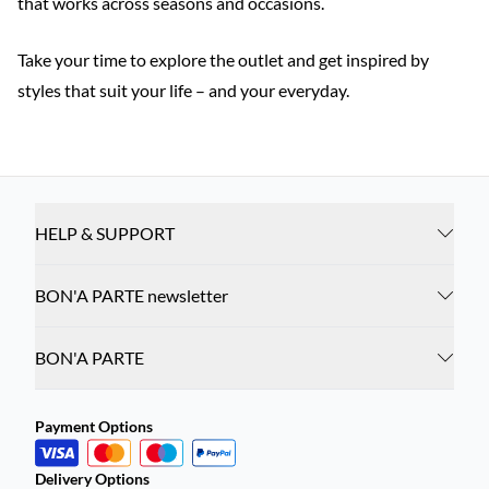
that works across seasons and occasions.
Take your time to explore the outlet and get inspired by
styles that suit your life – and your everyday.
HELP & SUPPORT
BON'A PARTE newsletter
BON'A PARTE
Payment Options
Delivery Options