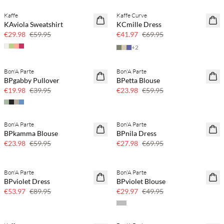
Kaffe
Kaffe Curve
50% off
40% off
KAviola Sweatshirt
KCmille Dress
€29.98
€59.95
€41.97
€69.95
+
2
Bon'A Parte
Bon'A Parte
50% off
60% off
BPgabby Pullover
BPetta Blouse
€19.98
€39.95
€23.98
€59.95
Bon'A Parte
Bon'A Parte
60% off
60% off
BPkamma Blouse
BPnila Dress
SAVE20
€23.98
€59.95
€27.98
€69.95
Bon'A Parte
Bon'A Parte
40% off
40% off
BPviolet Dress
BPviolet Blouse
€53.97
€89.95
€29.97
€49.95