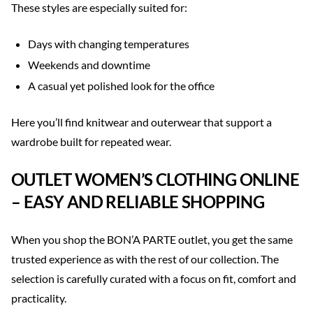
These styles are especially suited for:
Days with changing temperatures
Weekends and downtime
A casual yet polished look for the office
Here you’ll find knitwear and outerwear that support a
wardrobe built for repeated wear.
OUTLET WOMEN’S CLOTHING ONLINE
– EASY AND RELIABLE SHOPPING
When you shop the BON’A PARTE outlet, you get the same
trusted experience as with the rest of our collection. The
selection is carefully curated with a focus on fit, comfort and
practicality.