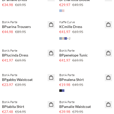
€34.98
€69.95
€29.97
€49.95
Bon'A Parte
Kaffe Curve
50% off
40% off
BPsarina Trousers
KCmille Dress
€44.98
€89.95
€41.97
€69.95
+
2
Bon'A Parte
Bon'A Parte
40% off
40% off
BPlucinda Dress
BPpenelope Tunic
€41.97
€69.95
€41.97
€69.95
Bon'A Parte
Bon'A Parte
40% off
60% off
BPgabby Waistcoat
BPmalena Shirt
SAVE20
€23.97
€39.95
€19.98
€49.95
Bon'A Parte
Bon'A Parte
50% off
50% off
BPtabita Shirt
BPamalie Waistcoat
€27.48
€54.95
€39.98
€79.95