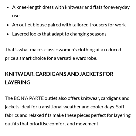
A knee-length dress with knitwear and flats for everyday
use
An outlet blouse paired with tailored trousers for work
Layered looks that adapt to changing seasons
That’s what makes classic women’s clothing at a reduced
price a smart choice for a versatile wardrobe.
KNITWEAR, CARDIGANS AND JACKETS FOR
LAYERING
The BON’A PARTE outlet also offers knitwear, cardigans and
jackets ideal for transitional weather and cooler days. Soft
fabrics and relaxed fits make these pieces perfect for layering
outfits that prioritise comfort and movement.