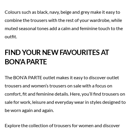
Colours such as black, navy, beige and grey make it easy to
combine the trousers with the rest of your wardrobe, while
muted seasonal tones add a calm and feminine touch to the
outfit.
FIND YOUR NEW FAVOURITES AT
BON’A PARTE
The BON’A PARTE outlet makes it easy to discover outlet
trousers and women’s trousers on sale with a focus on
comfort, fit and feminine details. Here, you’ll find trousers on
sale for work, leisure and everyday wear in styles designed to
be worn again and again.
Explore the collection of trousers for women and discover