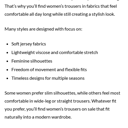
That’s why you’ll find women’s trousers in fabrics that feel
comfortable all day long while still creating a stylish look.
Many styles are designed with focus on:
Soft jersey fabrics
Lightweight viscose and comfortable stretch
Feminine silhouettes
Freedom of movement and flexible fits
Timeless designs for multiple seasons
Some women prefer slim silhouettes, while others feel most
comfortable in wide-leg or straight trousers. Whatever fit
you prefer, you’ll find women’s trousers on sale that fit
naturally into a modern wardrobe.