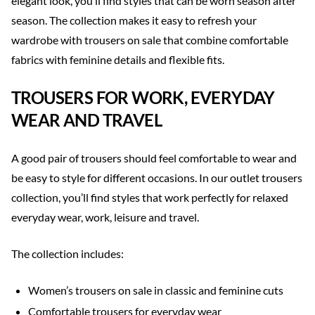
elegant look, you’ll find styles that can be worn season after
season. The collection makes it easy to refresh your
wardrobe with trousers on sale that combine comfortable
fabrics with feminine details and flexible fits.
TROUSERS FOR WORK, EVERYDAY
WEAR AND TRAVEL
A good pair of trousers should feel comfortable to wear and
be easy to style for different occasions. In our outlet trousers
collection, you’ll find styles that work perfectly for relaxed
everyday wear, work, leisure and travel.
The collection includes:
Women’s trousers on sale in classic and feminine cuts
Comfortable trousers for everyday wear