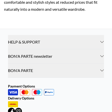
comfortable and stylish styles at reduced prices that fit
naturally into a modern and versatile wardrobe.
HELP & SUPPORT
BON'A PARTE newsletter
BON'A PARTE
Payment Options
Delivery Options