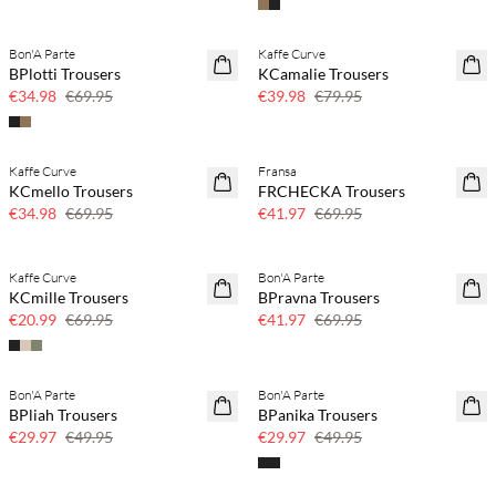
Bon'A Parte
Kaffe Curve
50% off
50% off
BPlotti Trousers
KCamalie Trousers
€34.98
€69.95
€39.98
€79.95
Kaffe Curve
Fransa
50% off
40% off
KCmello Trousers
FRCHECKA Trousers
€34.98
€69.95
€41.97
€69.95
Kaffe Curve
Bon'A Parte
70% off
40% off
KCmille Trousers
BPravna Trousers
Few left
€20.99
€69.95
€41.97
€69.95
Bon'A Parte
Bon'A Parte
40% off
40% off
BPliah Trousers
BPanika Trousers
€29.97
€49.95
€29.97
€49.95