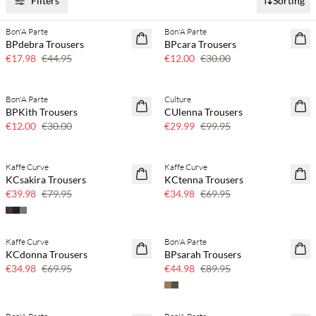
Filters
Sorting
Bon'A Parte
Bon'A Parte
60% off
60% off
BPdebra Trousers
BPcara Trousers
€17.98
€44.95
€12.00
€30.00
Bon'A Parte
Culture
60% off
70% off
BPKith Trousers
CUlenna Trousers
Few left
€12.00
€30.00
€29.99
€99.95
Kaffe Curve
Kaffe Curve
50% off
50% off
KCsakira Trousers
KCtenna Trousers
€39.98
€79.95
€34.98
€69.95
Kaffe Curve
Bon'A Parte
50% off
50% off
KCdonna Trousers
BPsarah Trousers
€34.98
€69.95
€44.98
€89.95