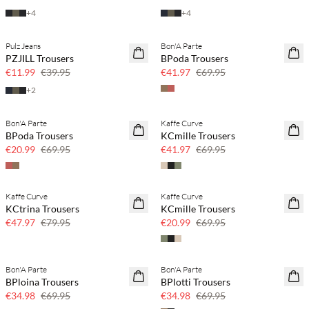
+
4
+
4
Pulz Jeans
Bon'A Parte
70% off
40% off
PZJILL Trousers
BPoda Trousers
Few left
€11.99
€39.95
€41.97
€69.95
+
2
Bon'A Parte
Kaffe Curve
70% off
40% off
BPoda Trousers
KCmille Trousers
Few left
€20.99
€69.95
€41.97
€69.95
Kaffe Curve
Kaffe Curve
40% off
70% off
KCtrina Trousers
KCmille Trousers
Few left
€47.97
€79.95
€20.99
€69.95
Bon'A Parte
Bon'A Parte
50% off
50% off
BPloina Trousers
BPlotti Trousers
€34.98
€69.95
€34.98
€69.95