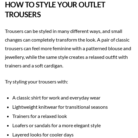
HOW TO STYLE YOUR OUTLET
TROUSERS
Trousers can be styled in many different ways, and small
changes can completely transform the look. A pair of classic
trousers can feel more feminine with a patterned blouse and
jewellery, while the same style creates a relaxed outfit with
trainers and a soft cardigan.
Try styling your trousers with:
A classic shirt for work and everyday wear
Lightweight knitwear for transitional seasons
Trainers for a relaxed look
Loafers or sandals for a more elegant style
Layered looks for cooler days