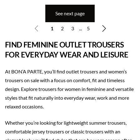
See next page
1
2
3
...
5
FIND FEMININE OUTLET TROUSERS
FOR EVERYDAY WEAR AND LEISURE
At BON’A PARTE, you’ll find outlet trousers and women’s
trousers on sale with a focus on comfort, fit and timeless
design. Explore trousers for women in feminine and versatile
styles that fit naturally into everyday wear, work and more
relaxed occasions.
Whether you’re looking for lightweight summer trousers,
comfortable jersey trousers or classic trousers with an