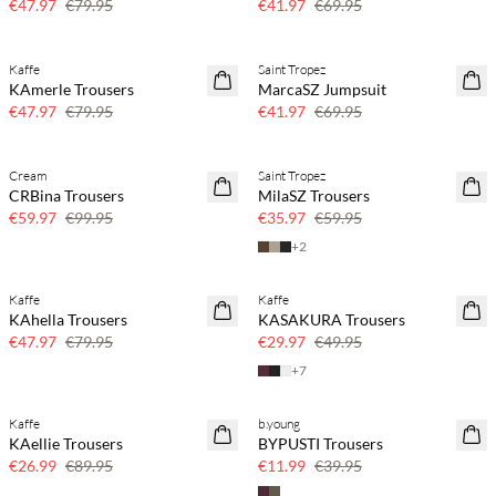
€47.97
€79.95
€41.97
€69.95
Kaffe
Saint Tropez
40% off
40% off
KAmerle Trousers
MarcaSZ Jumpsuit
€47.97
€79.95
€41.97
€69.95
Cream
Saint Tropez
40% off
40% off
CRBina Trousers
MilaSZ Trousers
€59.97
€99.95
€35.97
€59.95
+
2
Kaffe
Kaffe
40% off
40% off
KAhella Trousers
KASAKURA Trousers
€47.97
€79.95
€29.97
€49.95
+
7
Kaffe
b.young
70% off
70% off
KAellie Trousers
BYPUSTI Trousers
Few left
Few left
€26.99
€89.95
€11.99
€39.95