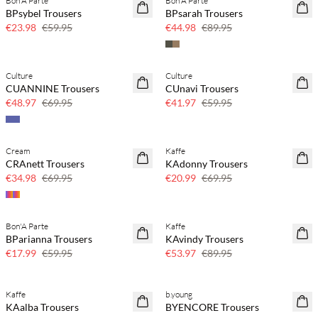
Bon'A Parte
Bon'A Parte
60% off
50% off
BPsybel Trousers
BPsarah Trousers
€23.98
€59.95
€44.98
€89.95
Culture
Culture
30% off
30% off
CUANNINE Trousers
CUnavi Trousers
€48.97
€69.95
€41.97
€59.95
Cream
Kaffe
50% off
70% off
CRAnett Trousers
KAdonny Trousers
Few left
€34.98
€69.95
€20.99
€69.95
Bon'A Parte
Kaffe
70% off
40% off
BParianna Trousers
KAvindy Trousers
Few left
€17.99
€59.95
€53.97
€89.95
Kaffe
b.young
40% off
40% off
KAalba Trousers
BYENCORE Trousers