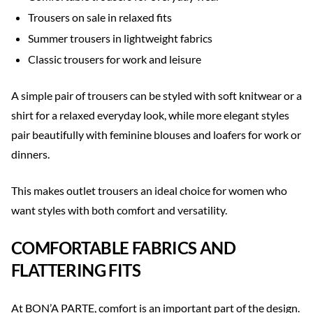
Trousers on sale in relaxed fits
Summer trousers in lightweight fabrics
Classic trousers for work and leisure
A simple pair of trousers can be styled with soft knitwear or a
shirt for a relaxed everyday look, while more elegant styles
pair beautifully with feminine blouses and loafers for work or
dinners.
This makes outlet trousers an ideal choice for women who
want styles with both comfort and versatility.
COMFORTABLE FABRICS AND
FLATTERING FITS
At BON’A PARTE, comfort is an important part of the design.