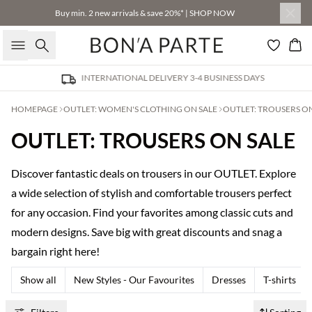
Buy min. 2 new arrivals & save 20%* | SHOP NOW
Search
Bas
INTERNATIONAL DELIVERY 3-4 BUSINESS DAYS
HOMEPAGE
OUTLET: WOMEN'S CLOTHING ON SALE
OUTLET: TROUSERS ON
OUTLET: TROUSERS ON SALE
Discover fantastic deals on trousers in our OUTLET. Explore
a wide selection of stylish and comfortable trousers perfect
for any occasion. Find your favorites among classic cuts and
modern designs. Save big with great discounts and snag a
bargain right here!
Show all
New Styles - Our Favourites
Dresses
T-shirts