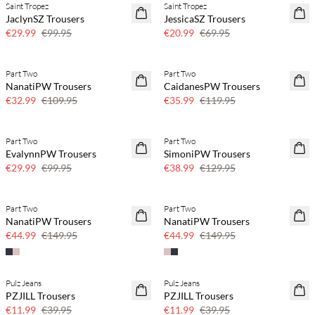
Saint Tropez
Saint Tropez
70% off
70% off
JaclynSZ Trousers
JessicaSZ Trousers
Few left
Few left
€29.99
€99.95
€20.99
€69.95
Part Two
Part Two
70% off
70% off
NanatiPW Trousers
CaidanesPW Trousers
Few left
Few left
€32.99
€109.95
€35.99
€119.95
Part Two
Part Two
70% off
70% off
EvalynnPW Trousers
SimoniPW Trousers
Few left
Few left
€29.99
€99.95
€38.99
€129.95
Part Two
Part Two
70% off
70% off
NanatiPW Trousers
NanatiPW Trousers
Few left
Few left
€44.99
€149.95
€44.99
€149.95
Pulz Jeans
Pulz Jeans
70% off
70% off
PZJILL Trousers
PZJILL Trousers
Few left
Few left
€11.99
€39.95
€11.99
€39.95