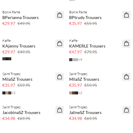
Bon'A Parte
Bon'A Parte
40% off
40% off
BPerianna Trousers
BPtrudy Trousers
€29.97
€49.95
€35.97
€59.95
Kaffe
Kaffe
40% off
40% off
KAjenny Trousers
KAMERLE Trousers
€29.97
€49.95
€47.97
€79.95
+
9
Saint Tropez
Saint Tropez
40% off
40% off
MilaSZ Trousers
MilaSZ Trousers
€35.97
€59.95
€35.97
€59.95
+
2
+
2
Saint Tropez
Saint Tropez
50% off
50% off
JacobinaSZ Trousers
JalineSZ Trousers
€34.98
€69.95
€34.98
€69.95