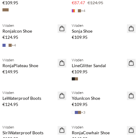
€109.95
€87.47
€124.95
+
4
Buy min. 2 & save 20%
Buy min. 2 & save 20%
Woden
Woden
NEWS
NEWS
RonjaIcon Shoe
Sonja Shoe
€124.95
€109.95
+
4
Woden
Woden
RonjaPlateau Shoe
LineGlitter Sandal
€149.95
€109.95
Woden
Woden
LeWaterproof Boots
YdunIcon Shoe
€124.95
€109.95
+
3
Woden
Woden
SiriWaterproof Boots
RonjaCowhair Shoe