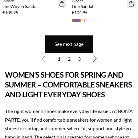
Woden
Woden
NEWS
NEWS
LineWoven Sandal
Line Sandal
€109.95
€104.95
+
14
See next page
1
2
3
WOMEN’S SHOES FOR SPRING AND
SUMMER – COMFORTABLE SNEAKERS
AND LIGHT EVERYDAY SHOES
The right women’s shoes make everyday life easier. At BON’A
PARTE, you’ll find comfortable sneakers for women and light
shoes for spring and summer, where fit, support and style go
hand in hand. The selection is created for women who want