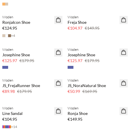
Woden
Woden
30% off
RonjaIcon Shoe
Freja Shoe
€124.95
€104.97
€149.95
+
4
Woden
Woden
30% off
30% off
Josephine Shoe
Josephine Shoe
€125.97
€179.95
€125.97
€179.95
Woden
Woden
50% off
70% off
JS_FrejaRunner Shoe
JS_NoraNatural Shoe
Few left
€89.98
€179.95
€50.99
€169.95
Woden
Woden
Line Sandal
Ronja Shoe
€104.95
€149.95
+
14
Buy min. 2 & save 20%