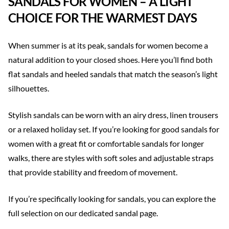
SANDALS FOR WOMEN – A LIGHT
CHOICE FOR THE WARMEST DAYS
When summer is at its peak, sandals for women become a
natural addition to your closed shoes. Here you’ll find both
flat sandals and heeled sandals that match the season’s light
silhouettes.
Stylish sandals can be worn with an airy dress, linen trousers
or a relaxed holiday set. If you’re looking for good sandals for
women with a great fit or comfortable sandals for longer
walks, there are styles with soft soles and adjustable straps
that provide stability and freedom of movement.
If you’re specifically looking for sandals, you can explore the
full selection on our dedicated sandal page.