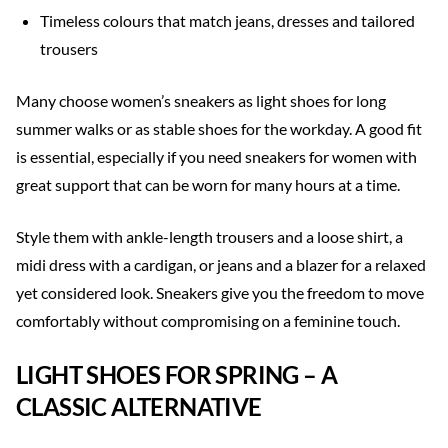
Timeless colours that match jeans, dresses and tailored
trousers
Many choose women’s sneakers as light shoes for long
summer walks or as stable shoes for the workday. A good fit
is essential, especially if you need sneakers for women with
great support that can be worn for many hours at a time.
Style them with ankle-length trousers and a loose shirt, a
midi dress with a cardigan, or jeans and a blazer for a relaxed
yet considered look. Sneakers give you the freedom to move
comfortably without compromising on a feminine touch.
LIGHT SHOES FOR SPRING – A
CLASSIC ALTERNATIVE