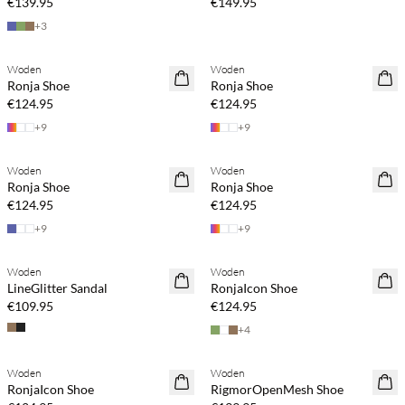
€139.95
€149.95
+
3
Woden
Woden
Ronja Shoe
Ronja Shoe
€124.95
€124.95
+
9
+
9
Woden
Woden
Ronja Shoe
Ronja Shoe
€124.95
€124.95
+
9
+
9
Woden
Woden
LineGlitter Sandal
RonjaIcon Shoe
€109.95
€124.95
+
4
Woden
Woden
RonjaIcon Shoe
RigmorOpenMesh Shoe