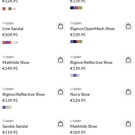
€124.95
€139.95
+
4
Woden
Woden
Line Sandal
RigmorOpenMesh Shoe
€104.95
€139.95
+
14
Woden
Woden
Mathilde Shoe
RigmorReflective Shoe
€149.95
€139.95
Woden
Woden
RigmorReflective Shoe
Nora Shoe
€139.95
€124.95
Woden
Woden
Sandie Sandal
Mathilde Shoe
€119.95
€169.95