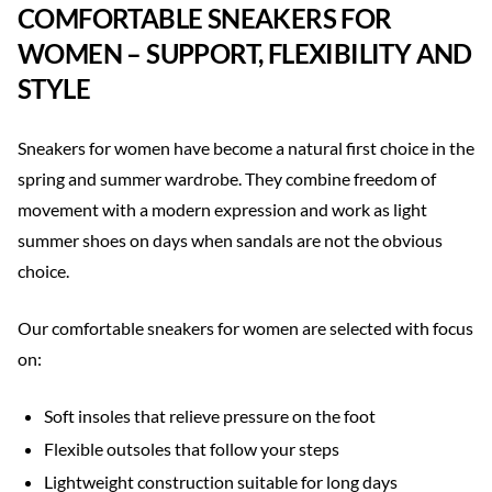
COMFORTABLE SNEAKERS FOR
WOMEN – SUPPORT, FLEXIBILITY AND
STYLE
Sneakers for women have become a natural first choice in the
spring and summer wardrobe. They combine freedom of
movement with a modern expression and work as light
summer shoes on days when sandals are not the obvious
choice.
Our comfortable sneakers for women are selected with focus
on:
Soft insoles that relieve pressure on the foot
Flexible outsoles that follow your steps
Lightweight construction suitable for long days