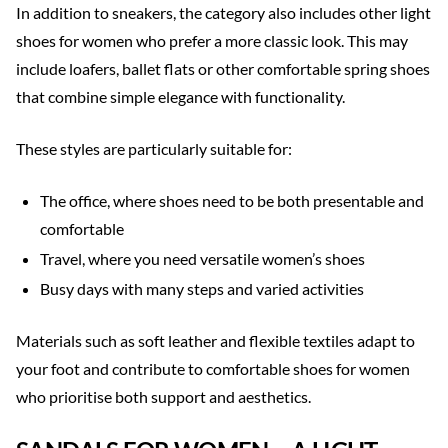
In addition to sneakers, the category also includes other light
shoes for women who prefer a more classic look. This may
include loafers, ballet flats or other comfortable spring shoes
that combine simple elegance with functionality.
These styles are particularly suitable for:
The office, where shoes need to be both presentable and
comfortable
Travel, where you need versatile women’s shoes
Busy days with many steps and varied activities
Materials such as soft leather and flexible textiles adapt to
your foot and contribute to comfortable shoes for women
who prioritise both support and aesthetics.