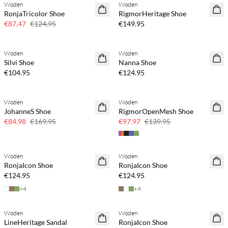
Woden
Woden
SAVE20
NEWS
RonjaTricolor Shoe
RigmorHeritage Shoe
30% off
€87.47
€124.95
€149.95
Buy min. 2 & save 20%
Buy min. 2 & save 20%
Woden
Woden
NEWS
NEWS
Silvi Shoe
Nanna Shoe
€104.95
€124.95
Woden
Woden
SAVE20
SAVE20
JohanneS Shoe
RigmorOpenMesh Shoe
50% off
30% off
€84.98
€169.95
€97.97
€139.95
Buy min. 2 & save 20%
Buy min. 2 & save 20%
Woden
Woden
NEWS
NEWS
RonjaIcon Shoe
RonjaIcon Shoe
€124.95
€124.95
+
4
+
4
Buy min. 2 & save 20%
Woden
Woden
NEWS
SAVE20
LineHeritage Sandal
RonjaIcon Shoe
30% off