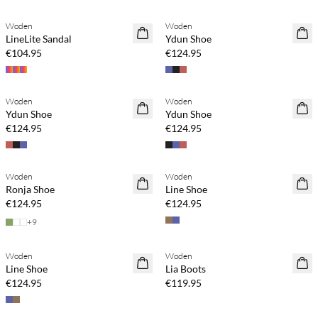
Woden
Woden
NEWS
LineLite Sandal
Ydun Shoe
€104.95
€124.95
Buy min. 2 & save 20%
Buy min. 2 & save 20%
Woden
Woden
NEWS
NEWS
Ydun Shoe
Ydun Shoe
€124.95
€124.95
Buy min. 2 & save 20%
Buy min. 2 & save 20%
Woden
Woden
NEWS
NEWS
Ronja Shoe
Line Shoe
€124.95
€124.95
+
9
Buy min. 2 & save 20%
Buy min. 2 & save 20%
Woden
Woden
NEWS
NEWS
Line Shoe
Lia Boots
€124.95
€119.95
Buy min. 2 & save 20%
Buy min. 2 & save 20%