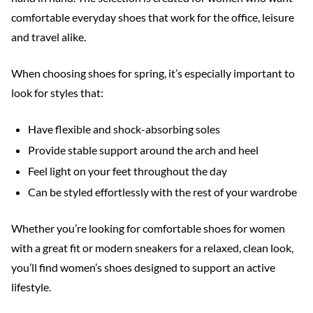
comfortable everyday shoes that work for the office, leisure
and travel alike.
When choosing shoes for spring, it’s especially important to
look for styles that:
Have flexible and shock-absorbing soles
Provide stable support around the arch and heel
Feel light on your feet throughout the day
Can be styled effortlessly with the rest of your wardrobe
Whether you’re looking for comfortable shoes for women
with a great fit or modern sneakers for a relaxed, clean look,
you’ll find women’s shoes designed to support an active
lifestyle.