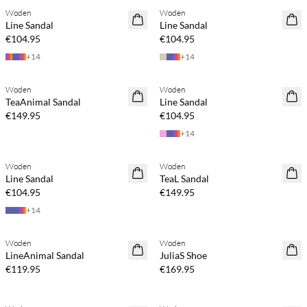
Woden
Woden
NEWS
NEWS
Line Sandal
Line Sandal
€104.95
€104.95
+
14
+
14
Buy min. 2 & save 20%
Buy min. 2 & save 20%
Woden
Woden
NEWS
NEWS
TeaAnimal Sandal
Line Sandal
€149.95
€104.95
+
14
Buy min. 2 & save 20%
Buy min. 2 & save 20%
Woden
Woden
NEWS
NEWS
Line Sandal
TeaL Sandal
€104.95
€149.95
+
14
Buy min. 2 & save 20%
Buy min. 2 & save 20%
Woden
Woden
NEWS
NEWS
LineAnimal Sandal
JuliaS Shoe
€119.95
€169.95
Buy min. 2 & save 20%
Buy min. 2 & save 20%