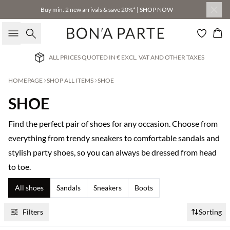
Buy min. 2 new arrivals & save 20%* | SHOP NOW
Search
Bas
AT AND OTHER TAXES
INTERNATIONAL DELIVERY 3-
HOMEPAGE
SHOP ALL ITEMS
SHOE
SHOE
Find the perfect pair of shoes for any occasion. Choose from
everything from trendy sneakers to comfortable sandals and
stylish party shoes, so you can always be dressed from head
to toe.
All shoes
Sandals
Sneakers
Boots
Filters
Sorting
Buy min. 2 & save 20%