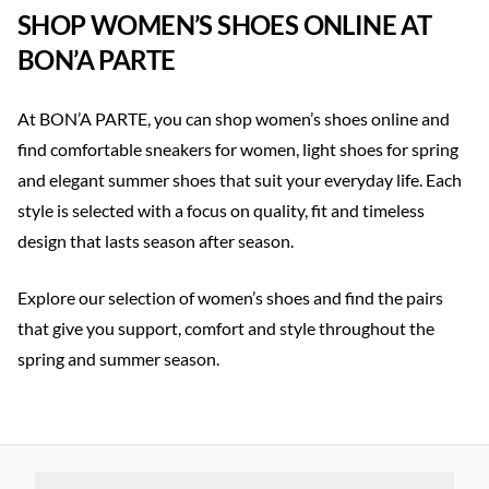
SHOP WOMEN’S SHOES ONLINE AT
BON’A PARTE
At BON’A PARTE, you can shop women’s shoes online and
find comfortable sneakers for women, light shoes for spring
and elegant summer shoes that suit your everyday life. Each
style is selected with a focus on quality, fit and timeless
design that lasts season after season.
Explore our selection of women’s shoes and find the pairs
that give you support, comfort and style throughout the
spring and summer season.