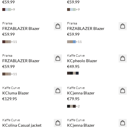
€59.99
€59.99
+
9
+
9
Fransa
Fransa
NEWS
NEWS
FRZABLAZER Blazer
FRZABLAZER Blazer
€59.99
€59.99
+
11
+
11
Buy min. 2 & save 20%
Fransa
Kaffe Curve
NEWS
NEWS
FRZABLAZER Blazer
KCpheolo Blazer
€59.99
€49.95
+
11
Buy min. 2 & save 20%
Buy min. 2 & save 20%
Kaffe Curve
Kaffe Curve
NEWS
NEWS
KCluma Blazer
KCjenna Blazer
€129.95
€79.95
+
2
Buy min. 2 & save 20%
Buy min. 2 & save 20%
Kaffe Curve
Kaffe Curve
NEWS
NEWS
KColina Casual jacket
KCjenna Blazer