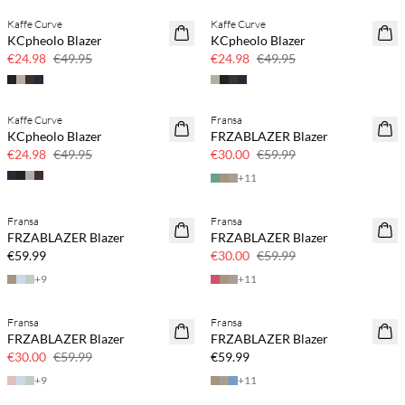
Kaffe Curve
Kaffe Curve
SAVE20
SAVE20
KCpheolo Blazer
KCpheolo Blazer
50% off
50% off
€24.98
€49.95
€24.98
€49.95
Kaffe Curve
Fransa
SAVE20
SAVE20
KCpheolo Blazer
FRZABLAZER Blazer
50% off
50% off
€24.98
€49.95
€30.00
€59.99
+
11
Fransa
Fransa
SAVE20
FRZABLAZER Blazer
FRZABLAZER Blazer
50% off
€59.99
€30.00
€59.99
+
9
+
11
Fransa
Fransa
SAVE20
FRZABLAZER Blazer
FRZABLAZER Blazer
50% off
€30.00
€59.99
€59.99
+
9
+
11