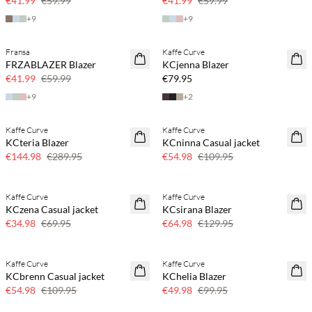
€41.99
€59.99
€41.99
€59.99
+
9
+
9
Fransa
Kaffe Curve
SAVE20
NEWS
FRZABLAZER Blazer
KCjenna Blazer
30% off
€41.99
€59.99
€79.95
+
9
+
2
Kaffe Curve
Kaffe Curve
SAVE20
SAVE20
KCteria Blazer
KCninna Casual jacket
50% off
50% off
€144.98
€289.95
€54.98
€109.95
Kaffe Curve
Kaffe Curve
SAVE20
SAVE20
KCzena Casual jacket
KCsirana Blazer
50% off
50% off
€34.98
€69.95
€64.98
€129.95
Kaffe Curve
Kaffe Curve
SAVE20
SAVE20
KCbrenn Casual jacket
KChelia Blazer
50% off
50% off
€54.98
€109.95
€49.98
€99.95