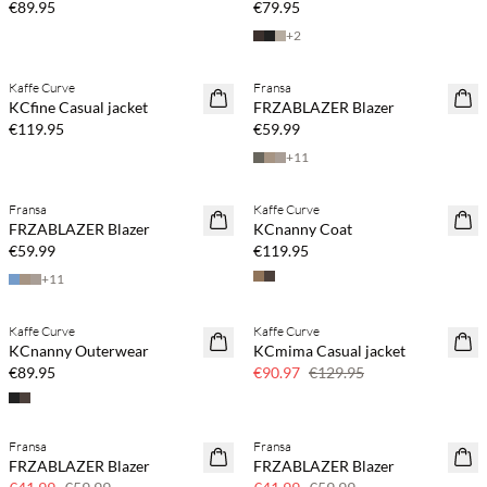
€89.95
€79.95
+
2
Buy min. 2 & save 20%
Buy min. 2 & save 20%
Kaffe Curve
Fransa
NEWS
NEWS
KCfine Casual jacket
FRZABLAZER Blazer
€119.95
€59.99
+
11
Buy min. 2 & save 20%
Buy min. 2 & save 20%
Fransa
Kaffe Curve
NEWS
NEWS
FRZABLAZER Blazer
KCnanny Coat
SAVE20
€59.99
€119.95
+
11
Buy min. 2 & save 20%
Kaffe Curve
Kaffe Curve
NEWS
SAVE20
KCnanny Outerwear
KCmima Casual jacket
30% off
€89.95
€90.97
€129.95
Fransa
Fransa
SAVE20
SAVE20
FRZABLAZER Blazer
FRZABLAZER Blazer
30% off
30% off