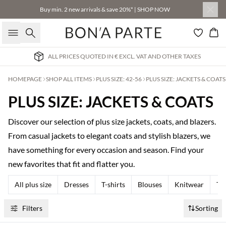
Buy min. 2 new arrivals & save 20%* | SHOP NOW
Search
Bas
ALL PRICES QUOTED IN € EXCL. VAT AND OTHER TAXES
HOMEPAGE
SHOP ALL ITEMS
PLUS SIZE: 42-56
PLUS SIZE: JACKETS & COATS
PLUS SIZE: JACKETS & COATS
Discover our selection of plus size jackets, coats, and blazers.
From casual jackets to elegant coats and stylish blazers, we
have something for every occasion and season. Find your
new favorites that fit and flatter you.
All plus size
Dresses
T-shirts
Blouses
Knitwear
Tr
Filters
Sorting