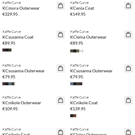
Kaffe Curve
Kaffe Curve
NEWS
NEWS
KCmora Outerwear
KCenia Coat
€329.95
€149.95
Kaffe Curve
Kaffe Curve
NEWS
NEWS
KCsusanna Coat
KCleina Outerwear
€89.95
€89.95
+
2
Kaffe Curve
Kaffe Curve
NEWS
NEWS
KCsusanna Outerwear
KCsusanna Outerwear
€79.95
€79.95
Kaffe Curve
Kaffe Curve
NEWS
NEWS
KCnikole Outerwear
KCnikole Coat
€109.95
€139.95
Kaffe Curve
Kaffe Curve
NEWS
NEWS
KCnikole Coat
KCleina Outerwear