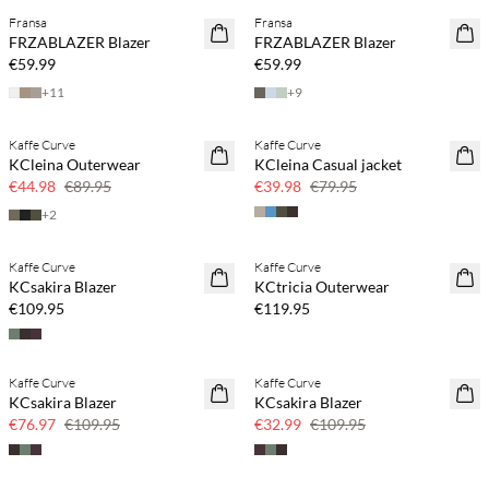
Fransa
Fransa
FRZABLAZER Blazer
FRZABLAZER Blazer
€59.99
€59.99
+
11
+
9
Kaffe Curve
Kaffe Curve
SAVE20
SAVE20
KCleina Outerwear
KCleina Casual jacket
50% off
50% off
€44.98
€89.95
€39.98
€79.95
+
2
Kaffe Curve
Kaffe Curve
KCsakira Blazer
KCtricia Outerwear
€109.95
€119.95
Kaffe Curve
Kaffe Curve
30% off
70% off
KCsakira Blazer
KCsakira Blazer
Few left
€76.97
€109.95
€32.99
€109.95