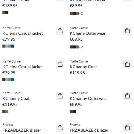
€139.95
€89.95
+
2
Kaffe Curve
Kaffe Curve
NEWS
NEWS
KCleina Casual jacket
KCleina Outerwear
€79.95
€89.95
+
2
Kaffe Curve
Kaffe Curve
NEWS
NEWS
KCleina Casual jacket
KCnanny Coat
€79.95
€119.95
Buy min. 2 & save 20%
Buy min. 2 & save 20%
Kaffe Curve
Kaffe Curve
NEWS
NEWS
KCnanny Coat
KCnanny Outerwear
€119.95
€89.95
Buy min. 2 & save 20%
Buy min. 2 & save 20%
Fransa
Fransa
NEWS
NEWS
FRZABLAZER Blazer
FRZABLAZER Blazer