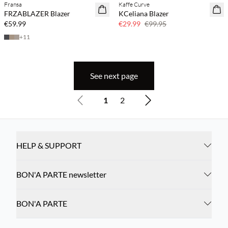
Fransa
Kaffe Curve
70% off
FRZABLAZER Blazer
KCeliana Blazer
Few left
€59.99
€29.99
€99.95
+
11
See next page
1
2
HELP & SUPPORT
BON'A PARTE newsletter
BON'A PARTE