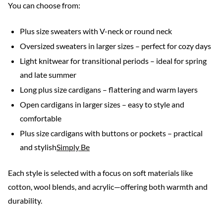
You can choose from:
Plus size sweaters with V-neck or round neck
Oversized sweaters in larger sizes – perfect for cozy days
Light knitwear for transitional periods – ideal for spring
and late summer
Long plus size cardigans – flattering and warm layers
Open cardigans in larger sizes – easy to style and
comfortable
Plus size cardigans with buttons or pockets – practical
and stylish
Simply Be
Each style is selected with a focus on soft materials like
cotton, wool blends, and acrylic—offering both warmth and
durability.