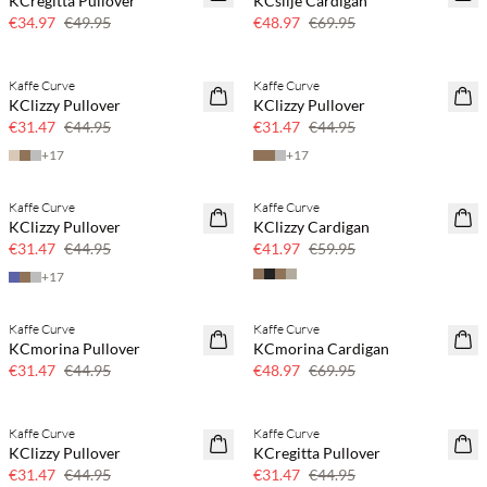
KCregitta Pullover
KCsilje Cardigan
30% off
30% off
€34.97
€49.95
€48.97
€69.95
Kaffe Curve
Kaffe Curve
SAVE20
SAVE20
KClizzy Pullover
KClizzy Pullover
30% off
30% off
€31.47
€44.95
€31.47
€44.95
+
17
+
17
Kaffe Curve
Kaffe Curve
SAVE20
SAVE20
KClizzy Pullover
KClizzy Cardigan
30% off
30% off
€31.47
€44.95
€41.97
€59.95
+
17
Kaffe Curve
Kaffe Curve
SAVE20
SAVE20
KCmorina Pullover
KCmorina Cardigan
30% off
30% off
€31.47
€44.95
€48.97
€69.95
Kaffe Curve
Kaffe Curve
SAVE20
SAVE20
KClizzy Pullover
KCregitta Pullover
30% off
30% off
€31.47
€44.95
€31.47
€44.95