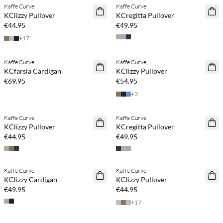
Kaffe Curve
Kaffe Curve
NEWS
NEWS
KClizzy Pullover
KCregitta Pullover
€44.95
€49.95
+
17
Buy min. 2 & save 20%
Buy min. 2 & save 20%
Kaffe Curve
Kaffe Curve
NEWS
NEWS
KCfarsia Cardigan
KClizzy Pullover
€69.95
€54.95
+
3
Buy min. 2 & save 20%
Buy min. 2 & save 20%
Kaffe Curve
Kaffe Curve
NEWS
NEWS
KClizzy Pullover
KCregitta Pullover
€44.95
€49.95
Buy min. 2 & save 20%
Buy min. 2 & save 20%
Kaffe Curve
Kaffe Curve
NEWS
NEWS
KClizzy Cardigan
KClizzy Pullover
€49.95
€44.95
+
17
Buy min. 2 & save 20%
Buy min. 2 & save 20%