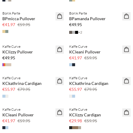
Bon'A Parte
Bon'A Parte
SAVE20
NEWS
BPmicca Pullover
BPamanda Pullover
30% off
€41.97
€59.95
€49.95
+
2
Kaffe Curve
Kaffe Curve
NEWS
SAVE20
KClizzy Pullover
KCleani Pullover
30% off
€49.95
€41.97
€59.95
Kaffe Curve
Kaffe Curve
SAVE20
SAVE20
KCkathrina Cardigan
KCkathrina Cardigan
30% off
30% off
€55.97
€79.95
€55.97
€79.95
Kaffe Curve
Kaffe Curve
SAVE20
SAVE20
KCleani Pullover
KClizzy Cardigan
30% off
50% off
€41.97
€59.95
€29.98
€59.95