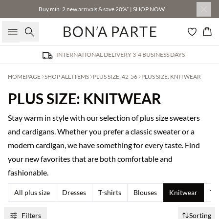
Buy min. 2 new arrivals & save 20%* | SHOP NOW
Search
Bas
INTERNATIONAL DELIVERY 3-4 BUSINESS DAYS
HOMEPAGE
SHOP ALL ITEMS
PLUS SIZE: 42-56
PLUS SIZE: KNITWEAR
PLUS SIZE: KNITWEAR
Stay warm in style with our selection of plus size sweaters
and cardigans. Whether you prefer a classic sweater or a
modern cardigan, we have something for every taste. Find
your new favorites that are both comfortable and
fashionable.
All plus size
Dresses
T-shirts
Blouses
Knitwear
Tr
Filters
Sorting
Buy min. 2 & save 20%
Buy min. 2 & save 20%