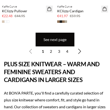
Kaffe Curve
Kaffe Curve
SAVE20
SAVE20
KClizzy Pullover
KClizzy Cardigan
50% off
30% off
€22.48
€44.95
€41.97
€59.95
See next page
1
2
3
4
PLUS SIZE KNITWEAR – WARM AND
FEMININE SWEATERS AND
CARDIGANS IN LARGER SIZES
At BON’A PARTE, you'll find a carefully curated selection of
plus size knitwear where comfort, fit, and style go hand in
hand. Our collection of sweaters and cardigans in larger sizes