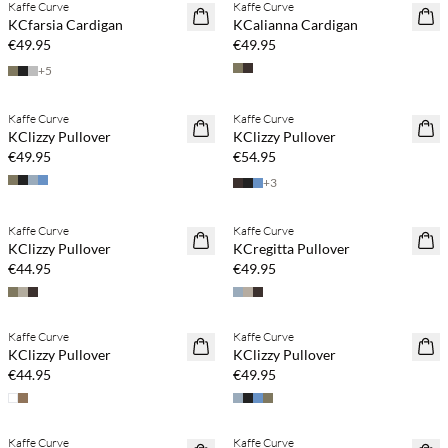
Kaffe Curve
Kaffe Curve
NEWS
NEWS
KCfarsia Cardigan
KCalianna Cardigan
€49.95
€49.95
+
5
Buy min. 2 & save 20%
Buy min. 2 & save 20%
Kaffe Curve
Kaffe Curve
NEWS
NEWS
KClizzy Pullover
KClizzy Pullover
€49.95
€54.95
+
3
Buy min. 2 & save 20%
Buy min. 2 & save 20%
Kaffe Curve
Kaffe Curve
NEWS
NEWS
KClizzy Pullover
KCregitta Pullover
€44.95
€49.95
Buy min. 2 & save 20%
Buy min. 2 & save 20%
Kaffe Curve
Kaffe Curve
NEWS
NEWS
KClizzy Pullover
KClizzy Pullover
€44.95
€49.95
Buy min. 2 & save 20%
Buy min. 2 & save 20%
Kaffe Curve
Kaffe Curve
NEWS
NEWS