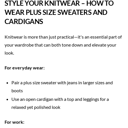
STYLE YOUR KNITWEAR – HOW TO
WEAR PLUS SIZE SWEATERS AND
CARDIGANS
Knitwear is more than just practical—it's an essential part of
your wardrobe that can both tone down and elevate your
look.
For everyday wear:
Pair a plus size sweater with jeans in larger sizes and
boots
Use an open cardigan with a top and leggings for a
relaxed yet polished look
For work: