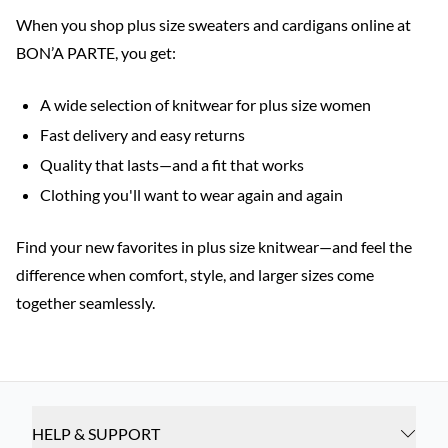
When you shop plus size sweaters and cardigans online at
BON’A PARTE, you get:
A wide selection of knitwear for plus size women
Fast delivery and easy returns
Quality that lasts—and a fit that works
Clothing you'll want to wear again and again
Find your new favorites in plus size knitwear—and feel the
difference when comfort, style, and larger sizes come
together seamlessly.
HELP & SUPPORT