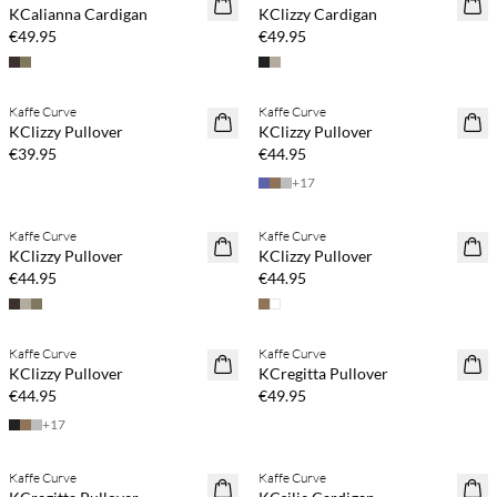
KCalianna Cardigan
KClizzy Cardigan
€49.95
€49.95
Buy min. 2 & save 20%
Buy min. 2 & save 20%
Kaffe Curve
Kaffe Curve
NEWS
NEWS
KClizzy Pullover
KClizzy Pullover
€39.95
€44.95
+
17
Buy min. 2 & save 20%
Buy min. 2 & save 20%
Kaffe Curve
Kaffe Curve
NEWS
NEWS
KClizzy Pullover
KClizzy Pullover
€44.95
€44.95
Buy min. 2 & save 20%
Buy min. 2 & save 20%
Kaffe Curve
Kaffe Curve
NEWS
NEWS
KClizzy Pullover
KCregitta Pullover
€44.95
€49.95
+
17
Kaffe Curve
Kaffe Curve
SAVE20
SAVE20