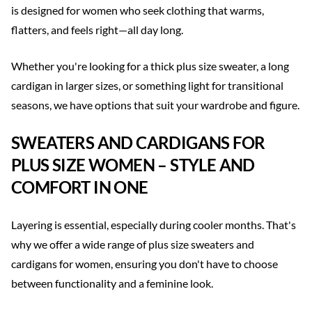
is designed for women who seek clothing that warms,
flatters, and feels right—all day long.
Whether you're looking for a thick plus size sweater, a long
cardigan in larger sizes, or something light for transitional
seasons, we have options that suit your wardrobe and figure.
SWEATERS AND CARDIGANS FOR
PLUS SIZE WOMEN – STYLE AND
COMFORT IN ONE
Layering is essential, especially during cooler months. That's
why we offer a wide range of plus size sweaters and
cardigans for women, ensuring you don't have to choose
between functionality and a feminine look.