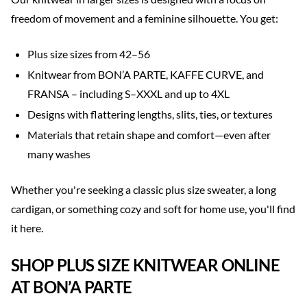
freedom of movement and a feminine silhouette. You get:
Plus size sizes from 42–56
Knitwear from BON’A PARTE, KAFFE CURVE, and
FRANSA – including S–XXXL and up to 4XL
Designs with flattering lengths, slits, ties, or textures
Materials that retain shape and comfort—even after
many washes
Whether you're seeking a classic plus size sweater, a long
cardigan, or something cozy and soft for home use, you'll find
it here.
SHOP PLUS SIZE KNITWEAR ONLINE
AT BON’A PARTE