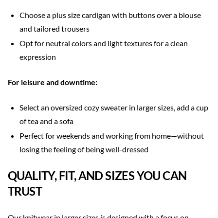
Choose a plus size cardigan with buttons over a blouse
and tailored trousers
Opt for neutral colors and light textures for a clean
expression
For leisure and downtime:
Select an oversized cozy sweater in larger sizes, add a cup
of tea and a sofa
Perfect for weekends and working from home—without
losing the feeling of being well-dressed
QUALITY, FIT, AND SIZES YOU CAN
TRUST
Our knitwear in larger sizes is designed with a focus on