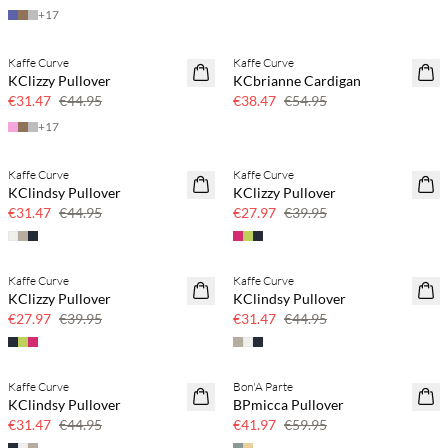
+
17
Kaffe Curve
Kaffe Curve
SAVE20
SAVE20
KClizzy Pullover
KCbrianne Cardigan
30% off
30% off
€31.47
€44.95
€38.47
€54.95
+
17
Kaffe Curve
Kaffe Curve
SAVE20
SAVE20
KClindsy Pullover
KClizzy Pullover
30% off
30% off
€31.47
€44.95
€27.97
€39.95
Kaffe Curve
Kaffe Curve
SAVE20
SAVE20
KClizzy Pullover
KClindsy Pullover
30% off
30% off
€27.97
€39.95
€31.47
€44.95
Kaffe Curve
Bon'A Parte
SAVE20
SAVE20
KClindsy Pullover
BPmicca Pullover
30% off
30% off
€31.47
€44.95
€41.97
€59.95