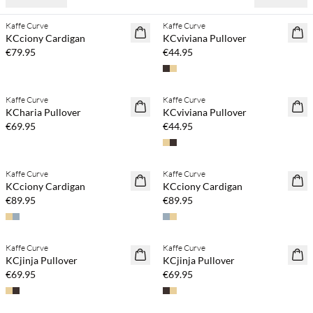
Kaffe Curve
Kaffe Curve
NEWS
NEWS
KCciony Cardigan
KCviviana Pullover
€79.95
€44.95
Buy min. 2 & save 20%
Buy min. 2 & save 20%
Kaffe Curve
Kaffe Curve
NEWS
NEWS
KCharia Pullover
KCviviana Pullover
€69.95
€44.95
Buy min. 2 & save 20%
Buy min. 2 & save 20%
Kaffe Curve
Kaffe Curve
NEWS
NEWS
KCciony Cardigan
KCciony Cardigan
€89.95
€89.95
Buy min. 2 & save 20%
Buy min. 2 & save 20%
Kaffe Curve
Kaffe Curve
NEWS
NEWS
KCjinja Pullover
KCjinja Pullover
€69.95
€69.95
Buy min. 2 & save 20%
Buy min. 2 & save 20%