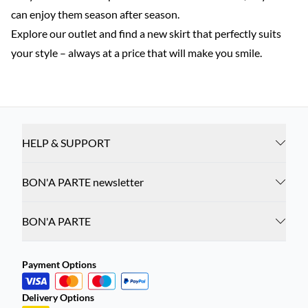
can enjoy them season after season.
Explore our outlet and find a new skirt that perfectly suits
your style – always at a price that will make you smile.
HELP & SUPPORT
BON'A PARTE newsletter
BON'A PARTE
Payment Options
Delivery Options