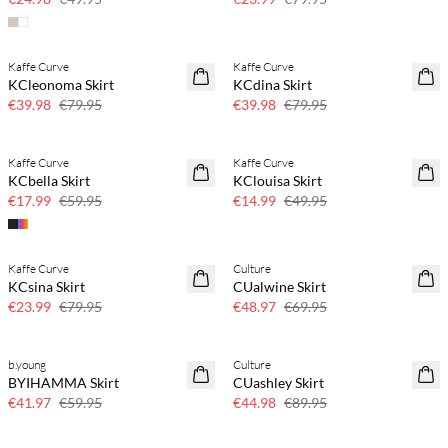
Kaffe Curve
Kaffe Curve
50% off
50% off
KCleonoma Skirt
KCdina Skirt
€39.98
€79.95
€39.98
€79.95
Kaffe Curve
Kaffe Curve
70% off
70% off
KCbella Skirt
KClouisa Skirt
Few left
Few left
€17.99
€59.95
€14.99
€49.95
Kaffe Curve
Culture
70% off
30% off
KCsina Skirt
CUalwine Skirt
Few left
€23.99
€79.95
€48.97
€69.95
b.young
Culture
30% off
50% off
BYIHAMMA Skirt
CUashley Skirt
€41.97
€59.95
€44.98
€89.95