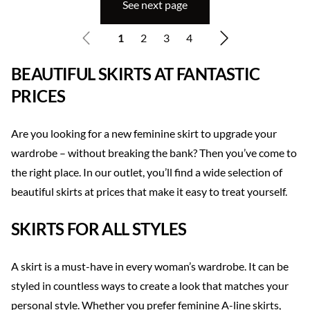
See next page
1
2
3
4
BEAUTIFUL SKIRTS AT FANTASTIC
PRICES
Are you looking for a new feminine skirt to upgrade your
wardrobe – without breaking the bank? Then you’ve come to
the right place. In our outlet, you’ll find a wide selection of
beautiful skirts at prices that make it easy to treat yourself.
SKIRTS FOR ALL STYLES
A skirt is a must-have in every woman’s wardrobe. It can be
styled in countless ways to create a look that matches your
personal style. Whether you prefer feminine A-line skirts,