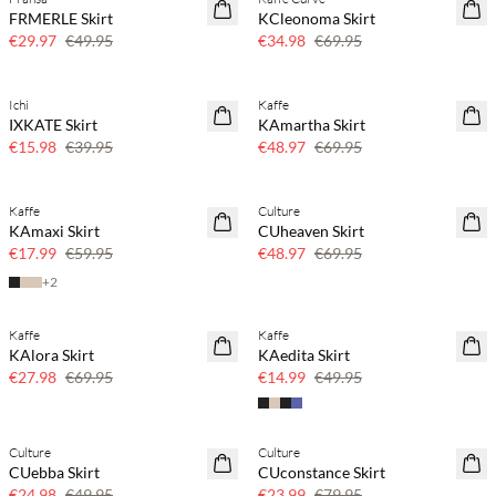
40% off
50% off
FRMERLE Skirt
KCleonoma Skirt
€29.97
€49.95
€34.98
€69.95
Ichi
Kaffe
60% off
30% off
IXKATE Skirt
KAmartha Skirt
€15.98
€39.95
€48.97
€69.95
Kaffe
Culture
SAVE20
30% off
KAmaxi Skirt
CUheaven Skirt
70% off
€17.99
€59.95
€48.97
€69.95
+
2
Kaffe
Kaffe
60% off
70% off
KAlora Skirt
KAedita Skirt
SAVE20
Few left
€27.98
€69.95
€14.99
€49.95
Culture
Culture
50% off
70% off
CUebba Skirt
CUconstance Skirt
Few left
€24.98
€49.95
€23.99
€79.95