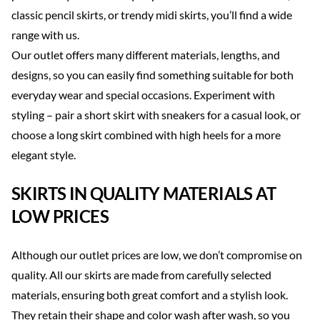
classic pencil skirts, or trendy midi skirts, you’ll find a wide
range with us.
Our outlet offers many different materials, lengths, and
designs, so you can easily find something suitable for both
everyday wear and special occasions. Experiment with
styling – pair a short skirt with sneakers for a casual look, or
choose a long skirt combined with high heels for a more
elegant style.
SKIRTS IN QUALITY MATERIALS AT
LOW PRICES
Although our outlet prices are low, we don’t compromise on
quality. All our skirts are made from carefully selected
materials, ensuring both great comfort and a stylish look.
They retain their shape and color wash after wash, so you