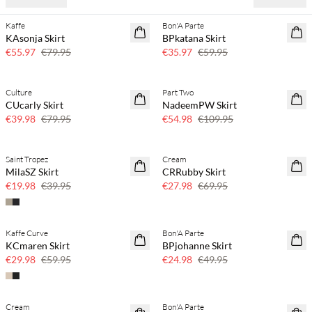
Kaffe
Bon'A Parte
30% off
40% off
KAsonja Skirt
BPkatana Skirt
€55.97
€79.95
€35.97
€59.95
Culture
Part Two
50% off
50% off
CUcarly Skirt
NadeemPW Skirt
€39.98
€79.95
€54.98
€109.95
Saint Tropez
Cream
50% off
60% off
MilaSZ Skirt
CRRubby Skirt
SAVE20
€19.98
€39.95
€27.98
€69.95
Kaffe Curve
Bon'A Parte
50% off
50% off
KCmaren Skirt
BPjohanne Skirt
€29.98
€59.95
€24.98
€49.95
Cream
Bon'A Parte
40% off
40% off