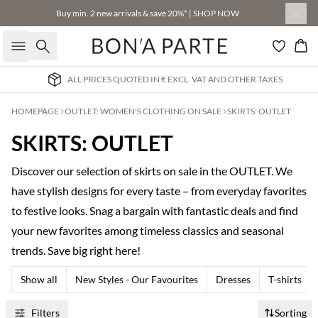
Buy min. 2 new arrivals & save 20%* | SHOP NOW
Search
Bas
ALL PRICES QUOTED IN € EXCL. VAT AND OTHER TAXES
HOMEPAGE
OUTLET: WOMEN'S CLOTHING ON SALE
SKIRTS: OUTLET
SKIRTS: OUTLET
Discover our selection of skirts on sale in the OUTLET. We
have stylish designs for every taste – from everyday favorites
to festive looks. Snag a bargain with fantastic deals and find
your new favorites among timeless classics and seasonal
trends. Save big right here!
Show all
New Styles - Our Favourites
Dresses
T-shirts
Filters
Sorting