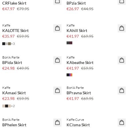
CRFlake Skirt
BPzia Skirt
€47.97
€79.95
€26.97
€44.95
Kaffe
Kaffe
40% off
40% off
KALOTTE Skirt
KAhill Skirt
€35.97
€59.95
€41.97
€69.95
+
3
Bon'A Parte
Kaffe
50% off
30% off
BPida Skirt
KAbeathe Skirt
€24.98
€49.95
€41.97
€59.95
Kaffe
Bon'A Parte
60% off
40% off
KAmaxi Skirt
BPravna Skirt
SAVE20
€23.98
€59.95
€41.97
€69.95
+
2
Bon'A Parte
Kaffe Curve
60% off
60% off
BPhelen Skirt
KCisma Skirt
SAVE20
SAVE20