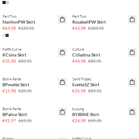
Part Two
Part Two
50% off
60% off
NanlinnPW Skirt
RosabellPW Skirt
SAVE20
€64.98
€129.95
€43.98
€109.95
Kaffe Curve
Culture
60% off
50% off
KCsina Skirt
CUladina Skirt
SAVE20
€35.98
€89.95
€44.98
€89.95
Bon'A Parte
Saint Tropez
60% off
60% off
BPmette Skirt
EvetteSZ Skirt
€15.98
€39.95
€35.98
€89.95
Bon'A Parte
b.young
40% off
50% off
BPalice Skirt
BYIBINE Skirt
€41.97
€69.95
€24.98
€49.95
Fransa
Kaffe Curve