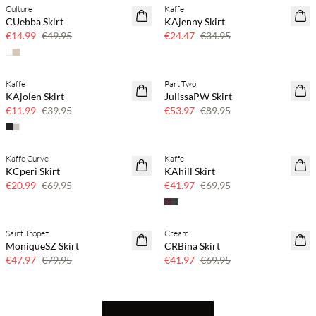
Culture
Kaffe
70% off
30% off
CUebba Skirt
KAjenny Skirt
Few left
€14.99
€49.95
€24.47
€34.95
Kaffe
Part Two
70% off
40% off
KAjolen Skirt
JulissaPW Skirt
Few left
€11.99
€39.95
€53.97
€89.95
Kaffe Curve
Kaffe
70% off
40% off
KCperi Skirt
KAhill Skirt
Few left
€20.99
€69.95
€41.97
€69.95
Saint Tropez
Cream
40% off
40% off
MoniqueSZ Skirt
CRBina Skirt
€47.97
€79.95
€41.97
€69.95