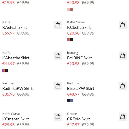
€19.98
€49.95
€23.98
€59.95
Kaffe
Kaffe Curve
30% off
50% off
KAelyah Skirt
KCbella Skirt
€69.97
€99.95
€29.98
€59.95
Kaffe
b.young
30% off
60% off
KAbeathe Skirt
BYIBINE Skirt
SAVE20
€41.97
€59.95
€23.98
€59.95
Part Two
Part Two
60% off
30% off
RadinkaPW Skirt
BiseraPW Skirt
SAVE20
€35.98
€89.95
€48.97
€69.95
Kaffe Curve
Cream
50% off
40% off
KCmaren Skirt
CRFolo Skirt
€29.98
€59.95
€47.97
€79.95