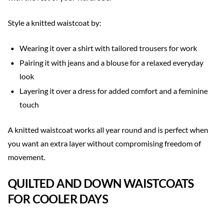
Style a knitted waistcoat by:
Wearing it over a shirt with tailored trousers for work
Pairing it with jeans and a blouse for a relaxed everyday
look
Layering it over a dress for added comfort and a feminine
touch
A knitted waistcoat works all year round and is perfect when
you want an extra layer without compromising freedom of
movement.
QUILTED AND DOWN WAISTCOATS
FOR COOLER DAYS