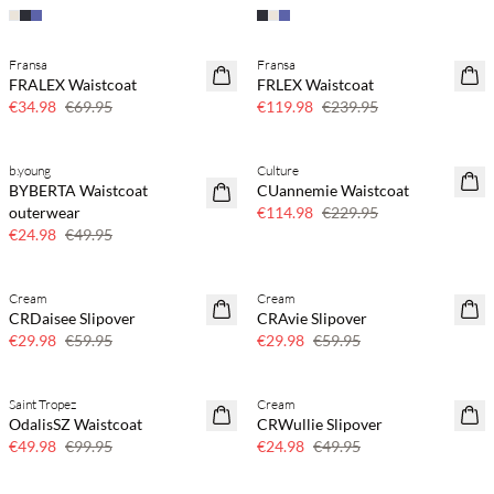
Fransa
Fransa
SAVE20
SAVE20
FRALEX Waistcoat
FRLEX Waistcoat
50% off
50% off
€34.98
€69.95
€119.98
€239.95
b.young
Culture
SAVE20
SAVE20
BYBERTA Waistcoat
CUannemie Waistcoat
50% off
50% off
outerwear
€114.98
€229.95
€24.98
€49.95
Cream
Cream
SAVE20
SAVE20
CRDaisee Slipover
CRAvie Slipover
50% off
50% off
€29.98
€59.95
€29.98
€59.95
Saint Tropez
Cream
SAVE20
SAVE20
OdalisSZ Waistcoat
CRWullie Slipover
50% off
50% off
€49.98
€99.95
€24.98
€49.95