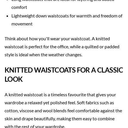
comfort
Lightweight down waistcoats for warmth and freedom of
movement
Think about how you'll wear your waistcoat. A knitted
waistcoat is perfect for the office, while a quilted or padded
style is ideal when the weather changes.
KNITTED WAISTCOATS FOR A CLASSIC
LOOK
A knitted waistcoat is a timeless favourite that gives your
wardrobe a relaxed yet polished feel. Soft fabrics such as
cotton, viscose and wool blends feel comfortable against the
skin and drape beautifully, making them easy to combine
with the rest of your wardrobe.