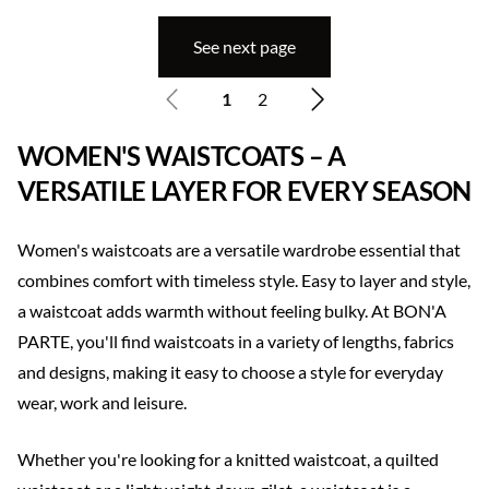
See next page
1
2
WOMEN'S WAISTCOATS – A
VERSATILE LAYER FOR EVERY SEASON
Women's waistcoats are a versatile wardrobe essential that
combines comfort with timeless style. Easy to layer and style,
a waistcoat adds warmth without feeling bulky. At BON'A
PARTE, you'll find waistcoats in a variety of lengths, fabrics
and designs, making it easy to choose a style for everyday
wear, work and leisure.
Whether you're looking for a knitted waistcoat, a quilted