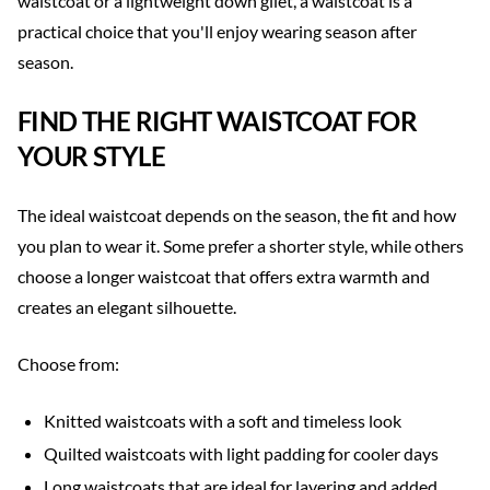
waistcoat or a lightweight down gilet, a waistcoat is a
practical choice that you'll enjoy wearing season after
season.
FIND THE RIGHT WAISTCOAT FOR
YOUR STYLE
The ideal waistcoat depends on the season, the fit and how
you plan to wear it. Some prefer a shorter style, while others
choose a longer waistcoat that offers extra warmth and
creates an elegant silhouette.
Choose from:
Knitted waistcoats with a soft and timeless look
Quilted waistcoats with light padding for cooler days
Long waistcoats that are ideal for layering and added