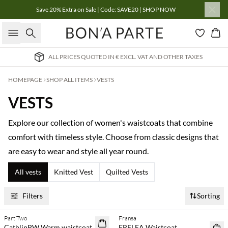
Save 20% Extra on Sale | Code: SAVE20 | SHOP NOW
Search
Bas
EXCL. VAT AND OTHER TAXES
INTERNATIONAL DELIV
HOMEPAGE
SHOP ALL ITEMS
VESTS
VESTS
Explore our collection of women's waistcoats that combine
comfort with timeless style. Choose from classic designs that
are easy to wear and style all year round.
All vests
Knitted Vest
Quilted Vests
Filters
Sorting
Part Two
Fransa
NEWS
NEWS
CathlinPW Warm waistcoat
FRFLEA Waistcoat