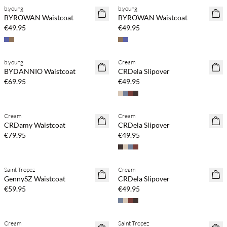
b.young
b.young
NEWS
NEWS
BYROWAN Waistcoat
BYROWAN Waistcoat
€49.95
€49.95
Buy min. 2 & save 20%
Buy min. 2 & save 20%
b.young
Cream
NEWS
NEWS
BYDANNIO Waistcoat
CRDela Slipover
€69.95
€49.95
Buy min. 2 & save 20%
Buy min. 2 & save 20%
Cream
Cream
NEWS
NEWS
CRDamy Waistcoat
CRDela Slipover
€79.95
€49.95
Buy min. 2 & save 20%
Buy min. 2 & save 20%
Saint Tropez
Cream
NEWS
NEWS
GennySZ Waistcoat
CRDela Slipover
€59.95
€49.95
Buy min. 2 & save 20%
Buy min. 2 & save 20%
Cream
Saint Tropez
NEWS
NEWS