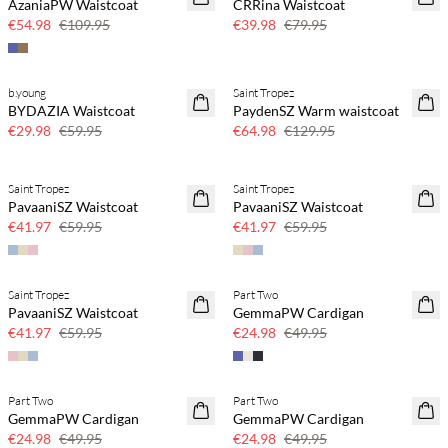
AzaniaPW Waistcoat
CRRina Waistcoat
50% off
50% off
€54.98
€109.95
€39.98
€79.95
b.young
Saint Tropez
SAVE20
SAVE20
BYDAZIA Waistcoat
PaydenSZ Warm waistcoat
50% off
50% off
€29.98
€59.95
€64.98
€129.95
Saint Tropez
Saint Tropez
SAVE20
SAVE20
PavaaniSZ Waistcoat
PavaaniSZ Waistcoat
30% off
30% off
€41.97
€59.95
€41.97
€59.95
Saint Tropez
Part Two
SAVE20
SAVE20
PavaaniSZ Waistcoat
GemmaPW Cardigan
30% off
50% off
€41.97
€59.95
€24.98
€49.95
Part Two
Part Two
SAVE20
SAVE20
GemmaPW Cardigan
GemmaPW Cardigan
50% off
50% off
€24.98
€49.95
€24.98
€49.95