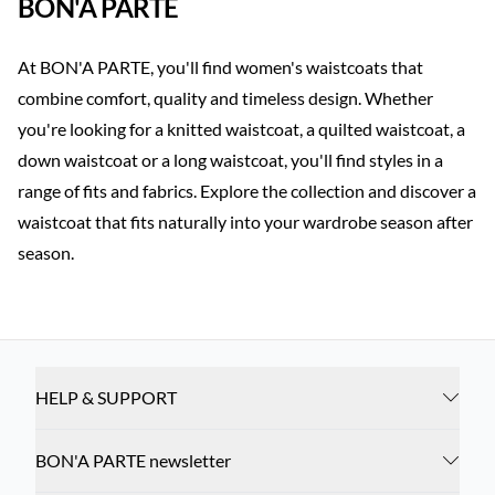
BON'A PARTE
At BON'A PARTE, you'll find women's waistcoats that
combine comfort, quality and timeless design. Whether
you're looking for a knitted waistcoat, a quilted waistcoat, a
down waistcoat or a long waistcoat, you'll find styles in a
range of fits and fabrics. Explore the collection and discover a
waistcoat that fits naturally into your wardrobe season after
season.
HELP & SUPPORT
BON'A PARTE newsletter