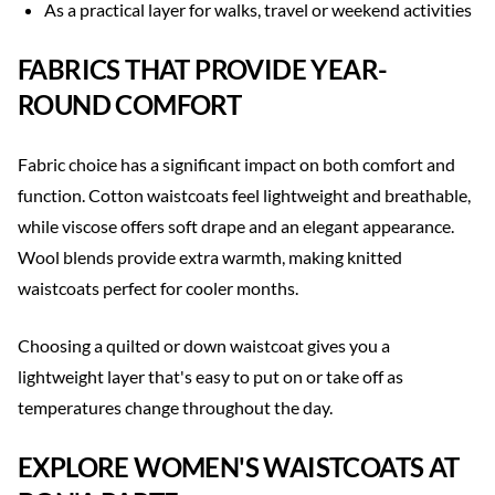
As a practical layer for walks, travel or weekend activities
FABRICS THAT PROVIDE YEAR-
ROUND COMFORT
Fabric choice has a significant impact on both comfort and
function. Cotton waistcoats feel lightweight and breathable,
while viscose offers soft drape and an elegant appearance.
Wool blends provide extra warmth, making knitted
waistcoats perfect for cooler months.
Choosing a quilted or down waistcoat gives you a
lightweight layer that's easy to put on or take off as
temperatures change throughout the day.
EXPLORE WOMEN'S WAISTCOATS AT