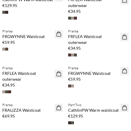
€129.95
outerwear
€34.95
Fransa
Fransa
NEWS
NEWS
FRGWYNNE Waistcoat
FRFLEA Waistcoat
€59.95
outerwear
€34.95
Fransa
Fransa
NEWS
NEWS
FRFLEA Waistcoat
FRGWYNNE Waistcoat
outerwear
€59.95
€34.95
Fransa
Part Two
NEWS
NEWS
FRALIZZA Waistcoat
CathlinPW Warm waistcoat
€69.95
€129.95