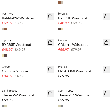
Part Two
b.young
SAVE20
SAVE20
BatildaPW Waistcoat
BYESSIE Waistcoat
30% off
30% off
€62.97
€89.95
€48.97
€69.95
b.young
Cream
SAVE20
SAVE20
BYESSIE Waistcoat
CRLorra Waistcoat
30% off
30% off
€48.97
€69.95
€55.97
€79.95
Cream
Fransa
SAVE20
NEWS
CROluki Slipover
FRSALOMI Waistcoat
30% off
€34.97
€49.95
€69.95
Saint Tropez
Saint Tropez
NEWS
NEWS
TheresaSZ Waistcoat
TheresaSZ Waistcoat
€59.95
€59.95