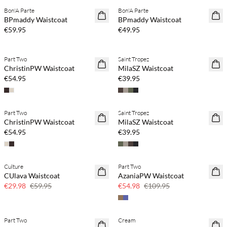
Bon'A Parte
Bon'A Parte
NEWS
NEWS
BPmaddy Waistcoat
BPmaddy Waistcoat
€59.95
€49.95
Part Two
Saint Tropez
NEWS
NEWS
ChristinPW Waistcoat
MilaSZ Waistcoat
€54.95
€39.95
Part Two
Saint Tropez
NEWS
NEWS
ChristinPW Waistcoat
MilaSZ Waistcoat
€54.95
€39.95
Culture
Part Two
SAVE20
SAVE20
CUlava Waistcoat
AzaniaPW Waistcoat
50% off
50% off
€29.98
€59.95
€54.98
€109.95
Part Two
Cream
SAVE20
SAVE20