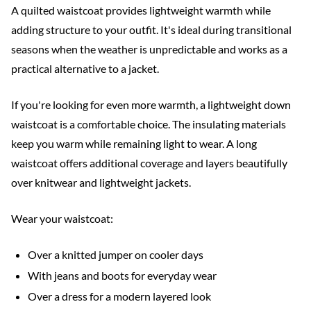
A quilted waistcoat provides lightweight warmth while
adding structure to your outfit. It's ideal during transitional
seasons when the weather is unpredictable and works as a
practical alternative to a jacket.
If you're looking for even more warmth, a lightweight down
waistcoat is a comfortable choice. The insulating materials
keep you warm while remaining light to wear. A long
waistcoat offers additional coverage and layers beautifully
over knitwear and lightweight jackets.
Wear your waistcoat:
Over a knitted jumper on cooler days
With jeans and boots for everyday wear
Over a dress for a modern layered look