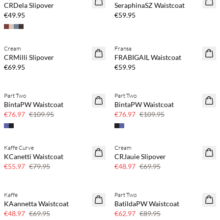
CRDela Slipover
SeraphinaSZ Waistcoat
€49.95
€59.95
Buy min. 2 & save 20%
Buy min. 2 & save 20%
Cream
Fransa
NEWS
NEWS
CRMilli Slipover
FRABIGAIL Waistcoat
SAVE20
€69.95
€59.95
Part Two
Part Two
SAVE20
SAVE20
BintaPW Waistcoat
BintaPW Waistcoat
30% off
30% off
€76.97
€109.95
€76.97
€109.95
Kaffe Curve
Cream
SAVE20
SAVE20
KCanetti Waistcoat
CRJauie Slipover
30% off
30% off
€55.97
€79.95
€48.97
€69.95
Kaffe
Part Two
SAVE20
SAVE20
KAannetta Waistcoat
BatildaPW Waistcoat
30% off
30% off
€48.97
€69.95
€62.97
€89.95