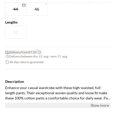
44
46
Lengths
32
*
Delivery from €7.50
Delivery between thu 13. aug - mon 17. aug
30-day returns guarantee
Description
Enhance your casual wardrobe with these high-waisted, full-
length pants. Their exceptional woven quality and loose fit make
these 100% cotton pants a comfortable choice for daily wear. Pair
with a fitted top or blazer to complete the look.
Show more