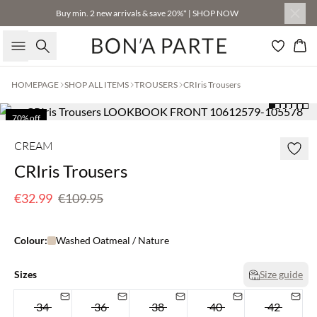
Buy min. 2 new arrivals & save 20%* | SHOP NOW
Search
Bas
HOMEPAGE
SHOP ALL ITEMS
TROUSERS
CRIris Trousers
70% off
Few left
CREAM
CRIris Trousers
€32.99
€109.95
Colour:
Washed Oatmeal / Nature
Sizes
Size guide
34
36
38
40
42