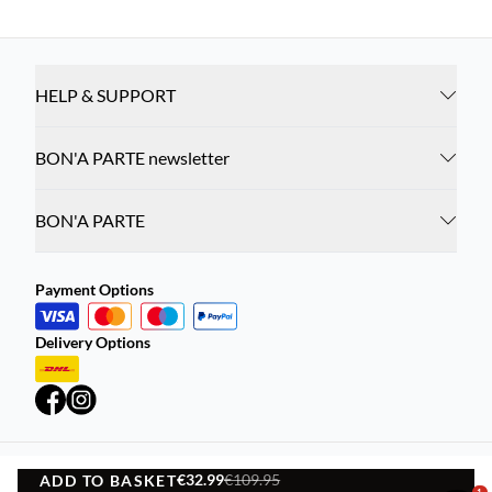
HELP & SUPPORT
BON'A PARTE newsletter
BON'A PARTE
Payment Options
Delivery Options
€32.99
€109.95
ADD TO BASKET
Privacy Policy
Terms and Conditions
1