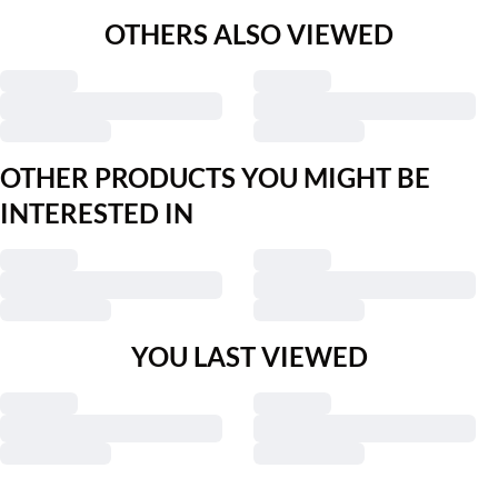
OTHERS ALSO VIEWED
OTHER PRODUCTS YOU MIGHT BE
INTERESTED IN
YOU LAST VIEWED