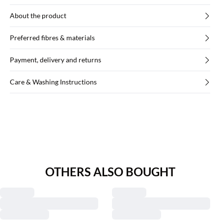
About the product
Preferred fibres & materials
Payment, delivery and returns
Care & Washing Instructions
OTHERS ALSO BOUGHT