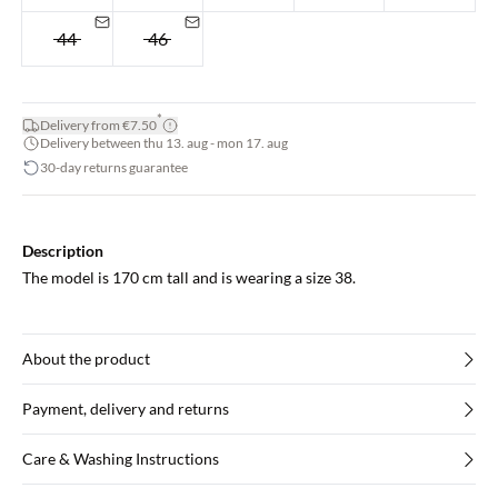
44
46
*
Delivery from €7.50
Delivery between thu 13. aug - mon 17. aug
30-day returns guarantee
Description
The model is 170 cm tall and is wearing a size 38.
About the product
Payment, delivery and returns
Care & Washing Instructions