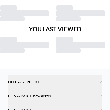
YOU LAST VIEWED
HELP & SUPPORT
BON'A PARTE newsletter
BON'A PARTE