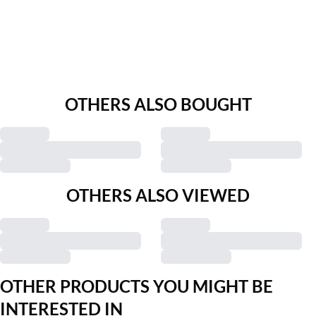
OTHERS ALSO BOUGHT
OTHERS ALSO VIEWED
OTHER PRODUCTS YOU MIGHT BE
INTERESTED IN