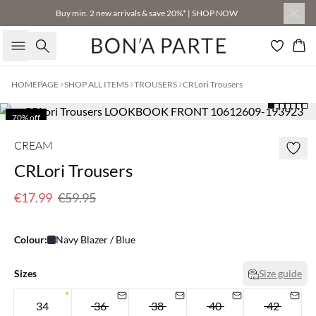
Buy min. 2 new arrivals & save 20%* | SHOP NOW
Search
Bas
HOMEPAGE
SHOP ALL ITEMS
TROUSERS
CRLori Trousers
70% off
Few left
CREAM
CRLori Trousers
€17.99
€59.95
Colour:
Navy Blazer / Blue
Sizes
Size guide
34
36
38
40
42