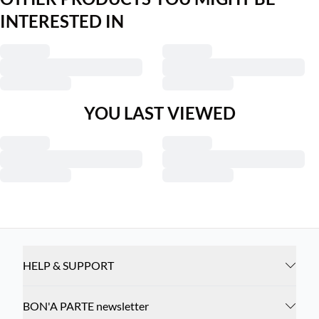
INTERESTED IN
YOU LAST VIEWED
HELP & SUPPORT
BON'A PARTE newsletter