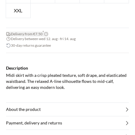
XXL
*
Delivery from €7.50
Delivery between wed 12. aug - fri 14. aug
30-day returns guarantee
Description
Midi skirt with a crisp pleated texture, soft drape, and elasticated
waistband. The relaxed A-line silhouette flows to mid-calf,
delivering an easy modern look.
About the product
Payment, delivery and returns