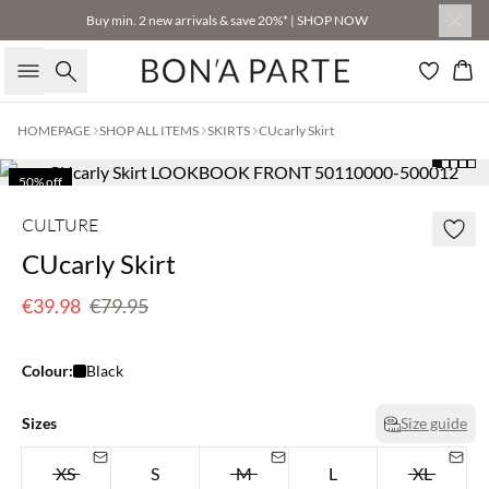
Buy min. 2 new arrivals & save 20%* | SHOP NOW
Search
Bas
HOMEPAGE
SHOP ALL ITEMS
SKIRTS
CUcarly Skirt
50% off
CULTURE
CUcarly Skirt
€39.98
€79.95
Colour:
Black
Sizes
Size guide
XS
S
M
L
XL