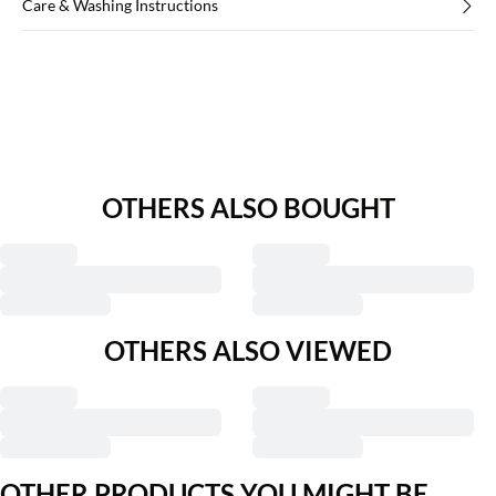
Care & Washing Instructions
OTHERS ALSO BOUGHT
OTHERS ALSO VIEWED
OTHER PRODUCTS YOU MIGHT BE