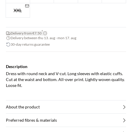
XXL
*
Delivery from €7.50
Delivery between thu 13. aug - mon 17. aug
30-day returns guarantee
Description
Dress with round neck and V-cut. Long sleeves with elastic cuffs.
Cut at the waist and bottom. All-over print. Lightly woven quality.
Loose fit.
About the product
Preferred fibres & materials