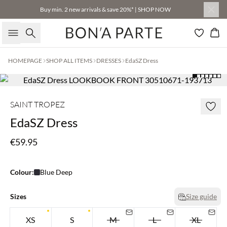
Buy min. 2 new arrivals & save 20%* | SHOP NOW
Search
Bas
HOMEPAGE
SHOP ALL ITEMS
DRESSES
EdaSZ Dress
SAINT TROPEZ
EdaSZ Dress
€59.95
Colour:
Blue Deep
Sizes
Size guide
XS
S
M
L
XL