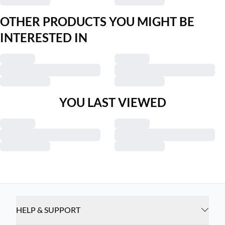
OTHER PRODUCTS YOU MIGHT BE
INTERESTED IN
YOU LAST VIEWED
HELP & SUPPORT