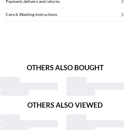
Payment, delivery and returns
Care & Washing Instructions
OTHERS ALSO BOUGHT
OTHERS ALSO VIEWED