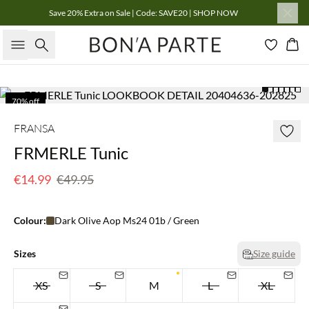
Save 20% Extra on Sale | Code: SAVE20 | SHOP NOW
Search
Bas
70% off
Few left
FRANSA
FRMERLE Tunic
€14.99
€49.95
Colour:
Dark Olive Aop Ms24 01b / Green
Sizes
Size guide
XS
S
M
L
XL