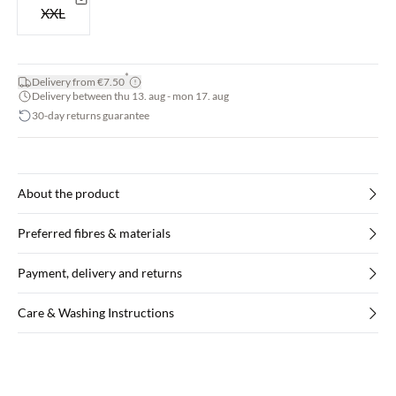
XXL
*
Delivery from €7.50
Delivery between thu 13. aug - mon 17. aug
30-day returns guarantee
About the product
Preferred fibres & materials
Payment, delivery and returns
Care & Washing Instructions