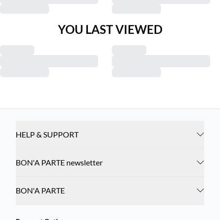
YOU LAST VIEWED
HELP & SUPPORT
BON'A PARTE newsletter
BON'A PARTE