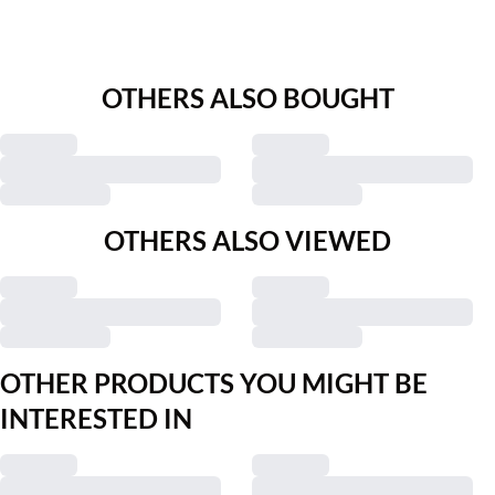
OTHERS ALSO BOUGHT
OTHERS ALSO VIEWED
OTHER PRODUCTS YOU MIGHT BE
INTERESTED IN