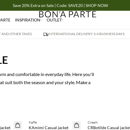
Save 20% Extra on Sale | Code: SAVE20 | SHOP NOW
PARTE
INSPIRATION
OUTLET
AT AND OTHER TAXES
INTERNATIONAL DELIVERY 3-4 BUSINESS DAYS
LE
rm and comfortable in everyday life. Here you'll
hat suit both the season and your style. Make a
Kaffe
Cream
SAVE20
SAVE20
jacket
KAmimi Casual jacket
CRBotilde Casual jacke