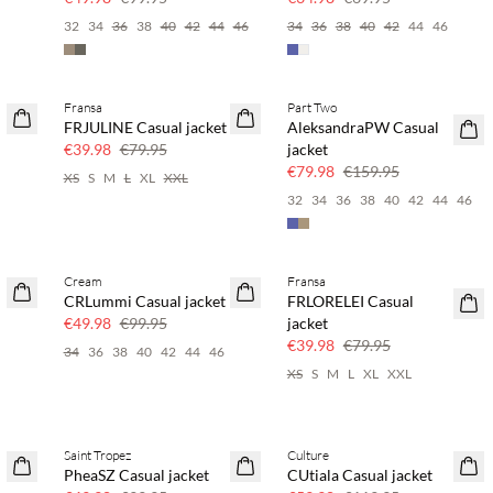
6
32
34
36
38
40
42
44
46
34
36
38
40
42
44
46
Fransa
Part Two
SAVE20
SAVE20
FRJULINE Casual jacket
AleksandraPW Casual
50% off
50% off
€39.98
€79.95
jacket
€79.98
€159.95
4
XS
S
M
L
XL
XXL
32
34
36
38
40
42
44
46
Cream
Fransa
SAVE20
SAVE20
CRLummi Casual jacket
FRLORELEI Casual
50% off
50% off
€49.98
€99.95
jacket
€39.98
€79.95
6
34
36
38
40
42
44
46
XS
S
M
L
XL
XXL
Saint Tropez
Culture
SAVE20
SAVE20
PheaSZ Casual jacket
CUtiala Casual jacket
50% off
50% off