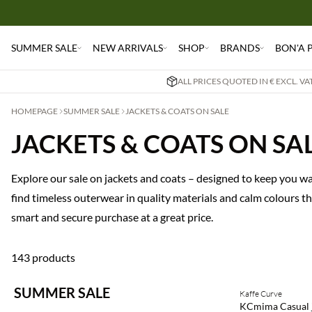
SUMMER SALE
NEW ARRIVALS
SHOP
BRANDS
BON'A 
ALL PRICES QUOTED IN € EXCL. V
HOMEPAGE
SUMMER SALE
JACKETS & COATS ON SALE
JACKETS & COATS ON SA
Explore our sale on jackets and coats – designed to keep you wa
find timeless outerwear in quality materials and calm colours t
smart and secure purchase at a great price.
143 products
SUMMER SALE
Kaffe Curve
SAVE20
KCmima Casual 