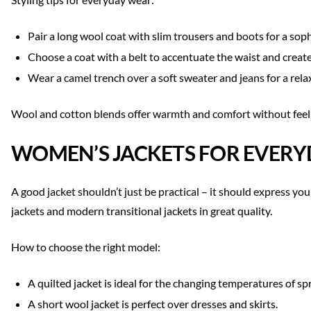
Pair a long wool coat with slim trousers and boots for a soph
Choose a coat with a belt to accentuate the waist and create
Wear a camel trench over a soft sweater and jeans for a rela
Wool and cotton blends offer warmth and comfort without feeli
WOMEN’S JACKETS FOR EVERY
A good jacket shouldn’t just be practical – it should express yo
jackets and modern transitional jackets in great quality.
How to choose the right model:
A quilted jacket is ideal for the changing temperatures of s
A short wool jacket is perfect over dresses and skirts.