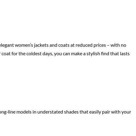
elegant women’s jackets and coats at reduced prices – with no
 coat for the coldest days, you can make a stylish find that lasts
long‑line models in understated shades that easily pair with your