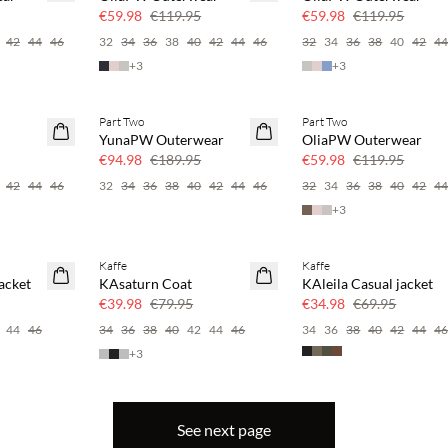
50% off
50% off
€59.98
€119.95
€59.98
€119.95
42
44
46
32
34
36
38
40
42
44
46
32
34
36
38
40
42
4
+
3
+
3
Part Two
Part Two
SAVE20
SAVE20
YunaPW Outerwear
OliaPW Outerwear
50% off
50% off
€94.98
€189.95
€59.98
€119.95
42
44
46
32
34
36
38
40
42
44
46
32
34
36
38
40
42
4
+
3
Kaffe
Kaffe
SAVE20
SAVE20
acket
KAsaturn Coat
KAleila Casual jacket
50% off
50% off
€39.98
€79.95
€34.98
€69.95
44
46
34
36
38
40
42
44
46
34
36
38
40
42
44
4
+
3
See next page