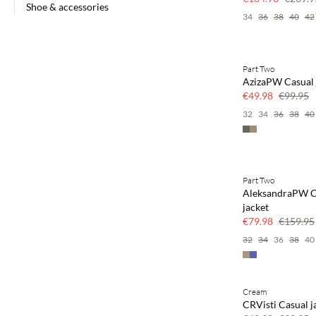
Shoe & accessories
34
36
38
40
42
Part Two
SAVE20
AzizaPW Casual 
50% off
€49.98
€99.95
32
34
36
38
40
Part Two
SAVE20
AleksandraPW C
50% off
jacket
€79.98
€159.95
32
34
36
38
40
Cream
SAVE20
CRVisti Casual j
50% off