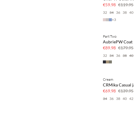
50% off
€59.98
€119.95
32
34
36
38
40
+
3
Part Two
SAVE20
AubriePW Coat
50% off
€89.98
€179.95
32
34
36
38
40
Cream
SAVE20
CRMika Casual j
50% off
€69.98
€139.95
34
36
38
40
42