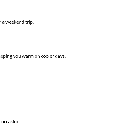
r a weekend trip.
 keeping you warm on cooler days.
r occasion.