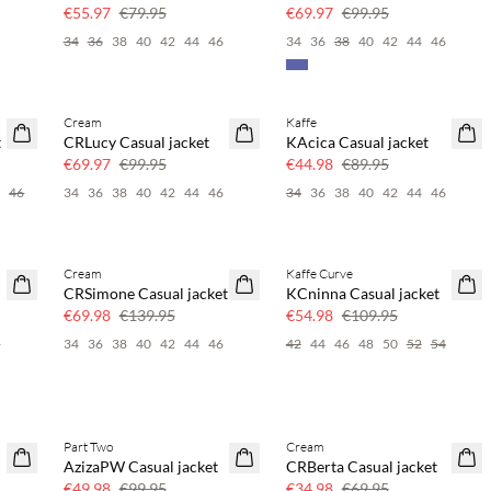
30% off
30% off
€55.97
€79.95
€69.97
€99.95
6
34
36
38
40
42
44
46
34
36
38
40
42
44
46
Cream
Kaffe
SAVE20
SAVE20
t
CRLucy Casual jacket
KAcica Casual jacket
30% off
50% off
€69.97
€99.95
€44.98
€89.95
4
46
34
36
38
40
42
44
46
34
36
38
40
42
44
46
Cream
Kaffe Curve
SAVE20
SAVE20
CRSimone Casual jacket
KCninna Casual jacket
50% off
50% off
€69.98
€139.95
€54.98
€109.95
6
34
36
38
40
42
44
46
42
44
46
48
50
52
54
Part Two
Cream
SAVE20
SAVE20
AzizaPW Casual jacket
CRBerta Casual jacket
50% off
50% off
€49.98
€99.95
€34.98
€69.95