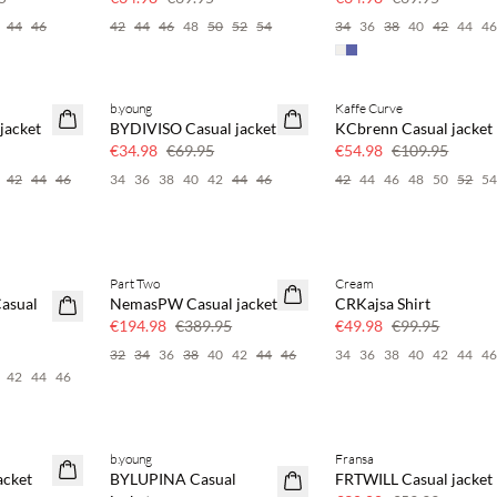
44
46
42
44
46
48
50
52
54
34
36
38
40
42
44
4
b.young
Kaffe Curve
SAVE20
SAVE20
jacket
BYDIVISO Casual jacket
KCbrenn Casual jacket
50% off
50% off
€34.98
€69.95
€54.98
€109.95
42
44
46
34
36
38
40
42
44
46
42
44
46
48
50
52
5
Part Two
Cream
SAVE20
SAVE20
asual
NemasPW Casual jacket
CRKajsa Shirt
50% off
50% off
€194.98
€389.95
€49.98
€99.95
32
34
36
38
40
42
44
46
34
36
38
40
42
44
4
42
44
46
b.young
Fransa
SAVE20
SAVE20
acket
BYLUPINA Casual
FRTWILL Casual jacket
50% off
50% off