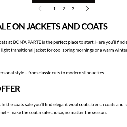
1
2
3
SALE ON JACKETS AND COATS
s at BON’A PARTE is the perfect place to start. Here you’ll find 
 light transitional jacket for cool spring mornings or a warm winter
ersonal style – from classic cuts to modern silhouettes.
OFFER
In the coats sale you’ll find elegant wool coats, trench coats and 
amel – make the coat a safe choice, no matter the season.