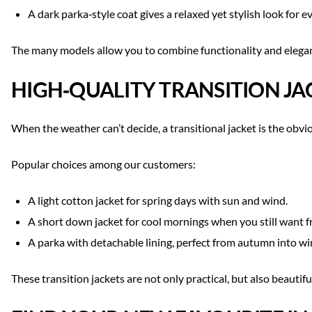
A dark parka‑style coat gives a relaxed yet stylish look for 
The many models allow you to combine functionality and eleganc
HIGH‑QUALITY TRANSITION JA
When the weather can’t decide, a transitional jacket is the obvio
Popular choices among our customers:
A light cotton jacket for spring days with sun and wind.
A short down jacket for cool mornings when you still want
A parka with detachable lining, perfect from autumn into wi
These transition jackets are not only practical, but also beautif