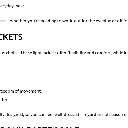
everyday wear.
e – whether you’re heading to work, out for the evening or off fo
CKETS
us choice. These light jackets offer flexibility and comfort, while
 freedom of movement.
nter.
ully designed, so you can feel well‑dressed – regardless of season o