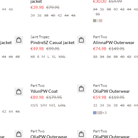
jacket
€30.00
€59.99
€39.98
€79.95
44
46
34
36
38
40
42
44
4
50
34
36
38
40
42
44
46
Saint Tropez
Part Two
SAVE20
SAVE20
jacket
PindreSZ Casual jacket
AlinnaPW Outerwear
50% off
50% off
€49.98
€99.95
€74.98
€149.95
44
46
48
XS
S
M
L
XL
XXL
32
34
36
38
40
42
4
Part Two
Part Two
SAVE20
SAVE20
YdunPW Coat
OliaPW Outerwear
50% off
50% off
€89.98
€179.95
€59.98
€119.95
XS/S
S/M
M/L
L/XL
32
34
36
38
40
42
4
42
44
46
+
3
Part Two
Part Two
SAVE20
SAVE20
ear
OliaPW Outerwear
OliaPW Outerwear