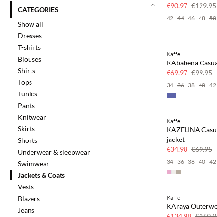
30% off
€90.97
€129.95
CATEGORIES
42
44
46
48
50
Show all
Dresses
T-shirts
Kaffe
SAVE20
Blouses
KAbabena Casual
30% off
Shirts
€69.97
€99.95
Tops
34
36
38
40
42
Tunics
Pants
Knitwear
Kaffe
SAVE20
Skirts
KAZELINA Casu
50% off
jacket
Shorts
€34.98
€69.95
Underwear & sleepwear
34
36
38
40
42
Swimwear
Jackets & Coats
Vests
Kaffe
Blazers
SAVE20
KAraya Outerwe
Jeans
50% off
€134.98
€269.9