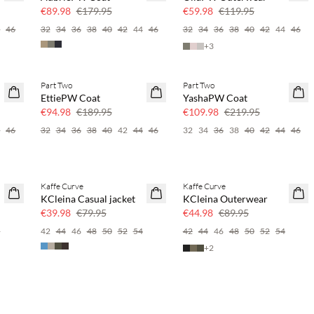
50% off
50% off
€89.98
€179.95
€59.98
€119.95
4
46
32
34
36
38
40
42
44
46
32
34
36
38
40
42
44
46
+
3
Part Two
Part Two
SAVE20
SAVE20
EttiePW Coat
YashaPW Coat
50% off
50% off
€94.98
€189.95
€109.98
€219.95
4
46
32
34
36
38
40
42
44
46
32
34
36
38
40
42
44
46
Kaffe Curve
Kaffe Curve
SAVE20
SAVE20
KCleina Casual jacket
KCleina Outerwear
50% off
50% off
€39.98
€79.95
€44.98
€89.95
6
42
44
46
48
50
52
54
42
44
46
48
50
52
54
+
2