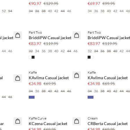
30% off
30% off
€90.97
€129.95
€69.97
€99.95
52
54
34
36
38
40
42
44
46
34
36
38
40
42
44
4
Part Two
Part Two
SAVE20
SAVE20
 jacket
BriddiPW Casual jacket
BriddiPW Casual jacke
30% off
30% off
€83.97
€119.95
€83.97
€119.95
44
46
32
34
36
38
40
42
44
46
32
34
36
38
40
42
4
Kaffe
Kaffe
SAVE20
SAVE20
al
KAvilma Casual jacket
KAvilma Casual jacket
50% off
50% off
€34.98
€69.95
€34.98
€69.95
34
36
38
40
42
44
46
34
36
38
40
42
44
4
44
46
Kaffe Curve
Cream
SAVE20
SAVE20
ar
KCzena Casual jacket
CRBerta Casual jacket
50% off
50% off
5
€34.98
€69.95
€34.98
€69.95