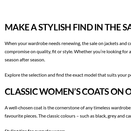
MAKE A STYLISH FIND IN THE 
When your wardrobe needs renewing, the sale on jackets and coat
compromise on quality, fit or style. Whether you’re looking for a
season after season.
Explore the selection and find the exact model that suits your p
CLASSIC WOMEN’S COATS ON 
A well‑chosen coat is the cornerstone of any timeless wardrobe. 
favourite pieces. The classic colours – such as black, grey and c
Styling tips for everyday wear: