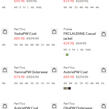
€49.98
€99.95
€59.98
€119.95
6
48
XS
S
M
L
XL
XXL
34
36
38
40
42
44
46
Part Two
Fransa
SAVE20
SAVE20
YashaPW Coat
FRCLAUDINE Casual
50% off
50% off
€89.98
€179.95
jacket
€29.98
€59.95
4
46
32
34
36
38
40
42
44
46
XS
S
M
L
XL
XXL
Part Two
Part Two
SAVE20
SAVE20
YaminaPW Outerwear
AubriePW Coat
50% off
50% off
€79.98
€159.95
€89.98
€179.95
4
46
32
34
36
38
40
42
44
46
32
34
36
38
40
42
44
46
Part Two
Part Two
SAVE20
SAVE20
AubriePW Coat
OliaPW Outerwear