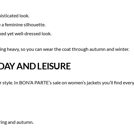
isticated look.
 a feminine silhouette.
xed yet well‑dressed look.
ng heavy, so you can wear the coat through autumn and winter.
DAY AND LEISURE
ur style. In BON’A PARTE’s sale on women’s jackets you’ll find eve
pring and autumn.