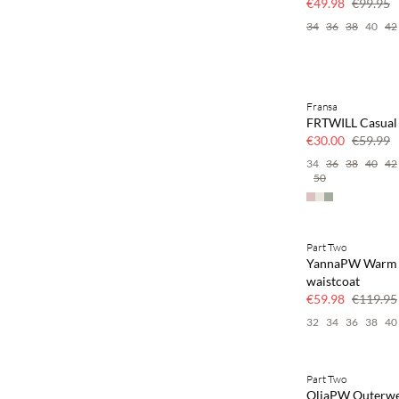
€49.98
€99.95
34
36
38
40
42
Fransa
SAVE20
FRTWILL Casual 
50% off
€30.00
€59.99
34
36
38
40
42
50
Part Two
SAVE20
YannaPW Warm
50% off
waistcoat
€59.98
€119.95
32
34
36
38
40
Part Two
SAVE20
OliaPW Outerw