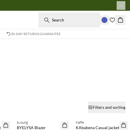
Search
Baske
30-DAY RETURNS GUARANTEE
Filters and sorting
b.young
Kaffe
SAVE20
SAVE20
t
BYELYSA Blazer
KAbabena Casual jacket