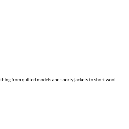
rything from quilted models and sporty jackets to short wool