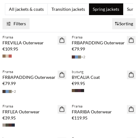
All jackets & coats
Transition jackets
Spring jackets
Summe
Filters
Sorting
Fransa
Fransa
NEWS
NEWS
FREVILLA Outerwear
FRBAPADDING Outerwear
€109.95
€79.99
+
2
Fransa
b.young
NEWS
NEWS
FRBAPADDING Outerwear
BYCALIA Coat
€79.99
€99.95
+
2
Fransa
Fransa
NEWS
NEWS
FRFLEA Outerwear
FRARIBA Outerwear
€39.95
€119.95