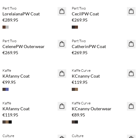
Part Two
Part Two
NEWS
NEWS
LorelaianaPW Coat
CecilPW Coat
€289.95
€269.95
Buy min. 2 & save 20%
Buy min. 2 & save 20%
Part Two
Part Two
NEWS
NEWS
CelenePW Outerwear
CatherinPW Coat
€269.95
€269.95
Buy min. 2 & save 20%
Buy min. 2 & save 20%
Kaffe
Kaffe Curve
NEWS
NEWS
KAfanny Coat
KCnanny Coat
€99.95
€119.95
Buy min. 2 & save 20%
Buy min. 2 & save 20%
Kaffe
Kaffe Curve
NEWS
NEWS
KAfanny Coat
KCnanny Outerwear
€119.95
€89.95
Buy min. 2 & save 20%
Buy min. 2 & save 20%
Culture
Culture
NEWS
NEWS