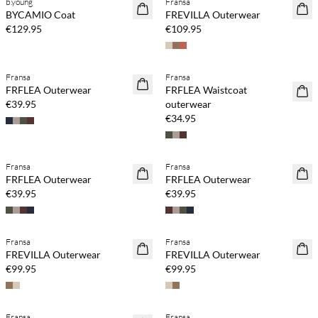
b.young
Fransa
NEWS
NEWS
BYCAMIO Coat
FREVILLA Outerwear
€129.95
€109.95
Fransa
Fransa
NEWS
NEWS
FRFLEA Outerwear
FRFLEA Waistcoat
€39.95
outerwear
€34.95
Fransa
Fransa
NEWS
NEWS
FRFLEA Outerwear
FRFLEA Outerwear
€39.95
€39.95
Fransa
Fransa
NEWS
NEWS
FREVILLA Outerwear
FREVILLA Outerwear
€99.95
€99.95
Fransa
Fransa