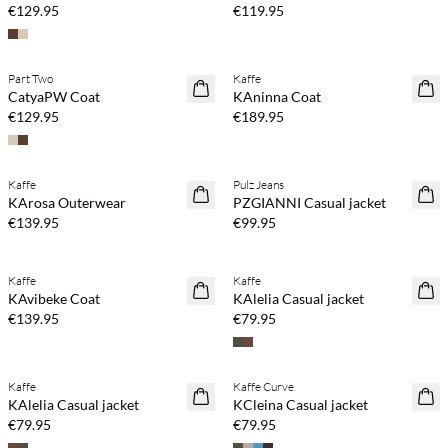
€129.95
€119.95
Part Two
Kaffe
NEWS
NEWS
CatyaPW Coat
KAninna Coat
€129.95
€189.95
Kaffe
Pulz Jeans
NEWS
NEWS
KArosa Outerwear
PZGIANNI Casual jacket
€139.95
€99.95
Kaffe
Kaffe
NEWS
NEWS
KAvibeke Coat
KAlelia Casual jacket
€139.95
€79.95
Kaffe
Kaffe Curve
NEWS
NEWS
KAlelia Casual jacket
KCleina Casual jacket
€79.95
€79.95