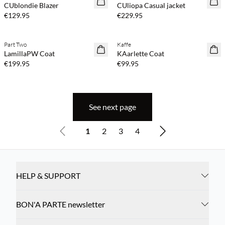
CUblondie Blazer
CUliopa Casual jacket
€129.95
€229.95
Buy min. 2 & save 20%
Buy min. 2 & save 20%
Part Two
Kaffe
NEWS
NEWS
LamillaPW Coat
KAarlette Coat
€199.95
€99.95
See next page
1
2
3
4
HELP & SUPPORT
BON'A PARTE newsletter