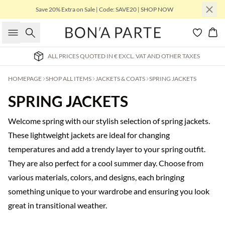
Save 20% Extra on Sale | Code: SAVE20 | SHOP NOW
Search
Bas
ALL PRICES QUOTED IN € EXCL. VAT AND OTHER TAXES
HOMEPAGE
SHOP ALL ITEMS
JACKETS & COATS
SPRING JACKETS
SPRING JACKETS
Welcome spring with our stylish selection of spring jackets.
These lightweight jackets are ideal for changing
temperatures and add a trendy layer to your spring outfit.
They are also perfect for a cool summer day. Choose from
various materials, colors, and designs, each bringing
something unique to your wardrobe and ensuring you look
great in transitional weather.