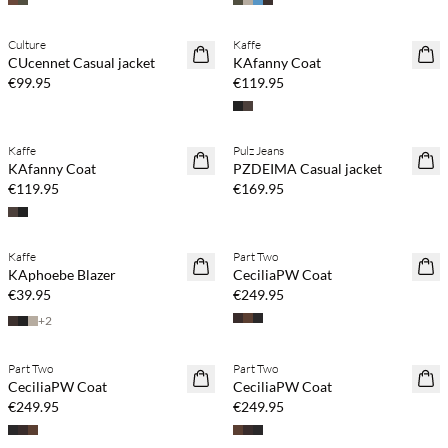
Culture
Kaffe
NEWS
NEWS
CUcennet Casual jacket
KAfanny Coat
€99.95
€119.95
Kaffe
Pulz Jeans
NEWS
NEWS
KAfanny Coat
PZDEIMA Casual jacket
€119.95
€169.95
Buy min. 2 & save 20%
Kaffe
Part Two
NEWS
NEWS
KAphoebe Blazer
CeciliaPW Coat
€39.95
€249.95
+
2
Buy min. 2 & save 20%
Buy min. 2 & save 20%
Part Two
Part Two
NEWS
NEWS
CeciliaPW Coat
CeciliaPW Coat
€249.95
€249.95
Buy min. 2 & save 20%
Buy min. 2 & save 20%