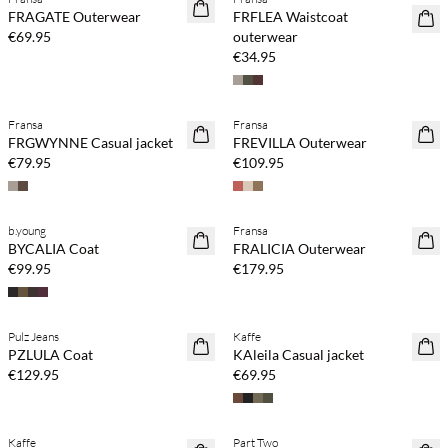
NEWS
NEWS
FRAGATE Outerwear
FRFLEA Waistcoat
€69.95
outerwear
€34.95
Fransa
Fransa
NEWS
NEWS
FRGWYNNE Casual jacket
FREVILLA Outerwear
€79.95
€109.95
b.young
Fransa
NEWS
NEWS
BYCALIA Coat
FRALICIA Outerwear
€99.95
€179.95
Pulz Jeans
Kaffe
NEWS
NEWS
PZLULA Coat
KAleila Casual jacket
€129.95
€69.95
Kaffe
Part Two
NEWS
NEWS