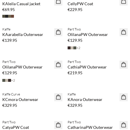
KAleila Casual jacket
CellyPW Coat
€69.95
€229.95
Kaffe
Part Two
NEWS
NEWS
KAarabella Outerwear
OlilanaPW Outerwear
€139.95
€129.95
+
2
Part Two
Part Two
NEWS
NEWS
OlilanaPW Outerwear
CathiaPW Outerwear
€129.95
€219.95
+
2
Kaffe Curve
Kaffe
NEWS
NEWS
KCmora Outerwear
KAnora Outerwear
€329.95
€329.95
Part Two
Part Two
NEWS
NEWS
CatyaPW Coat
CatharinaPW Outerwear