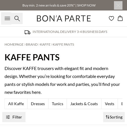
Buy min. 2 new arrivals & save 20%* | SHOP NOW
Search
Bas
INTERNATIONAL DELIVERY 3-4 BUSINESS DAYS
HOMEPAGE
BRAND
KAFFE
KAFFE PANTS
KAFFE PANTS
Discover KAFFE trousers with elegant fit and modern
design. Whether you’re looking for comfortable everyday
pants or stylish models for work and parties, you’ll find your
new favorites here.
All Kaffe
Dresses
Tunics
Jackets & Coats
Vests
Bla
Filter
Sorting