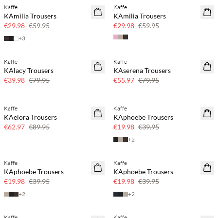
Kaffe
Kaffe
SAVE20
SAVE20
KAmilia Trousers
KAmilia Trousers
50% off
50% off
€29.98
€59.95
€29.98
€59.95
+
3
Kaffe
Kaffe
SAVE20
SAVE20
KAlacy Trousers
KAserena Trousers
50% off
30% off
€39.98
€79.95
€55.97
€79.95
Kaffe
Kaffe
SAVE20
SAVE20
KAelora Trousers
KAphoebe Trousers
30% off
50% off
€62.97
€89.95
€19.98
€39.95
+
2
Kaffe
Kaffe
SAVE20
SAVE20
KAphoebe Trousers
KAphoebe Trousers
50% off
50% off
€19.98
€39.95
€19.98
€39.95
+
2
+
2
Kaffe
Kaffe