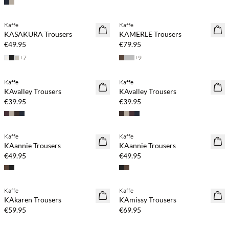
Kaffe
Kaffe
NEWS
KASAKURA Trousers
KAMERLE Trousers
€49.95
€79.95
+
7
+
9
Kaffe
Kaffe
NEWS
NEWS
KAvalley Trousers
KAvalley Trousers
€39.95
€39.95
Kaffe
Kaffe
NEWS
NEWS
KAannie Trousers
KAannie Trousers
€49.95
€49.95
Kaffe
Kaffe
NEWS
NEWS
KAkaren Trousers
KAmissy Trousers
€59.95
€69.95