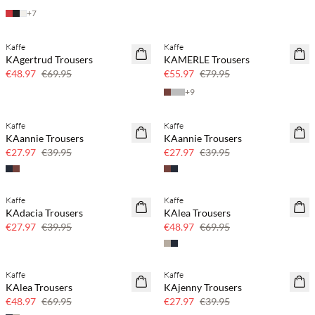
+
7
Kaffe
Kaffe
SAVE20
SAVE20
KAgertrud Trousers
KAMERLE Trousers
30% off
30% off
€48.97
€69.95
€55.97
€79.95
+
9
Kaffe
Kaffe
SAVE20
SAVE20
KAannie Trousers
KAannie Trousers
30% off
30% off
€27.97
€39.95
€27.97
€39.95
Kaffe
Kaffe
SAVE20
SAVE20
KAdacia Trousers
KAlea Trousers
30% off
30% off
€27.97
€39.95
€48.97
€69.95
Kaffe
Kaffe
SAVE20
SAVE20
KAlea Trousers
KAjenny Trousers
30% off
30% off
€48.97
€69.95
€27.97
€39.95