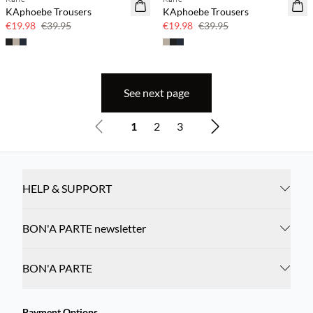
SAVE20
SAVE20
KAphoebe Trousers
KAphoebe Trousers
50% off
50% off
€19.98
€39.95
€19.98
€39.95
See next page
1
2
3
HELP & SUPPORT
BON'A PARTE newsletter
BON'A PARTE
Payment Options