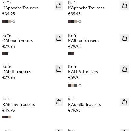
Kaffe
Kaffe
NEWS
NEWS
KAphoebe Trousers
KAphoebe Trousers
€39.95
€39.95
+
2
+
2
Buy min. 2 & save 20%
Buy min. 2 & save 20%
Kaffe
Kaffe
NEWS
NEWS
KAlima Trousers
KAlima Trousers
€79.95
€79.95
Buy min. 2 & save 20%
Kaffe
Kaffe
NEWS
NEWS
KAhill Trousers
KALEA Trousers
€79.95
€69.95
+
2
Buy min. 2 & save 20%
Buy min. 2 & save 20%
Kaffe
Kaffe
NEWS
NEWS
KAjenny Trousers
KAomila Trousers
€49.95
€79.95
Buy min. 2 & save 20%
Buy min. 2 & save 20%
Kaffe
Kaffe