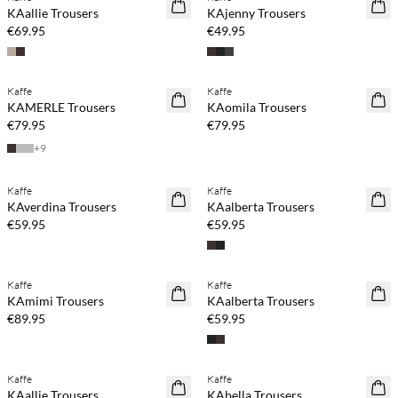
NEWS
NEWS
KAallie Trousers
KAjenny Trousers
€69.95
€49.95
Buy min. 2 & save 20%
Buy min. 2 & save 20%
Kaffe
Kaffe
NEWS
NEWS
KAMERLE Trousers
KAomila Trousers
€79.95
€79.95
+
9
Buy min. 2 & save 20%
Buy min. 2 & save 20%
Kaffe
Kaffe
NEWS
NEWS
KAverdina Trousers
KAalberta Trousers
€59.95
€59.95
Buy min. 2 & save 20%
Buy min. 2 & save 20%
Kaffe
Kaffe
NEWS
NEWS
KAmimi Trousers
KAalberta Trousers
€89.95
€59.95
Buy min. 2 & save 20%
Kaffe
Kaffe
NEWS
SAVE20
KAallie Trousers
KAbella Trousers