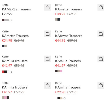
Kaffe
Kaffe
NEWS
SAVE20
KAMERLE Trousers
KAmette Trousers
30% off
€79.95
€48.97
€69.95
+
9
Kaffe
Kaffe
SAVE20
SAVE20
KAmette Trousers
KAbrynn Trousers
50% off
50% off
€34.98
€69.95
€44.98
€89.95
Kaffe
Kaffe
SAVE20
SAVE20
KAmilia Trousers
KAmilia Trousers
30% off
30% off
€41.97
€59.95
€41.97
€59.95
+
3
Kaffe
Kaffe
SAVE20
SAVE20
KAmilia Trousers
KAmilia Trousers
30% off
50% off
€41.97
€59.95
€29.98
€59.95
+
3