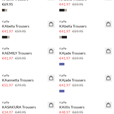
30% off
€69.95
€41.97
€59.95
Kaffe
Kaffe
SAVE20
SAVE20
KAbella Trousers
KAbella Trousers
30% off
30% off
€41.97
€59.95
€41.97
€59.95
Kaffe
Kaffe
SAVE20
SAVE20
KAEMILY Trousers
KAjade Trousers
30% off
30% off
€41.97
€59.95
€41.97
€59.95
Kaffe
Kaffe
SAVE20
SAVE20
KAannetta Trousers
KAjade Trousers
30% off
30% off
€55.97
€79.95
€41.97
€59.95
Kaffe
Kaffe
SAVE20
SAVE20
KASAKURA Trousers
KAillis Trousers
30% off
30% off
€34.97
€49.95
€48.97
€69.95