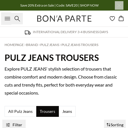
Save 20% Extra on Sale | Code: SAVE20 | SHOP NOW
Search
Bas
INTERNATIONAL DELIVERY 3-4 BUSINESS DAYS
HOMEPAGE
BRAND
PULZ JEANS
PULZ JEANS TROUSERS
PULZ JEANS TROUSERS
Explore PULZ JEANS' stylish selection of trousers that
combine comfort and modern design. Choose from classic
cuts and trendy fits, perfect for both everyday wear and
special occasions.
All Pulz Jeans
Trousers
Jeans
Filter
Sorting