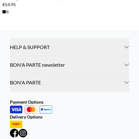
€54.95
HELP & SUPPORT
BON'A PARTE newsletter
BON'A PARTE
Payment Options
Delivery Options