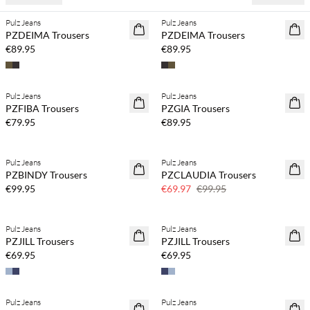
Pulz Jeans
Pulz Jeans
NEWS
NEWS
PZDEIMA Trousers
PZDEIMA Trousers
€89.95
€89.95
Pulz Jeans
Pulz Jeans
NEWS
NEWS
PZFIBA Trousers
PZGIA Trousers
€79.95
€89.95
Buy min. 2 & save 20%
Pulz Jeans
Pulz Jeans
NEWS
SAVE20
PZBINDY Trousers
PZCLAUDIA Trousers
30% off
€99.95
€69.97
€99.95
Pulz Jeans
Pulz Jeans
PZJILL Trousers
PZJILL Trousers
€69.95
€69.95
Pulz Jeans
Pulz Jeans