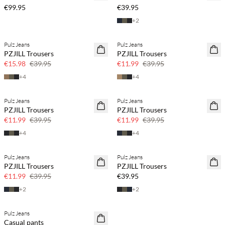
€99.95
€39.95
+
2
Pulz Jeans
Pulz Jeans
60% off
SAVE20
PZJILL Trousers
PZJILL Trousers
SAVE20
70% off
€15.98
€39.95
€11.99
€39.95
+
4
+
4
Pulz Jeans
Pulz Jeans
70% off
70% off
PZJILL Trousers
PZJILL Trousers
Few left
Few left
€11.99
€39.95
€11.99
€39.95
+
4
+
4
Pulz Jeans
Pulz Jeans
70% off
PZJILL Trousers
PZJILL Trousers
Few left
€11.99
€39.95
€39.95
+
2
+
2
Pulz Jeans
Casual pants