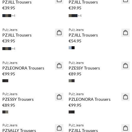
PZJILL Trousers
PZJILL Trousers
€39.95
€39.95
+
4
+
4
Pulz Jeans
Pulz Jeans
PZJILL Trousers
PZJILL Trousers
€39.95
€54.95
+
4
Pulz Jeans
Pulz Jeans
NEWS
NEWS
PZLEONORA Trousers
PZESSY Trousers
€99.95
€89.95
Pulz Jeans
Pulz Jeans
NEWS
NEWS
PZESSY Trousers
PZLEONORA Trousers
€89.95
€99.95
Pulz Jeans
Pulz Jeans
NEWS
PZSALLY Trousers
PZJILL Trousers