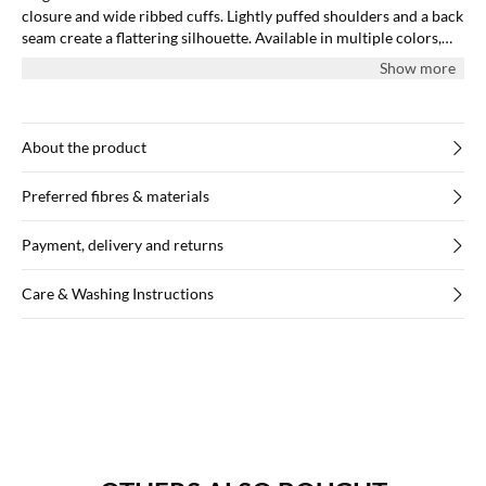
closure and wide ribbed cuffs. Lightly puffed shoulders and a back
seam create a flattering silhouette. Available in multiple colors,
and all models wear size M.
Show more
About the product
Preferred fibres & materials
Payment, delivery and returns
Care & Washing Instructions