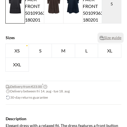
5
Sizes
Size guide
XS
S
M
L
XL
XXL
*
Delivery from €23.00
Delivery between fri 14. aug - tue 18. aug
30-day returns guarantee
Description
Elegant dress with a relaxed fit. The dress features a front button