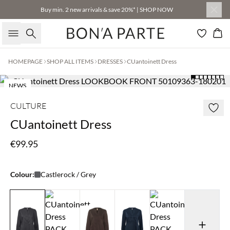
Buy min. 2 new arrivals & save 20%* | SHOP NOW
Search
Bas
HOMEPAGE
SHOP ALL ITEMS
DRESSES
CUantoinett Dress
NEWS
CULTURE
CUantoinett Dress
€99.95
Colour:
Castlerock / Grey