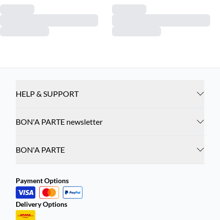
HELP & SUPPORT
BON'A PARTE newsletter
BON'A PARTE
Payment Options
Delivery Options