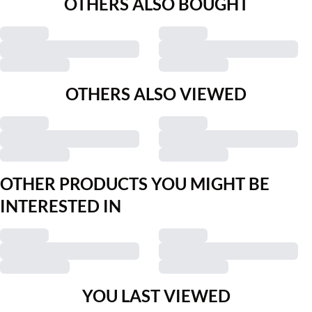
OTHERS ALSO BOUGHT
OTHERS ALSO VIEWED
OTHER PRODUCTS YOU MIGHT BE
INTERESTED IN
YOU LAST VIEWED