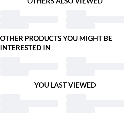
OTHERS ALSO VIEWED
OTHER PRODUCTS YOU MIGHT BE
INTERESTED IN
YOU LAST VIEWED