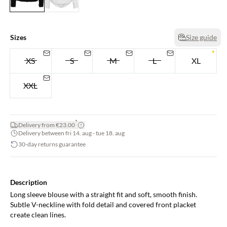
Sizes
Size guide
XS
S
M
L
XL
XXL
*
Delivery from €23.00
Delivery between fri 14. aug - tue 18. aug
30-day returns guarantee
Description
Long sleeve blouse with a straight fit and soft, smooth finish.
Subtle V-neckline with fold detail and covered front placket
create clean lines.