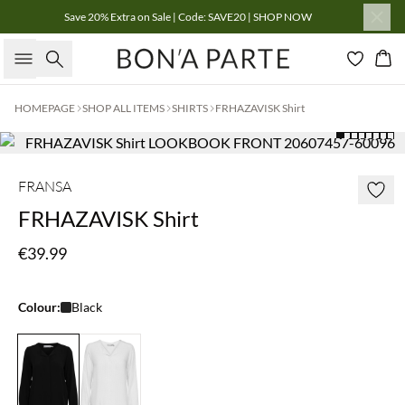
Save 20% Extra on Sale | Code: SAVE20 | SHOP NOW
Search
Bas
HOMEPAGE
SHOP ALL ITEMS
SHIRTS
FRHAZAVISK Shirt
FRANSA
FRHAZAVISK Shirt
€39.99
Colour:
Black