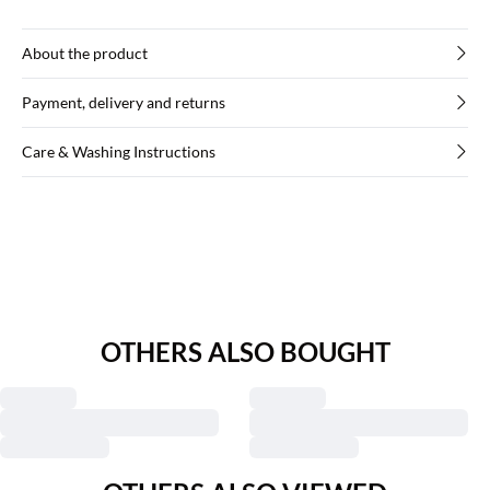
About the product
Payment, delivery and returns
Care & Washing Instructions
OTHERS ALSO BOUGHT