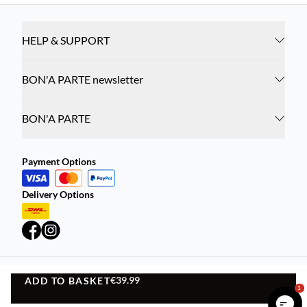
HELP & SUPPORT
BON'A PARTE newsletter
BON'A PARTE
Payment Options
Delivery Options
€39.99
ADD TO BASKET
Privacy Policy
Terms and Conditions
ADD TO BASKET
1