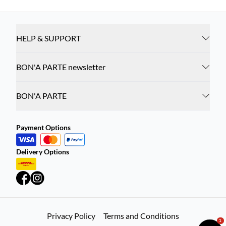
HELP & SUPPORT
BON'A PARTE newsletter
BON'A PARTE
Payment Options
Delivery Options
Privacy Policy
Terms and Conditions
1