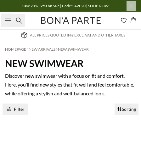
Save 20% Extra on Sale | Code: SAVE20 | SHOP NOW
Search
Bas
ALL PRICES QUOTED IN € EXCL. VAT AND OTHER TAXES
HOMEPAGE
NEW ARRIVALS
NEW SWIMWEAR
NEW SWIMWEAR
Discover new swimwear with a focus on fit and comfort.
Here, you’ll find new styles that fit well and feel comfortable,
while offering a stylish and well-balanced look.
Filter
Sorting