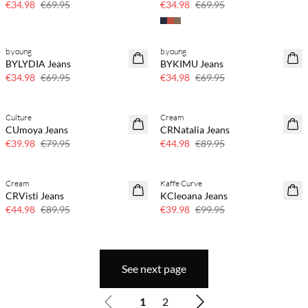
€34.98
€69.95
€34.98
€69.95
b.young
b.young
SAVE20
SAVE20
BYLYDIA Jeans
BYKIMU Jeans
50% off
50% off
€34.98
€69.95
€34.98
€69.95
Culture
Cream
SAVE20
SAVE20
CUmoya Jeans
CRNatalia Jeans
50% off
50% off
€39.98
€79.95
€44.98
€89.95
Cream
Kaffe Curve
SAVE20
SAVE20
CRVisti Jeans
KCleoana Jeans
50% off
60% off
€44.98
€89.95
€39.98
€99.95
See next page
1
2