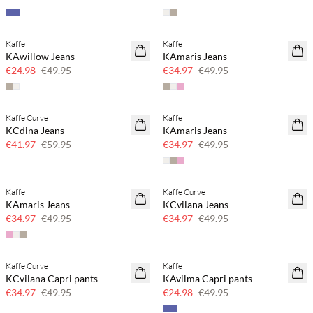
Kaffe
Kaffe
SAVE20
SAVE20
KAwillow Jeans
KAmaris Jeans
50% off
30% off
€24.98
€49.95
€34.97
€49.95
Kaffe Curve
Kaffe
SAVE20
SAVE20
KCdina Jeans
KAmaris Jeans
30% off
30% off
€41.97
€59.95
€34.97
€49.95
Kaffe
Kaffe Curve
SAVE20
SAVE20
KAmaris Jeans
KCvilana Jeans
30% off
30% off
€34.97
€49.95
€34.97
€49.95
Kaffe Curve
Kaffe
SAVE20
SAVE20
KCvilana Capri pants
KAvilma Capri pants
30% off
50% off
€34.97
€49.95
€24.98
€49.95