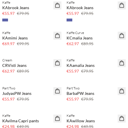
Kaffe
Kaffe
SAVE20
SAVE20
KAbrook Jeans
KAbrook Jeans
30% off
30% off
€55.97
€79.95
€55.97
€79.95
Kaffe
Kaffe Curve
SAVE20
SAVE20
KAmimi Jeans
KCmalia Jeans
30% off
30% off
€69.97
€99.95
€62.97
€89.95
Cream
Kaffe
SAVE20
SAVE20
CRVisti Jeans
KAamalia Jeans
30% off
30% off
€62.97
€89.95
€55.97
€79.95
Part Two
Part Two
SAVE20
SAVE20
JudyasPW Jeans
BarbaPW Jeans
30% off
30% off
€55.97
€79.95
€55.97
€79.95
Kaffe
Kaffe
SAVE20
SAVE20
KAvilma Capri pants
KAwillow Jeans
50% off
50% off
€24.98
€49.95
€24.98
€49.95