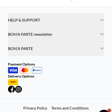
HELP & SUPPORT
BON'A PARTE newsletter
BON'A PARTE
Payment Options
Delivery Options
Privacy Policy
Terms and Conditions
1