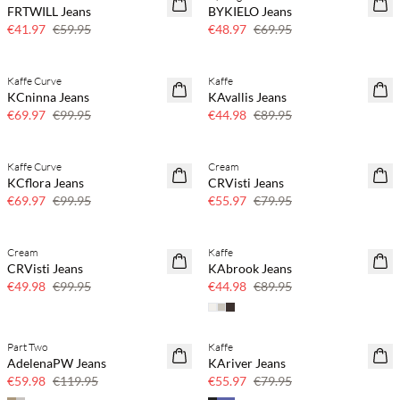
FRTWILL Jeans
BYKIELO Jeans
30% off
30% off
€41.97
€59.95
€48.97
€69.95
Kaffe Curve
Kaffe
SAVE20
SAVE20
KCninna Jeans
KAvallis Jeans
30% off
50% off
€69.97
€99.95
€44.98
€89.95
Kaffe Curve
Cream
SAVE20
SAVE20
KCflora Jeans
CRVisti Jeans
30% off
30% off
€69.97
€99.95
€55.97
€79.95
Cream
Kaffe
SAVE20
SAVE20
CRVisti Jeans
KAbrook Jeans
50% off
50% off
€49.98
€99.95
€44.98
€89.95
Part Two
Kaffe
SAVE20
SAVE20
AdelenaPW Jeans
KAriver Jeans
50% off
30% off
€59.98
€119.95
€55.97
€79.95