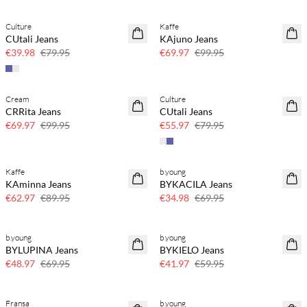
Culture
Kaffe
SAVE20
SAVE20
CUtali Jeans
KAjuno Jeans
50% off
30% off
€39.98
€79.95
€69.97
€99.95
Cream
Culture
SAVE20
SAVE20
CRRita Jeans
CUtali Jeans
30% off
30% off
€69.97
€99.95
€55.97
€79.95
Kaffe
b.young
SAVE20
SAVE20
KAminna Jeans
BYKACILA Jeans
30% off
50% off
€62.97
€89.95
€34.98
€69.95
b.young
b.young
SAVE20
SAVE20
BYLUPINA Jeans
BYKIELO Jeans
30% off
30% off
€48.97
€69.95
€41.97
€59.95
Fransa
b.young
SAVE20
SAVE20