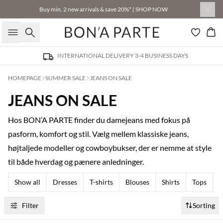
Buy min. 2 new arrivals & save 20%* | SHOP NOW
Search
Bas
INTERNATIONAL DELIVERY 3-4 BUSINESS DAYS
HOMEPAGE
SUMMER SALE
JEANS ON SALE
JEANS ON SALE
Hos BON’A PARTE finder du damejeans med fokus på
pasform, komfort og stil. Vælg mellem klassiske jeans,
højtaljede modeller og cowboybukser, der er nemme at style
til både hverdag og pænere anledninger.
Show all
Dresses
T-shirts
Blouses
Shirts
Tops
T
Filter
Sorting