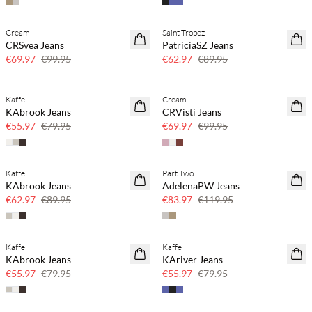
Cream
Saint Tropez
SAVE20
SAVE20
CRSvea Jeans
PatriciaSZ Jeans
30% off
30% off
€69.97
€99.95
€62.97
€89.95
Kaffe
Cream
SAVE20
SAVE20
KAbrook Jeans
CRVisti Jeans
30% off
30% off
€55.97
€79.95
€69.97
€99.95
Kaffe
Part Two
SAVE20
SAVE20
KAbrook Jeans
AdelenaPW Jeans
30% off
30% off
€62.97
€89.95
€83.97
€119.95
Kaffe
Kaffe
SAVE20
SAVE20
KAbrook Jeans
KAriver Jeans
30% off
30% off
€55.97
€79.95
€55.97
€79.95