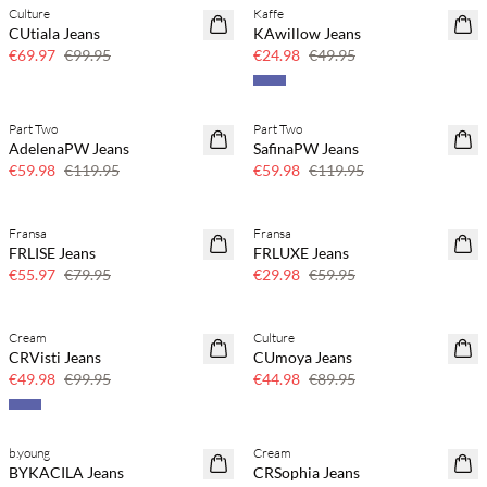
Culture
Kaffe
SAVE20
SAVE20
CUtiala Jeans
KAwillow Jeans
30% off
50% off
€69.97
€99.95
€24.98
€49.95
Part Two
Part Two
SAVE20
SAVE20
AdelenaPW Jeans
SafinaPW Jeans
50% off
50% off
€59.98
€119.95
€59.98
€119.95
Fransa
Fransa
SAVE20
SAVE20
FRLISE Jeans
FRLUXE Jeans
30% off
50% off
€55.97
€79.95
€29.98
€59.95
Cream
Culture
SAVE20
SAVE20
CRVisti Jeans
CUmoya Jeans
50% off
50% off
€49.98
€99.95
€44.98
€89.95
b.young
Cream
SAVE20
SAVE20
BYKACILA Jeans
CRSophia Jeans
50% off
50% off