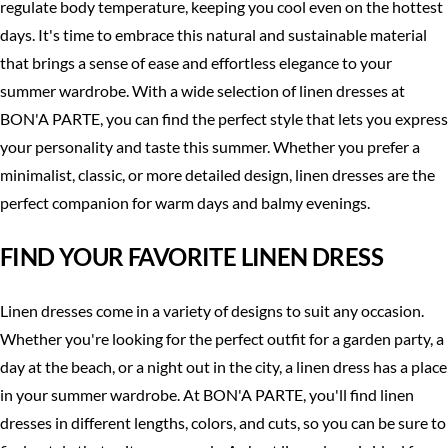
regulate body temperature, keeping you cool even on the hottest
days. It's time to embrace this natural and sustainable material
that brings a sense of ease and effortless elegance to your
summer wardrobe. With a wide selection of linen dresses at
BON'A PARTE, you can find the perfect style that lets you express
your personality and taste this summer. Whether you prefer a
minimalist, classic, or more detailed design, linen dresses are the
perfect companion for warm days and balmy evenings.
FIND YOUR FAVORITE LINEN DRESS
Linen dresses come in a variety of designs to suit any occasion.
Whether you're looking for the perfect outfit for a garden party, a
day at the beach, or a night out in the city, a linen dress has a place
in your summer wardrobe. At BON'A PARTE, you'll find linen
dresses in different lengths, colors, and cuts, so you can be sure to