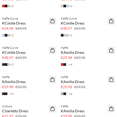
+
2
+
2
Kaffe Curve
Kaffe Curve
SAVE20
SAVE20
KCmille Dress
KCmille Dress
50% off
30% off
€34.98
€69.95
€48.97
€69.95
+
2
+
2
Kaffe Curve
Kaffe
SAVE20
SAVE20
KCmille Dress
KAmilia Dress
30% off
50% off
€48.97
€69.95
€29.98
€59.95
+
2
+
6
Kaffe
Kaffe
SAVE20
SAVE20
KAmilia Dress
KAmilia Dress
50% off
50% off
€29.98
€59.95
€29.98
€59.95
+
6
+
6
Culture
Kaffe
SAVE20
SAVE20
CUarletty Dress
KAmilia Dress
30% off
50% off
€55.97
€79.95
€29.98
€59.95