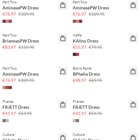
Part Two
Part Two
SAVE20
SAVE20
AminasePW Dress
AminasePW Dress
30% off
30% off
€76.97
€109.95
€76.97
€109.95
Part Two
Kaffe
SAVE20
SAVE20
BriannasPW Dress
KAliny Dress
30% off
30% off
€83.97
€119.95
€55.97
€79.95
Part Two
Bon'A Parte
SAVE20
SAVE20
AminasePW Dress
BPhella Dress
30% off
30% off
€76.97
€109.95
€48.97
€69.95
Fransa
Fransa
SAVE20
SAVE20
FRJETT Dress
FRJETT Dress
30% off
30% off
€41.97
€59.95
€41.97
€59.95
Culture
Culture
SAVE20
SAVE20