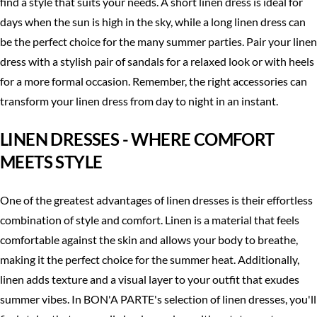
find a style that suits your needs. A short linen dress is ideal for
days when the sun is high in the sky, while a long linen dress can
be the perfect choice for the many summer parties. Pair your linen
dress with a stylish pair of sandals for a relaxed look or with heels
for a more formal occasion. Remember, the right accessories can
transform your linen dress from day to night in an instant.
LINEN DRESSES - WHERE COMFORT
MEETS STYLE
One of the greatest advantages of linen dresses is their effortless
combination of style and comfort. Linen is a material that feels
comfortable against the skin and allows your body to breathe,
making it the perfect choice for the summer heat. Additionally,
linen adds texture and a visual layer to your outfit that exudes
summer vibes. In BON'A PARTE's selection of linen dresses, you'll