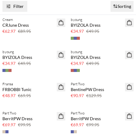
Filter
Sorting
Cream
b.young
SAVE20
SAVE20
CRJune Dress
BYIZOLA Dress
30% off
30% off
€62.97
€89.95
€34.97
€49.95
b.young
b.young
SAVE20
SAVE20
BYIZOLA Dress
BYIZOLA Dress
30% off
30% off
€34.97
€49.95
€34.97
€49.95
Fransa
Part Two
SAVE20
SAVE20
FRBOBBI Tunic
BentinePW Dress
30% off
30% off
€48.97
€69.95
€90.97
€129.95
Part Two
Part Two
SAVE20
SAVE20
BerritPW Dress
BerritPW Dress
30% off
30% off
€69.97
€99.95
€69.97
€99.95