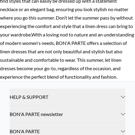
find styles that can easily be dressed up with a statement
necklace or an elegant bag, ensuring you look stylish no matter
where you go this summer. Don’t let the summer pass by without
experiencing the comfort and style that a linen dress can bring to
your wardrobe.With a loving nod to nature and an understanding
of modern women's needs, BON'A PARTE offers a selection of
linen dresses that are not only beautiful and stylish but also
sustainable and comfortable to wear. This summer, let linen
dresses become your go-to, regardless of the occasion, and
experience the perfect blend of functionality and fashion.
HELP & SUPPORT
BON'A PARTE newsletter
BON'A PARTE