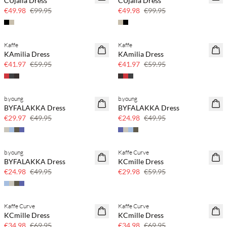
CUjalia Dress
CUjalia Dress
50% off
50% off
€49.98
€99.95
€49.98
€99.95
Kaffe
Kaffe
SAVE20
SAVE20
KAmilia Dress
KAmilia Dress
30% off
30% off
€41.97
€59.95
€41.97
€59.95
b.young
b.young
SAVE20
SAVE20
BYFALAKKA Dress
BYFALAKKA Dress
40% off
50% off
€29.97
€49.95
€24.98
€49.95
b.young
Kaffe Curve
SAVE20
SAVE20
BYFALAKKA Dress
KCmille Dress
50% off
50% off
€24.98
€49.95
€29.98
€59.95
Kaffe Curve
Kaffe Curve
SAVE20
SAVE20
KCmille Dress
KCmille Dress
50% off
50% off
€34.98
€69.95
€34.98
€69.95