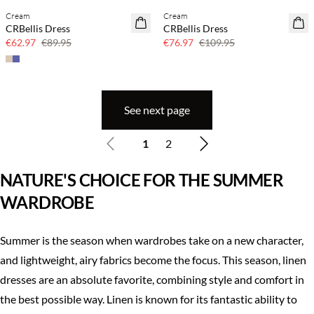
Cream
Cream
SAVE20
SAVE20
CRBellis Dress
CRBellis Dress
30% off
30% off
€62.97
€89.95
€76.97
€109.95
See next page
1
2
NATURE'S CHOICE FOR THE SUMMER
WARDROBE
Summer is the season when wardrobes take on a new character,
and lightweight, airy fabrics become the focus. This season, linen
dresses are an absolute favorite, combining style and comfort in
the best possible way. Linen is known for its fantastic ability to