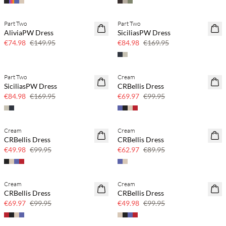
Part Two
Part Two
SAVE20
SAVE20
AliviaPW Dress
SiciliasPW Dress
50% off
50% off
€74.98
€149.95
€84.98
€169.95
Part Two
Cream
SAVE20
SAVE20
SiciliasPW Dress
CRBellis Dress
50% off
30% off
€84.98
€169.95
€69.97
€99.95
Cream
Cream
SAVE20
SAVE20
CRBellis Dress
CRBellis Dress
50% off
30% off
€49.98
€99.95
€62.97
€89.95
Cream
Cream
SAVE20
SAVE20
CRBellis Dress
CRBellis Dress
30% off
50% off
€69.97
€99.95
€49.98
€99.95