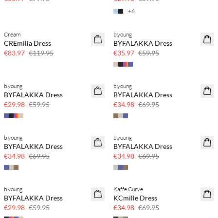
+
6
Cream
b.young
SAVE20
SAVE20
CREmilia Dress
BYFALAKKA Dress
30% off
40% off
€83.97
€119.95
€35.97
€59.95
b.young
b.young
SAVE20
SAVE20
BYFALAKKA Dress
BYFALAKKA Dress
50% off
50% off
€29.98
€59.95
€34.98
€69.95
b.young
b.young
SAVE20
SAVE20
BYFALAKKA Dress
BYFALAKKA Dress
50% off
50% off
€34.98
€69.95
€34.98
€69.95
b.young
Kaffe Curve
SAVE20
SAVE20
BYFALAKKA Dress
KCmille Dress
50% off
50% off
€29.98
€59.95
€34.98
€69.95