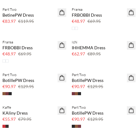
Part Two
Fransa
SAVE20
SAVE20
BetinePW Dress
FRBOBBI Dress
30% off
30% off
€83.97
€119.95
€48.97
€69.95
Fransa
Ichi
SAVE20
SAVE20
FRBOBBI Dress
IHHEMMA Dress
30% off
30% off
€48.97
€69.95
€62.97
€89.95
Part Two
Part Two
SAVE20
SAVE20
BotillePW Dress
BotillePW Dress
30% off
30% off
€90.97
€129.95
€90.97
€129.95
Kaffe
Part Two
SAVE20
SAVE20
KAliny Dress
BotillePW Dress
30% off
30% off
€55.97
€79.95
€90.97
€129.95