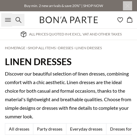
Buy min. 2 new arrivals & save 20%* | SHOP NOW
Search
Bas
ALL PRICES QUOTED IN € EXCL. VAT AND OTHER TAXES
HOMEPAGE
SHOP ALL ITEMS
DRESSES
LINEN DRESSES
LINEN DRESSES
Discover our beautiful selection of linen dresses, combining
comfort with a chic aesthetic. Linen dresses are the ideal
choice for both casual and formal occasions, thanks to the
material's lightweight and breathable qualities. Choose from
simple designs or dresses with fine details to complete your
summer look.
All dresses
Party dresses
Everyday dresses
Dresses for w