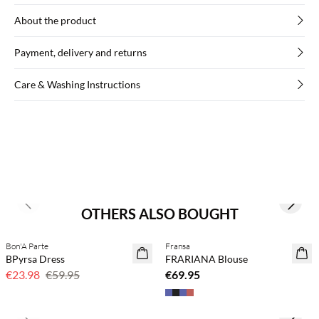
About the product
Payment, delivery and returns
Care & Washing Instructions
Previous slide
Next s
OTHERS ALSO BOUGHT
Buy min. 2 & save 20%
Bon'A Parte
Fransa
60% off
NEWS
BPyrsa Dress
FRARIANA Blouse
€23.98
€59.95
€69.95