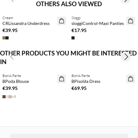
Previous slide
Next s
OTHERS ALSO VIEWED
Cream
Sloggi
CRLissandra Underdress
sloggiControl-Maxi Panties
€39.95
€17.95
OTHER PRODUCTS YOU MIGHT BE INTERESTED
Previous slide
Next s
IN
Buy min. 2 & save 20%
Buy min. 2 & save 20%
Bon'A Parte
Bon'A Parte
NEWS
NEWS
BPoda Blouse
BPisolda Dress
€39.95
€69.95
+
5