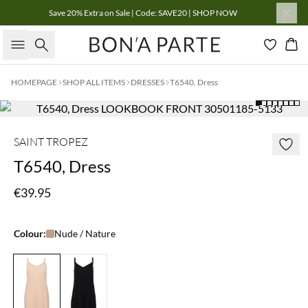
Save 20% Extra on Sale | Code: SAVE20 | SHOP NOW
Search
Bas
HOMEPAGE
SHOP ALL ITEMS
DRESSES
T6540, Dress
SAINT TROPEZ
T6540, Dress
€39.95
Colour:
Nude / Nature