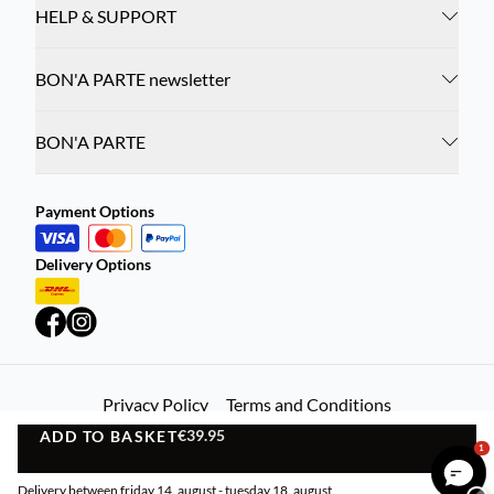
HELP & SUPPORT
BON'A PARTE newsletter
BON'A PARTE
Payment Options
Delivery Options
Privacy Policy
Terms and Conditions
€39.95
ADD TO BASKET
©
DK Company Online A/S
2026
ADD TO BASKET
1
Delivery between friday 14. august - tuesday 18. august