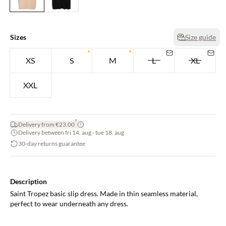
Sizes
Size guide
XS
S
M
L
XL
XXL
*
Delivery from €23.00
Delivery between fri 14. aug - tue 18. aug
30-day returns guarantee
Description
Saint Tropez basic slip dress. Made in thin seamless material,
perfect to wear underneath any dress.