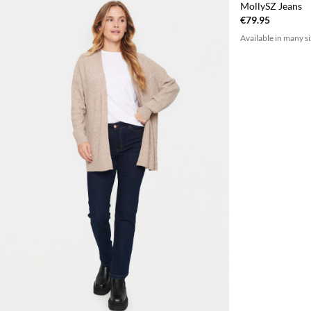
MollySZ Jeans
€79.95
Available in many s