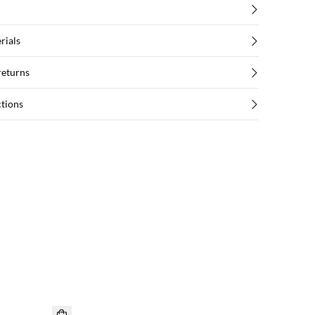
rials
returns
ctions