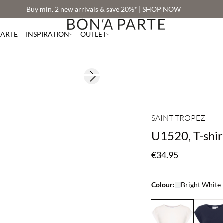
Buy min. 2 new arrivals & save 20%* | SHOP NOW
PARTE
INSPIRATION
OUTLET
Next slide
SAINT TROPEZ
U1520, T-shir
€34.95
Colour:
Bright White