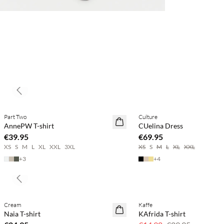
Previous slide
Buy min. 2 & save 20%
Buy min. 2 & save 20%
Part Two
Culture
NEWS
NEWS
AnnePW T-shirt
CUelina Dress
€39.95
€69.95
XS
S
M
L
XL
XXL
3XL
XS
S
M
L
XL
XXL
+
3
+
4
Previous slide
Cream
Kaffe
SAVE20
Naia T-shirt
KAfrida T-shirt
50% off