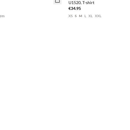
U1520, T-shirt
€34.95
izes
XS
S
M
L
XL
XXL