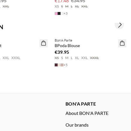
.95
€17.48
€34.95
L
XXL
XS
S
M
L
XL
XXL
+
3
N
Next s
save 20%
Buy min. 2 & save 20%
Bon'A Parte
NEWS
t
BPoda Blouse
€39.95
L
XXL
XXXL
XS
S
M
L
XL
XXL
XXXL
+
5
BON'A PARTE
About BON'A PARTE
Our brands