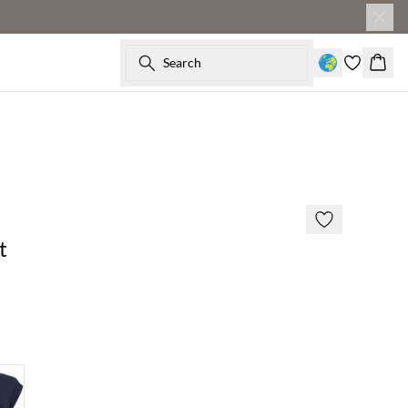
Search
Baske
t