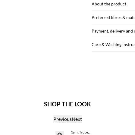
About the product
Preferred fibres & mate
Payment, delivery and 
Care & Washing Instru
SHOP THE LOOK
Previous
Next
Saint Tropez