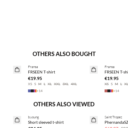
OTHERS ALSO BOUGHT
Buy min. 2 & save 20%
Buy min. 2 & 
Fransa
Fransa
NEWS
NEWS
FRSEEN T-shirt
FRSEEN T-shi
€19.95
€19.95
XS
S
M
L
XL
XXL
3XL
4XL
XS
S
M
L
X
+
14
+
14
OTHERS ALSO VIEWED
b.young
Saint Tropez
SAVE20
Short sleeved t-shirt
PhernandaSZ
30% off