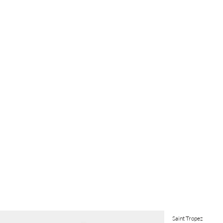
Saint Tropez