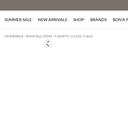
SUMMER SALE
NEW ARRIVALS
SHOP
BRANDS
BON'A 
HOMEPAGE
SHOP ALL ITEMS
T-SHIRTS
U1520, T-shirt
Previous slide