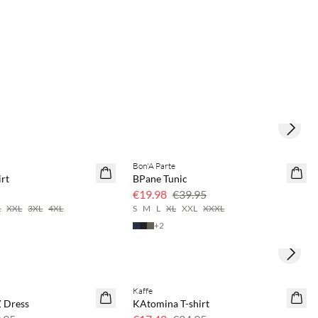
Next s
save 20%
Bon'A Parte
50% off
rt
BPane Tunic
€19.98
€39.95
L
XXL
3XL
4XL
S
M
L
XL
XXL
XXXL
+
2
Next s
Kaffe
SAVE20
 Dress
KAtomina T-shirt
50% off