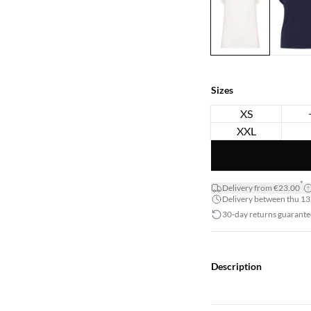
Sizes
XS
XXL
*
Delivery from €23.00
Delivery between thu 13.
30-day returns guarante
Description