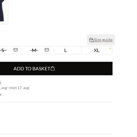
Size guide
S
M
L
XL
ADD TO BASKET
 aug - mon 17. aug
e