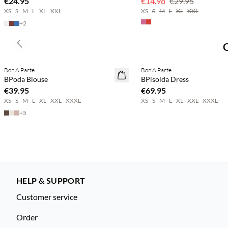
€24.95
€14.98
€29.95
XS
S
M
L
XL
XXL
XS
S
M
L
XL
XXL
+
2
Previous slide
Buy min. 2 & save 20%
Buy min. 2 & save 20%
Bon'A Parte
Bon'A Parte
NEWS
NEWS
BPoda Blouse
BPisolda Dress
€39.95
€69.95
XS
S
M
L
XL
XXL
XXXL
XS
S
M
L
XL
XXL
XXXL
+
5
HELP & SUPPORT
Customer service
Order