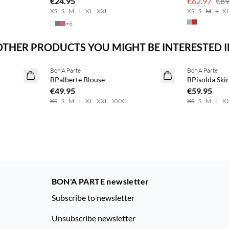
€24.95
€62.97
€89
XS
S
M
L
XL
XXL
XS
S
M
L
X
+
6
OTHER PRODUCTS YOU MIGHT BE INTERESTED I
Buy min. 2 & save 20%
Buy min. 2 & 
Bon'A Parte
Bon'A Parte
NEWS
NEWS
BPalberte Blouse
BPisolda Skir
€49.95
€59.95
XS
S
M
L
XL
XXL
XXXL
XS
S
M
L
X
BON'A PARTE newsletter
Subscribe to newsletter
Unsubscribe newsletter